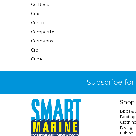
Cd Rods
Cdx
Centro
Composite
Corrosionx
Crc
Cuda
Dacinka
Daiwa
Subscribe for
Dartspin
Divers Mate
Shop
Dritimes
Bbqs &
Dubro
Boating
Clothin
Duel
Diving
Eagle Claw
Fishing