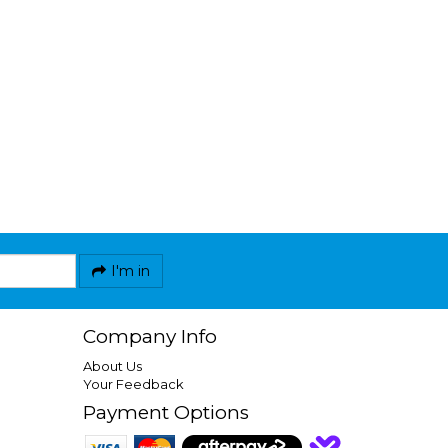
I'm in
Company Info
About Us
Your Feedback
Payment Options