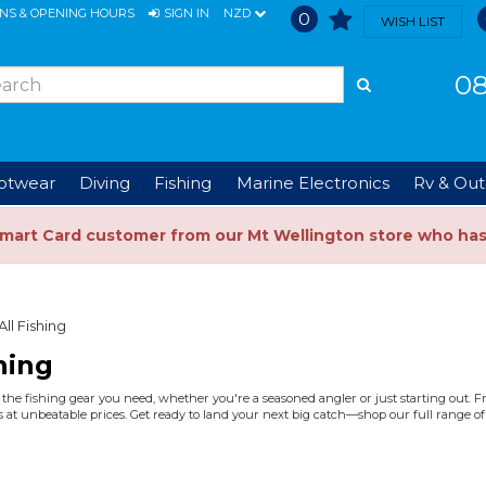
ONS & OPENING HOURS
SIGN IN
NZD
0
WISH LIST
08
ootwear
Diving
Fishing
Marine Electronics
Rv & Out
Smart Card customer from our Mt Wellington store who ha
All Fishing
hing
the fishing gear you need, whether you're a seasoned angler or just starting out. Fro
 at unbeatable prices. Get ready to land your next big catch—shop our full range of 