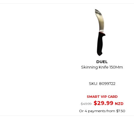
DUEL
Skinning Knife 150Mm
SKU: 8099722
SMART VIP CARD
$29.99
NZD
$49.99
Or 4 payments from $7.50