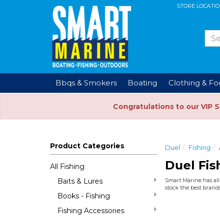
STORE LOCATI
Bbqs & Smokers
Boating
Clothing & F
Congratulations to our VIP 
Product Categories
Duel
Fishing
Duel Fis
All Fishing
Baits & Lures
Smart Marine has all 
stock the best brands
Books - Fishing
Fishing Accessories