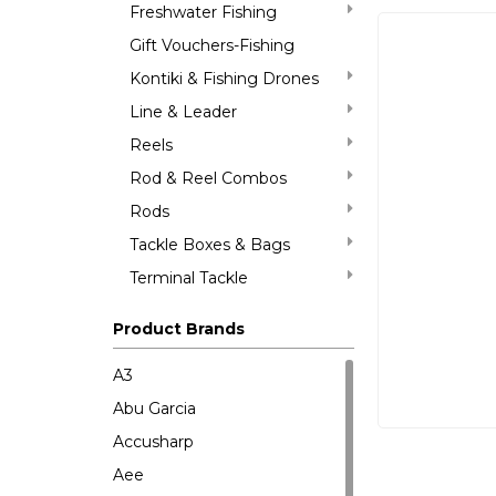
Freshwater Fishing
Gift Vouchers-Fishing
Kontiki & Fishing Drones
Line & Leader
Reels
Rod & Reel Combos
Rods
Tackle Boxes & Bags
Terminal Tackle
Product Brands
A3
Abu Garcia
Accusharp
Aee