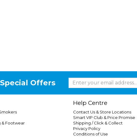
Special Offers
Help Centre
 Smokers
Contact Us & Store Locations
Smart VIP Club & Price Promise
g & Footwear
Shipping / Click & Collect
Privacy Policy
Conditions of Use