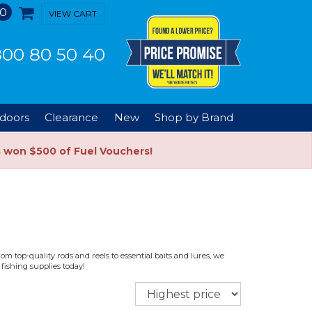
0
VIEW CART
00 80 50 40
doors
Clearance
New
Shop by Brand
s won $500 of Fuel Vouchers!
m top-quality rods and reels to essential baits and lures, we
fishing supplies today!
Sort