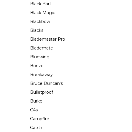
Black Bart
Black Magic
Blackbow
Blacks
Blademaster Pro
Blademate
Bluewing
Bonze
Breakaway
Bruce Duncan's
Bulletproof
Burke
C4s
Campfire
Catch