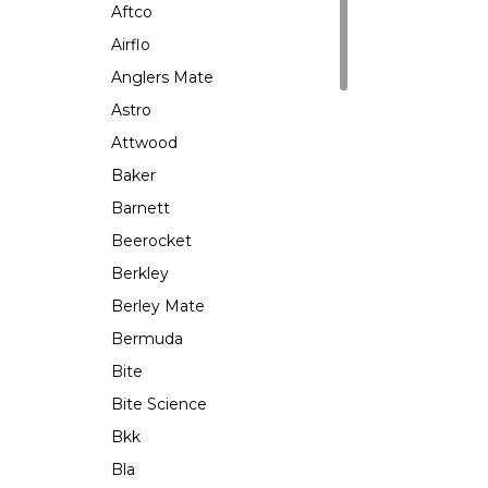
Aftco
Airflo
Anglers Mate
Astro
Attwood
Baker
Barnett
Beerocket
Berkley
Berley Mate
Bermuda
Bite
Bite Science
Bkk
Bla