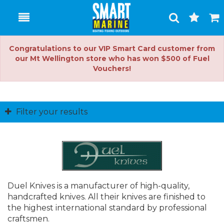
Toggle
Togg
Search
Cart
Congratulations to our VIP Smart Card customer from
our Mt Wellington store who has won $500 of Fuel
Vouchers!
Filter your results
Duel Knives is a manufacturer of high-quality,
handcrafted knives. All their knives are finished to
the highest international standard by professional
craftsmen.