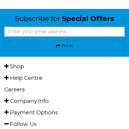
Subscribe for
Special Offers
I'm in
Shop
Help Centre
Careers
Company Info
Payment Options
Follow Us