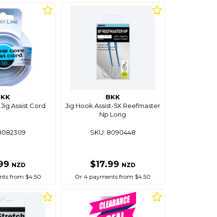
BKK
BKK
Jig Assist Cord
Jig Hook Assist-5X Reefmaster
Np Long
8082309
SKU: 8090448
.99
$17.99
NZD
NZD
ts from $4.50
Or 4 payments from $4.50