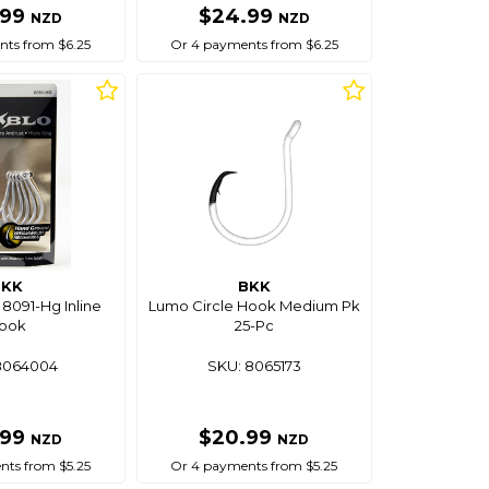
.99
$24.99
NZD
NZD
ts from $6.25
Or 4 payments from $6.25
BKK
BKK
8091-Hg Inline
Lumo Circle Hook Medium Pk
ook
25-Pc
8064004
SKU: 8065173
.99
$20.99
NZD
NZD
ts from $5.25
Or 4 payments from $5.25