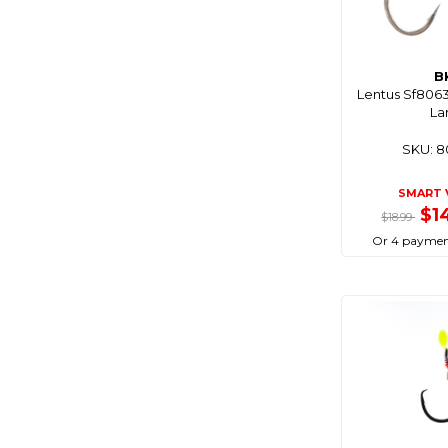
Cablz
Camco
B
Camec
Lentus Sf8063 
Campfire
La
Campmaster
SKU: 
Catch
SMART 
Cd Rods
$1
$18.99
Cdx
Or 4 paymen
Centro
Chemtech
Chemtools
Cleveco
C-Map
Coast Rv
Coastline