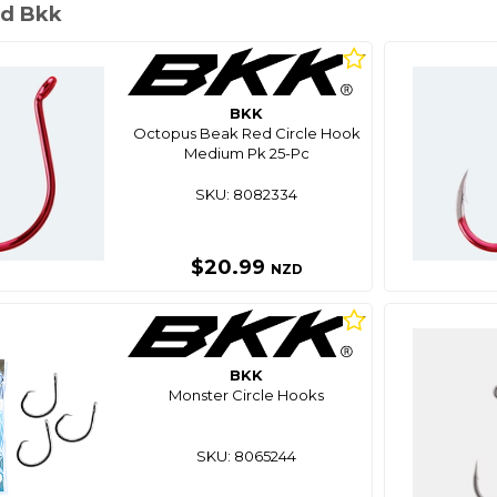
d Bkk
BKK
Octopus Beak Red Circle Hook
Medium Pk 25-Pc
SKU: 8082334
$20.99
NZD
BKK
Monster Circle Hooks
SKU: 8065244