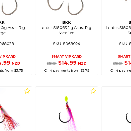
KK
BKK
Jig Assist Rig -
Lentus Sf8063 Jig Assist Rig -
Lentus Sf8063
rge
Medium
S
8068028
SKU: 8068024
SKU: 
VIP CARD
SMART VIP CARD
SMART 
4.99
$14.99
$1
NZD
NZD
$18.99
$18.99
ts from $3.75
Or 4 payments from $3.75
Or 4 paymen