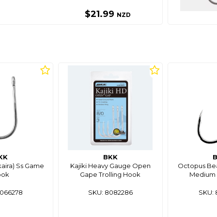
$21.99
NZD
KK
BKK
kaira) Ss Game
Kajiki Heavy Gauge Open
Octopus Bea
ook
Gape Trolling Hook
Medium 
8066278
SKU: 8082286
SKU: 