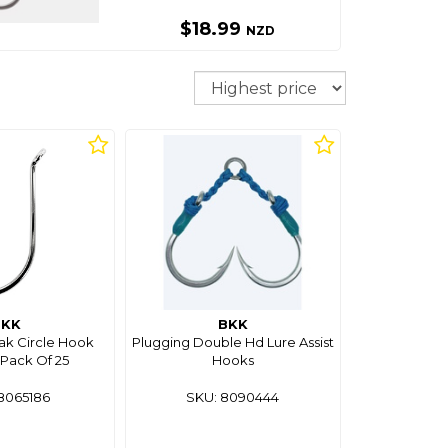
$18.99
NZD
Sort
BKK
BKK
k Circle Hook
Plugging Double Hd Lure Assist
Pack Of 25
Hooks
8065186
SKU: 8090444