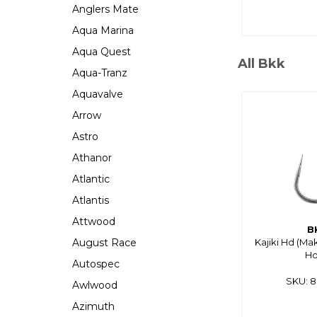
Anglers Mate
Aqua Marina
Aqua Quest
All Bkk
Aqua-Tranz
Aquavalve
Arrow
Astro
Athanor
Atlantic
Atlantis
Attwood
B
August Race
Kajiki Hd (Ma
H
Autospec
SKU: 
Awlwood
Azimuth