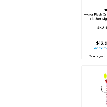
Coastmate
B
Cobra
Hyper Flash Ci
Flasher Ri
Coco Optics
Coleman
SKU: 
Comet
Companion
$13.
or 3x fo
Composite
Connex
Or 4 paymen
Cordall
Corrosionx
Cq Saturn
Crc
Cressi
Crewsaver
Crocs