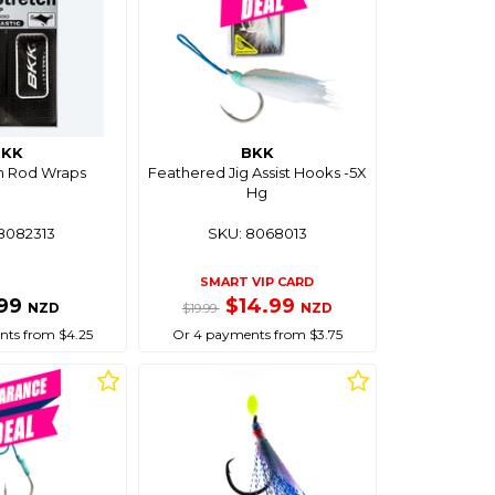
BKK
BKK
h Rod Wraps
Feathered Jig Assist Hooks -5X
Hg
8082313
SKU: 8068013
SMART VIP CARD
.99
$14.99
NZD
NZD
$19.99
ts from $4.25
Or 4 payments from $3.75