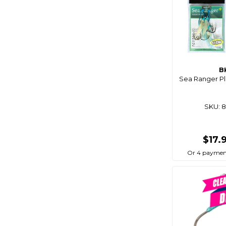
Blue Performance
Blue Sea
Bluemagic
Bluewing
Boaties
B
Sea Ranger Plu
Boaties Mate
Bonze
SKU: 
Born To Roam
Bosch
$17.
Brass Monkey
Or 4 paymen
Breakaway
Bruce Duncan's
Bulletproof
Burke
C4s