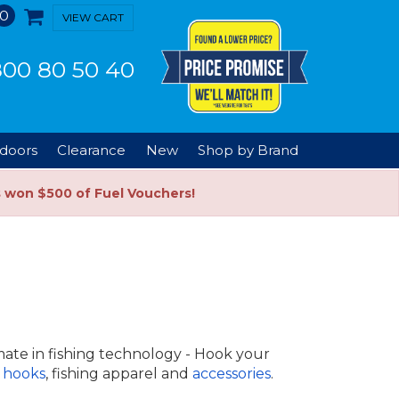
0
VIEW CART
00 80 50 40
doors
Clearance
New
Shop by Brand
s won $500 of Fuel Vouchers!
mate in fishing technology - Hook your
 hooks
, fishing apparel and
accessories
.