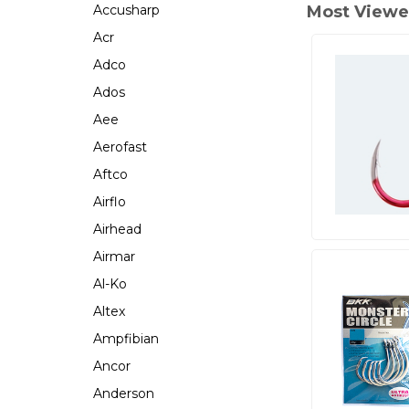
Accusharp
Most Viewe
Acr
Adco
Ados
Aee
Aerofast
Aftco
Airflo
Airhead
Airmar
Al-Ko
Altex
Ampfibian
Ancor
Anderson