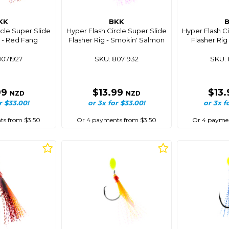
KK
BKK
rcle Super Slide
Hyper Flash Circle Super Slide
Hyper Flash Ci
g - Red Fang
Flasher Rig - Smokin' Salmon
Flasher Rig
8071927
SKU: 8071932
SKU: 
99
$13.99
$13
NZD
NZD
r $33.00!
or 3x for $33.00!
or 3x f
ts from $3.50
Or 4 payments from $3.50
Or 4 paymen