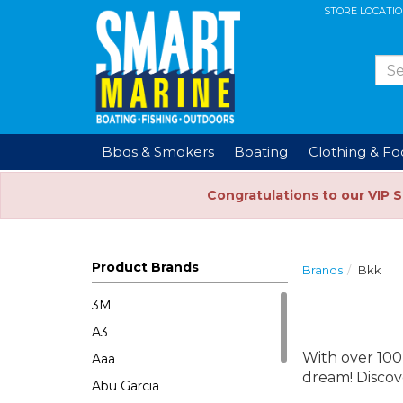
STORE LOCATI
Bbqs & Smokers
Boating
Clothing & F
Congratulations to our VIP 
Product Brands
Brands
Bkk
3M
A3
With over 100
Aaa
dream! Discov
Abu Garcia