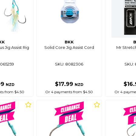
KK
BKK
s Jig Assist Rig
Solid Core Jig Assist Cord
Mr Stretc
8065259
SKU: 8082306
SKU: 
99
$17.99
$16
NZD
NZD
ts from $4.50
Or 4 payments from $4.50
Or 4 paymen