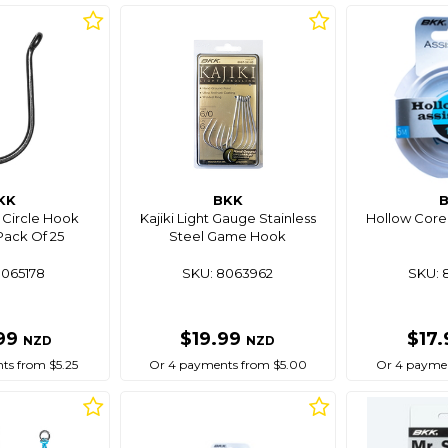
KK
BKK
 Circle Hook
Kajiki Light Gauge Stainless
Hollow Core 
ack Of 25
Steel Game Hook
8065178
SKU: 8063962
SKU: 
99
$19.99
$17
NZD
NZD
ts from $5.25
Or 4 payments from $5.00
Or 4 paymen