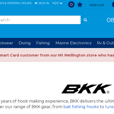
ONS & OPENING HOURS
SIGN IN
NZD
0
WISH LIST
08
ootwear
Diving
Fishing
Marine Electronics
Rv & Out
Smart Card customer from our Mt Wellington store who ha
 years of hook making experience, BKK delivers the ulti
er our range of BKK gear, from
bait fishing hooks
to
lure