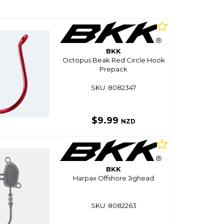
BKK
Octopus Beak Red Circle Hook
Prepack
SKU: 8082347
$9.99
NZD
BKK
Harpax Offshore Jighead
SKU: 8082263