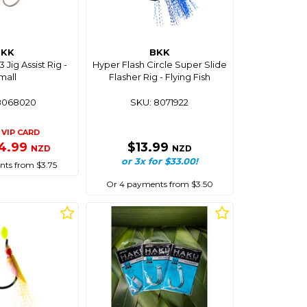
BKK
BKK
 Jig Assist Rig -
Hyper Flash Circle Super Slide
mall
Flasher Rig - Flying Fish
8068020
SKU: 8071922
VIP CARD
4.99
$13.99
NZD
NZD
or 3x for $33.00!
ts from $3.75
Or 4 payments from $3.50