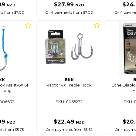
99
$27.99
$24
NZD
NZD
ts from $7.00
Or 4 payments from $7.00
Or 4 paymen
KK
BKK
ok Assist-6X Sf
Raptor 4X Treble Hook
Lone Diablo 
 Long
H
8086632
SKU: 8065232
SKU: 
99
$22.49
$20
NZD
NZD
ts from $5.75
Or 4 payments from $5.62
Or 4 paymen