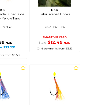
BKK
BKK
rcle Super Slide
Haku Livebait Hooks
 - Yellow Tang
8071937
SKU: 8070802
SMART VIP CARD
.99
$12.49
NZD
NZD
$13.99
or $33.00!
Or 4 payments from $3.12
ts from $3.50