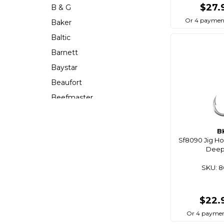
$27.
B & G
Or 4 paymen
Baker
Baltic
Barnett
Baystar
Beaufort
Beefmaster
Beerocket
Belgotex
B
Sf8090 Jig Ho
Bennett
Deep
Bep
SKU: 
Berkley
Berley Mate
$22.
Bermuda
Or 4 paymen
Bestlight