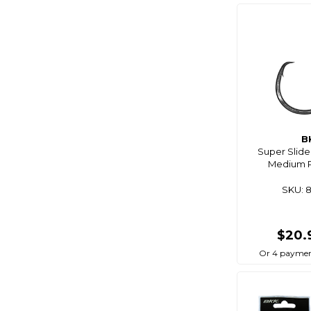
Bg
Big Wipes
Biomagic
Birdboss
Bite
Bite Science
Bkk
B
Super Slide
Bla
Medium P
Black Bart
SKU: 
Black Dragon
Black Magic
$20.
Blackbow
Or 4 paymen
Blacks
Blademaster Pro
Blademate