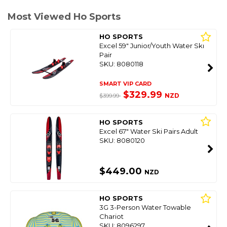
Most Viewed Ho Sports
HO SPORTS
Excel 59" Junior/Youth Water Ski
Pair
SKU: 8080118
SMART VIP CARD
$329.99
NZD
$399.99
HO SPORTS
Excel 67" Water Ski Pairs Adult
SKU: 8080120
$449.00
NZD
HO SPORTS
3G 3-Person Water Towable
Chariot
SKU: 8096297