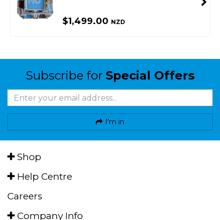
$1,499.00
NZD
Subscribe for
Special Offers
I'm in
Shop
Help Centre
Careers
Company Info