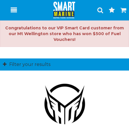
Toggle
Togg
Search
Cart
Congratulations to our VIP Smart Card customer from
our Mt Wellington store who has won $500 of Fuel
Vouchers!
Filter your results