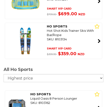
SMART VIP CARD
$699.00
NZD
$799.00
HO SPORTS
Hot Shot Kids Trainer Skis With
Bar/Rope
SKU: 8103134
SMART VIP CARD
$359.00
NZD
$399.99
All Ho Sports
So
HO SPORTS
Liquid Oasis 8 Person Lounger
SKU: 8103162