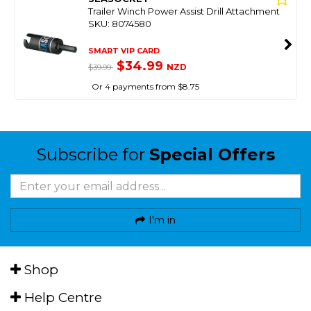
Trailer Winch Power Assist Drill Attachment
SKU: 8074580
SMART VIP CARD
$34.99
NZD
$39.99
Or 4 payments from $8.75
Subscribe for
Special Offers
I'm in
Shop
Help Centre