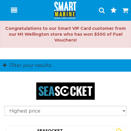
Toggle
Togg
Search
Cart
Congratulations to our Smart VIP Card customer from
our Mt Wellington store who has won $500 of Fuel
Vouchers!
Filter your results
So
SEASOCKET