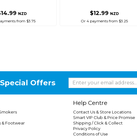
$14.99
$12.99
NZD
NZD
payments from $3.75
Or 4 payments from $3.25
Special Offers
Help Centre
 Smokers
Contact Us & Store Locations
Smart VIP Club & Price Promise
g & Footwear
Shipping / Click & Collect
Privacy Policy
Conditions of Use