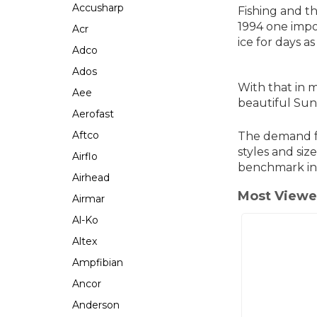
Accusharp
Fishing and t
1994 one impo
Acr
ice for days a
Adco
Ados
With that in 
Aee
beautiful Sun
Aerofast
Aftco
The demand fo
styles and siz
Airflo
benchmark in
Airhead
Most Viewe
Airmar
Al-Ko
Altex
Ampfibian
Ancor
Anderson