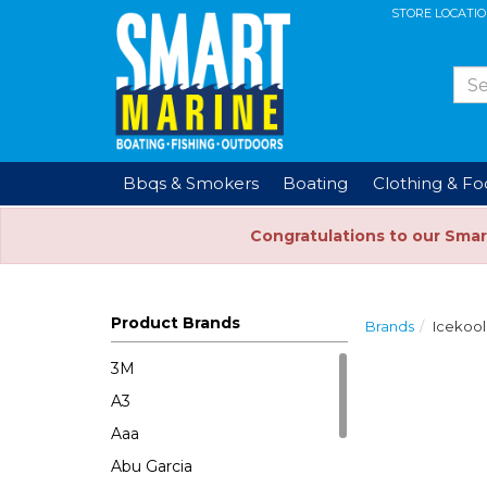
STORE LOCATI
Bbqs & Smokers
Boating
Clothing & F
Congratulations to our Smar
Product Brands
Brands
Icekool
3M
A3
Aaa
Abu Garcia