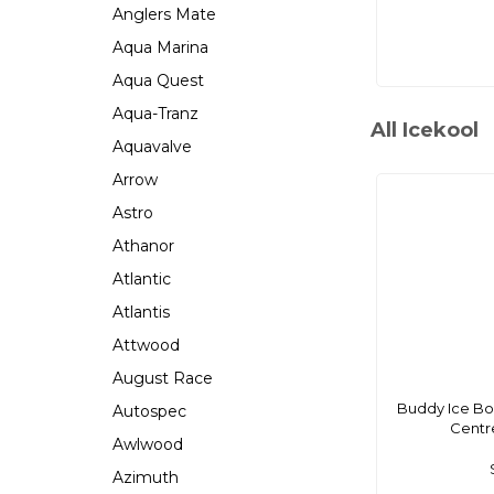
Anglers Mate
Aqua Marina
Aqua Quest
Aqua-Tranz
All Icekool
Aquavalve
Arrow
Astro
Athanor
Atlantic
Atlantis
Attwood
August Race
Buddy Ice Bo
Autospec
Centre
Awlwood
Azimuth