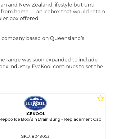
ian and New Zealand lifestyle but until
rom home . . . an icebox that would retain
oler box offered.
ned company based on Queensland’s
he range was soon expanded to include
icebox industry EvaKool continues to set the
ICEKOOL
/ Repco Ice Box/Bin Drain Bung + Replacement Cap
SKU: 8049053