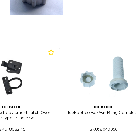
ICEKOOL
ICEKOOL
x Replacment Latch Over
Icekool Ice Box/Bin Bung Comple
 Type - Single Set
SKU: 8082145
SKU: 8049056