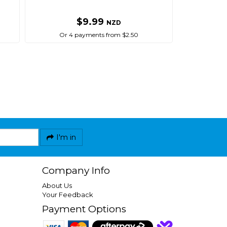
$9.99
NZD
Or 4 payments from $2.50
I'm in
Company Info
About Us
Your Feedback
Payment Options