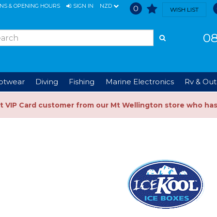
ONS & OPENING HOURS
SIGN IN
NZD
0
WISH LIST
08
ootwear
Diving
Fishing
Marine Electronics
Rv & Out
t VIP Card customer from our Mt Wellington store who ha