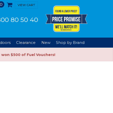
0
VIEW CART
00 80 50 40
doors
Clearance
New
Shop by Brand
s won $500 of Fuel Vouchers!