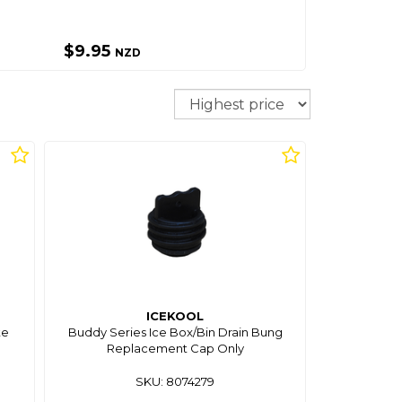
$9.95
NZD
Sort
ICEKOOL
te
Buddy Series Ice Box/Bin Drain Bung
Replacement Cap Only
SKU: 8074279