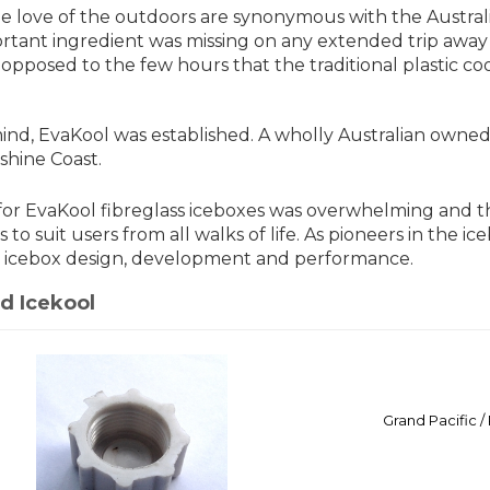
he love of the outdoors are synonymous with the Austral
rtant ingredient was missing on any extended trip away f
s opposed to the few hours that the traditional plastic co
mind, EvaKool was established. A wholly Australian ow
shine Coast.
r EvaKool fibreglass iceboxes was overwhelming and t
es to suit users from all walks of life. As pioneers in the 
 icebox design, development and performance.
d Icekool
Grand Pacific 