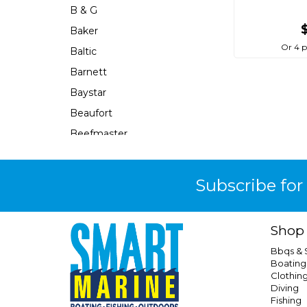
B & G
Baker
Or 4 
Baltic
Barnett
Baystar
Beaufort
Beefmaster
Beerocket
Belgotex
Subscribe for
Bennett
Bep
Shop
Berkley
Bbqs &
Berley Mate
Boating
Clothin
Bermuda
Diving
Bestlight
Fishing