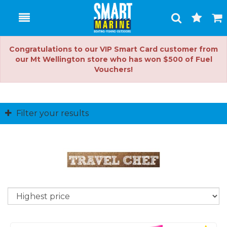
Toggle
Togg
Search
Cart
Congratulations to our VIP Smart Card customer from
our Mt Wellington store who has won $500 of Fuel
Vouchers!
Filter your results
So