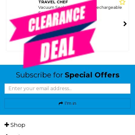
TRAVEL CHEF
Vacuum Sealer Bags To Suit Rechargeable
Sealer
SKU: 8075542
SMART VIP CARD
$5.00
NZD
$19.99
Or 4 payments from $1.25
Subscribe for
Special Offers
I'm in
Shop