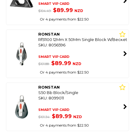
SMART VIP CARD
$89.99
NZD
$104.49
Or 4 payments from $22.50
RONSTAN
Rf51100 12Mm X 50Mm Single Block W/Becket
SKU: 8056596
SMART VIP CARD
$89.99
NZD
$101.88
Or 4 payments from $22.50
RONSTAN
S50 Bb Block/Single
SKU: 8099011
SMART VIP CARD
$89.99
NZD
$101.34
Or 4 payments from $22.50