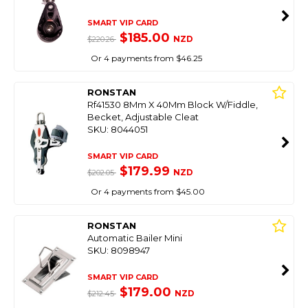
SMART VIP CARD
$185.00
NZD
$220.26
Or 4 payments from $46.25
RONSTAN
Rf41530 8Mm X 40Mm Block W/Fiddle,
Becket, Adjustable Cleat
SKU: 8044051
SMART VIP CARD
$179.99
NZD
$202.05
Or 4 payments from $45.00
RONSTAN
Automatic Bailer Mini
SKU: 8098947
SMART VIP CARD
$179.00
NZD
$212.45