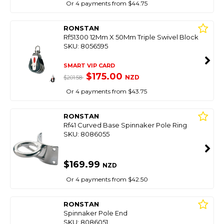
Or 4 payments from $44.75
RONSTAN
Rf51300 12Mm X 50Mm Triple Swivel Block
SKU: 8056595
SMART VIP CARD
$175.00
NZD
$201.58
Or 4 payments from $43.75
RONSTAN
Rf41 Curved Base Spinnaker Pole Ring
SKU: 8086055
$169.99
NZD
Or 4 payments from $42.50
RONSTAN
Spinnaker Pole End
SKU: 8086051