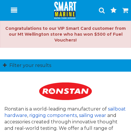
Toggle
Togg
Search
Cart
Congratulations to our VIP Smart Card customer from
our Mt Wellington store who has won $500 of Fuel
Vouchers!
Filter your results
Ronstan is a world-leading manufacturer of
sailboat
hardware
,
rigging components
,
sailing wear
and
accessories created through innovative thought
and real-world testing. We offer a full range of