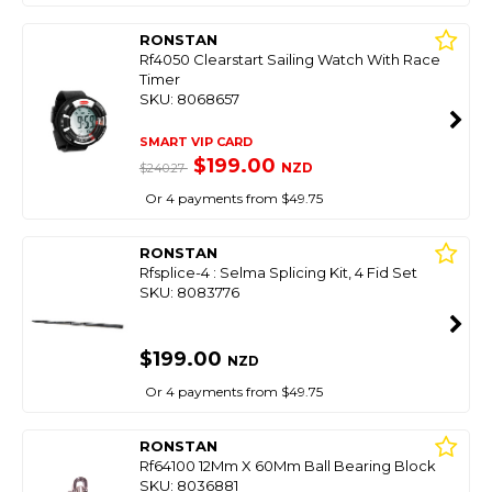
RONSTAN
Rf4050 Clearstart Sailing Watch With Race
Timer
SKU: 8068657
SMART VIP CARD
$199.00
NZD
$240.27
Or 4 payments from $49.75
RONSTAN
Rfsplice-4 : Selma Splicing Kit, 4 Fid Set
SKU: 8083776
$199.00
NZD
Or 4 payments from $49.75
RONSTAN
Rf64100 12Mm X 60Mm Ball Bearing Block
SKU: 8036881