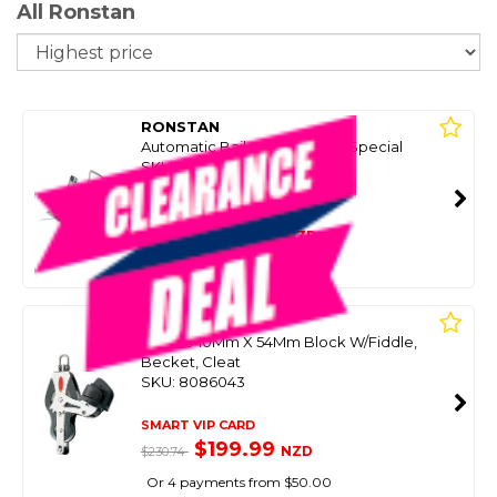
All Ronstan
So
RONSTAN
Automatic Bailer, Super Mini Special
SKU: 8098945
SMART VIP CARD
$299.00
NZD
$421.61
Or 4 payments from $74.75
RONSTAN
Rf51530 10Mm X 54Mm Block W/Fiddle,
Becket, Cleat
SKU: 8086043
SMART VIP CARD
$199.99
NZD
$230.74
Or 4 payments from $50.00