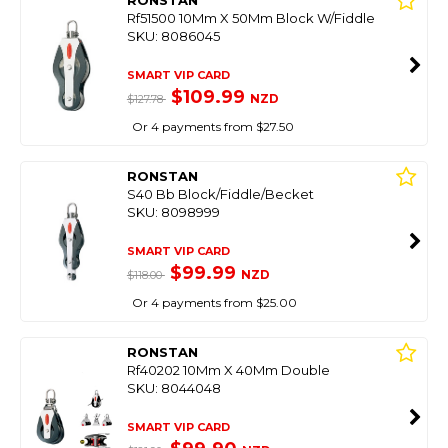
Rf51500 10Mm X 50Mm Block W/Fiddle
SKU: 8086045
SMART VIP CARD
$109.99
NZD
$127.78
Or 4 payments from $27.50
RONSTAN
S40 Bb Block/Fiddle/Becket
SKU: 8098999
SMART VIP CARD
$99.99
NZD
$118.00
Or 4 payments from $25.00
RONSTAN
Rf40202 10Mm X 40Mm Double
SKU: 8044048
SMART VIP CARD