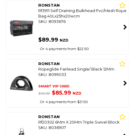
RONSTAN
Rf3911 Self Draining Bulkhead Pvc/Mesh Rope
Bag 40Lx25hx20wcm
SKU: 8093676
$89.99
NZD
Or 4 payments from $22.50
RONSTAN
Ropeglide Fairlead Single/ Black 12Mm
SKU: 8099033
SMART VIP CARD
$85.99
NZD
$100.38
Or 4 payments from $21.50
RONSTAN
Rf20302 6Mm X 20Mm Triple Swivel Block
SKU: 8036907