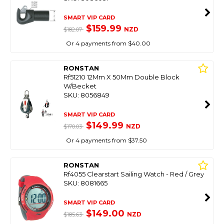
SMART VIP CARD
$159.99
NZD
$182.07
Or 4 payments from $40.00
RONSTAN
Rf51210 12Mm X 50Mm Double Block
W/Becket
SKU: 8056849
SMART VIP CARD
$149.99
NZD
$170.03
Or 4 payments from $37.50
RONSTAN
Rf4055 Clearstart Sailing Watch - Red / Grey
SKU: 8081665
SMART VIP CARD
$149.00
NZD
$185.63