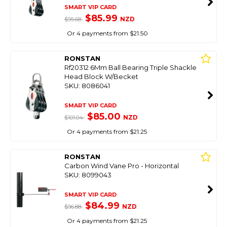
SMART VIP CARD
$85.99
NZD
$95.68
Or 4 payments from $21.50
RONSTAN
Rf20312 6Mm Ball Bearing Triple Shackle
Head Block W/Becket
SKU: 8086041
SMART VIP CARD
$85.00
NZD
$101.04
Or 4 payments from $21.25
RONSTAN
Carbon Wind Vane Pro - Horizontal
SKU: 8099043
SMART VIP CARD
$84.99
NZD
$96.88
Or 4 payments from $21.25