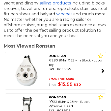
yacht and dinghy
sailing products
including blocks,
sheaves, travellers, furlers, rope cleats, stainless steel
fittings, sheet and halyard
winches
and much more.
No matter whether you are a racing sailor or
offshore cruiser, our global team experience allows
us to offer the perfect sailing product solution to
meet the needs of you and your boat.
Most Viewed Ronstan
RONSTAN
Rf280 8Mm X 29Mm Block - Loop
Top
SKU: 8036877
SMART VIP CARD
$15.99
NZD
$17.36
RONSTAN
Rf573 6Mm X 25Mm Block
W/Swivel Head
SKU: 8036918