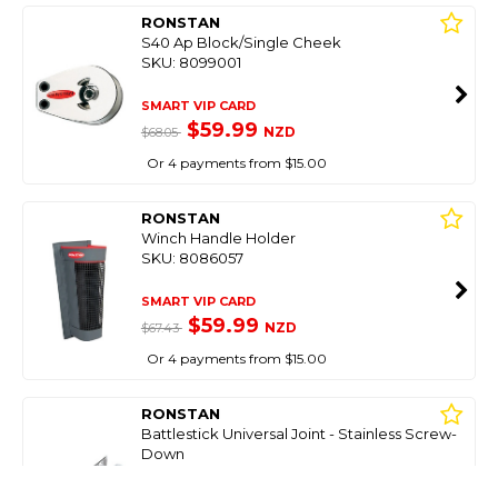
RONSTAN
S40 Ap Block/Single Cheek
SKU: 8099001
SMART VIP CARD
$59.99
NZD
$68.05
Or 4 payments from $15.00
RONSTAN
Winch Handle Holder
SKU: 8086057
SMART VIP CARD
$59.99
NZD
$67.43
Or 4 payments from $15.00
RONSTAN
Battlestick Universal Joint - Stainless Screw-
Down
SKU: 8098951