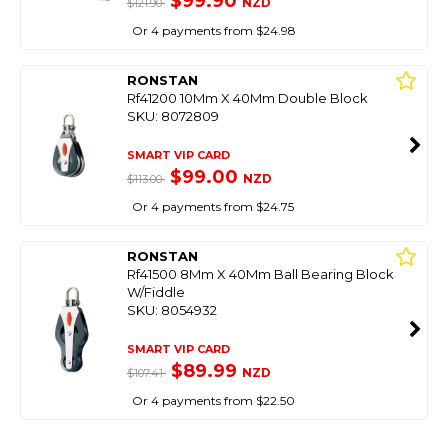
$99.90
NZD
$121.90
Or 4 payments from $24.98
RONSTAN
Rf41200 10Mm X 40Mm Double Block
SKU: 8072809
SMART VIP CARD
$99.00
NZD
$113.00
Or 4 payments from $24.75
RONSTAN
Rf41500 8Mm X 40Mm Ball Bearing Block
W/Fiddle
SKU: 8054932
SMART VIP CARD
$89.99
NZD
$107.41
Or 4 payments from $22.50