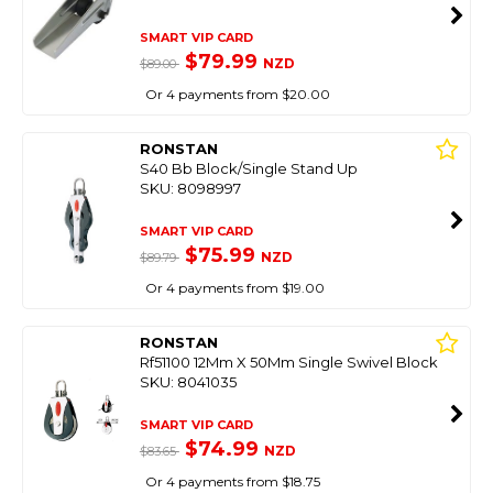
SMART VIP CARD
$79.99
NZD
$89.00
Or 4 payments from $20.00
RONSTAN
S40 Bb Block/Single Stand Up
SKU: 8098997
SMART VIP CARD
$75.99
NZD
$89.79
Or 4 payments from $19.00
RONSTAN
Rf51100 12Mm X 50Mm Single Swivel Block
SKU: 8041035
SMART VIP CARD
$74.99
NZD
$83.65
Or 4 payments from $18.75