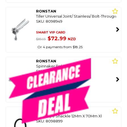
RONSTAN
Tiller Universal Joint/ Stainless/ Bolt-Through
SKU: 8098949
SMART VIP CARD
$72.99
NZD
$85.03
Or 4 payments from $18.25
RONSTAN
Spinnaker Pole End 38Mm
SKU: 8086053
SMART VIP CARD
$70.00
NZD
$101.21
Or 4 payments from $17.50
RONSTAN
Soft Rope Shackle 12Mm X 70Mm Xl
SKU: 8098899