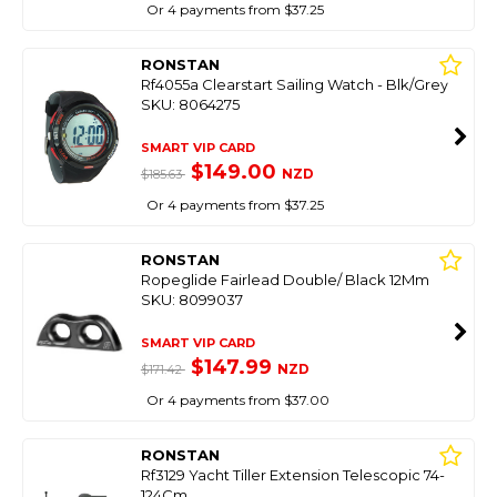
Or 4 payments from $37.25
RONSTAN
Rf4055a Clearstart Sailing Watch - Blk/Grey
SKU: 8064275
SMART VIP CARD
$149.00
NZD
$185.63
Or 4 payments from $37.25
RONSTAN
Ropeglide Fairlead Double/ Black 12Mm
SKU: 8099037
SMART VIP CARD
$147.99
NZD
$171.42
Or 4 payments from $37.00
RONSTAN
Rf3129 Yacht Tiller Extension Telescopic 74-
124Cm