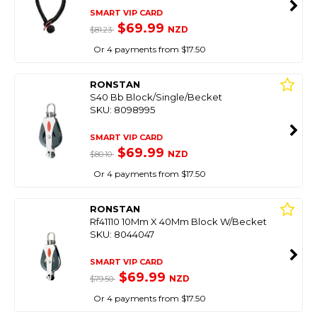
SMART VIP CARD
$69.99
NZD
$81.23
Or 4 payments from $17.50
RONSTAN
S40 Bb Block/Single/Becket
SKU: 8098995
SMART VIP CARD
$69.99
NZD
$80.10
Or 4 payments from $17.50
RONSTAN
Rf41110 10Mm X 40Mm Block W/Becket
SKU: 8044047
SMART VIP CARD
$69.99
NZD
$79.50
Or 4 payments from $17.50