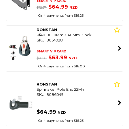
SMART VIP CARD
$64.99
NZD
$72.07
Or 4 payments from $16.25
RONSTAN
Rf40100 10Mm X 40Mm Block
SKU: 8054928
SMART VIP CARD
$63.99
NZD
$76.96
Or 4 payments from $16.00
RONSTAN
Spinnaker Pole End 22Mm
SKU: 8086049
$64.99
NZD
Or 4 payments from $16.25