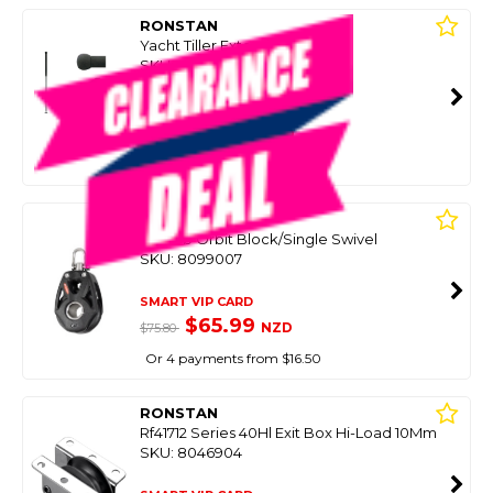
RONSTAN
Yacht Tiller Extention 610Mm
SKU: 8056544
SMART VIP CARD
$69.99
NZD
$95.99
Or 4 payments from $17.50
RONSTAN
S40 Bb Orbit Block/Single Swivel
SKU: 8099007
SMART VIP CARD
$65.99
NZD
$75.80
Or 4 payments from $16.50
RONSTAN
Rf41712 Series 40Hl Exit Box Hi-Load 10Mm
SKU: 8046904