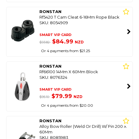
RONSTAN
Rf5420 T Cam Cleat 6-16Mm Rope Black
SKU: 8054909
SMART VIP CARD
$84.99
NZD
$93.82
Or 4 payments from $21.25
RONSTAN
Rf66100 14Mm X 60Mm Block
SKU: 8076324
SMART VIP CARD
$79.99
NZD
$95.10
Or 4 payments from $20.00
RONSTAN
Alloy Bow Roller (Weld Or Drill) W/ Pin 200 X
60Mm
SKU: 8085983