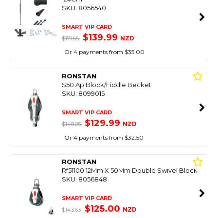
SKU: 8056540
SMART VIP CARD
$139.99
NZD
$171.65
Or 4 payments from $35.00
RONSTAN
S50 Ap Block/Fiddle Becket
SKU: 8099015
SMART VIP CARD
$129.99
NZD
$148.05
Or 4 payments from $32.50
RONSTAN
Rf51100 12Mm X 50Mm Double Swivel Block
SKU: 8056848
SMART VIP CARD
$125.00
NZD
$143.63