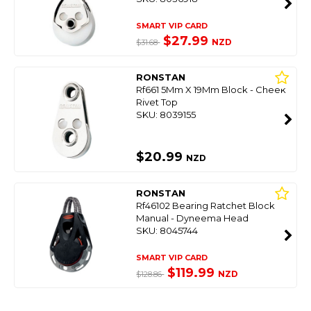
SMART VIP CARD
$27.99
NZD
$31.68
RONSTAN
Rf661 5Mm X 19Mm Block - Cheek
Rivet Top
SKU: 8039155
$20.99
NZD
RONSTAN
Rf46102 Bearing Ratchet Block
Manual - Dyneema Head
SKU: 8045744
SMART VIP CARD
$119.99
NZD
$128.86