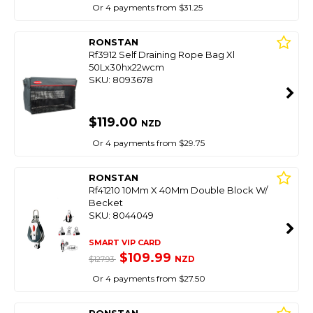
Or 4 payments from $31.25
RONSTAN
Rf3912 Self Draining Rope Bag Xl
50Lx30hx22wcm
SKU: 8093678
$119.00
NZD
Or 4 payments from $29.75
RONSTAN
Rf41210 10Mm X 40Mm Double Block W/
Becket
SKU: 8044049
SMART VIP CARD
$109.99
NZD
$127.93
Or 4 payments from $27.50
RONSTAN