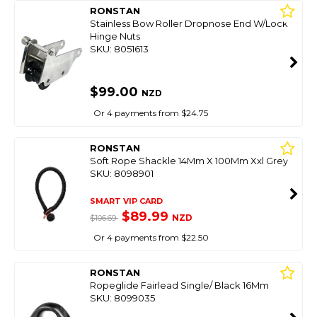
RONSTAN
Stainless Bow Roller Dropnose End W/Lock
Hinge Nuts
SKU: 8051613
$99.00
NZD
Or 4 payments from $24.75
RONSTAN
Soft Rope Shackle 14Mm X 100Mm Xxl Grey
SKU: 8098901
SMART VIP CARD
$89.99
NZD
$106.69
Or 4 payments from $22.50
RONSTAN
Ropeglide Fairlead Single/ Black 16Mm
SKU: 8099035