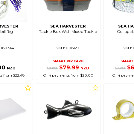
RVESTER
SEA HARVESTER
SEA H
ill Rig
Tackle Box With Mixed Tackle
Collapsi
8068344
SKU: 8061231
SKU: 
SMART VIP CARD
SMART 
90
$79.99
$
NZD
NZD
$99.99
$79.99
s from $22.48
Or 4 payments from $20.00
Or 4 paymen