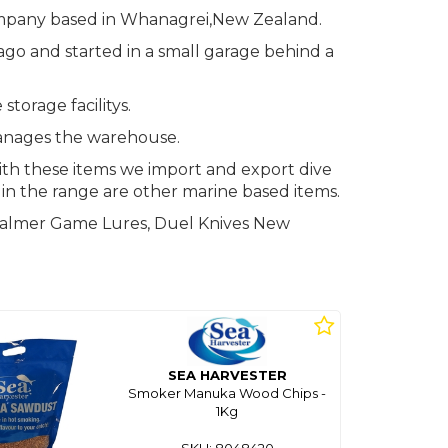
mpany based in Whanagrei,New Zealand.
go and started in a small garage behind a
torage facilitys.
anages the warehouse.
ith these items we import and export dive
d in the range are other marine based items.
 Palmer Game Lures, Duel Knives New
SEA HARVESTER
Smoker Manuka Wood Chips -
1Kg
SKU: 8048420