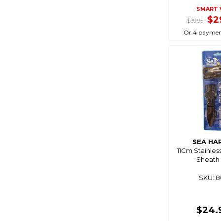
SMART 
Coastmate
$2
$39.95
Cobra
Or 4 paymen
Coco Optics
Coleman
Comet
Companion
Composite
Connex
Cordall
SEA HA
Corrosionx
11Cm Stainles
Cq Saturn
Sheath 
Crc
SKU: 
Cressi
Crewsaver
$24.
Crocs