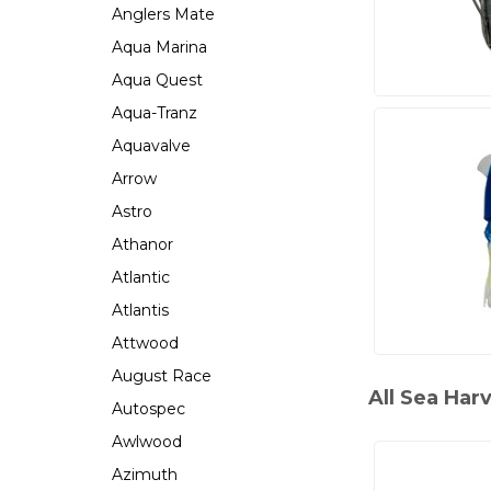
Anglers Mate
Aqua Marina
Aqua Quest
Aqua-Tranz
Aquavalve
Arrow
Astro
Athanor
Atlantic
Atlantis
Attwood
August Race
All Sea Har
Autospec
Awlwood
Azimuth