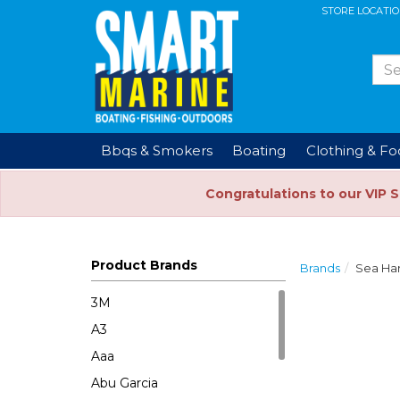
STORE LOCATI
Bbqs & Smokers
Boating
Clothing & F
Congratulations to our VIP 
Product Brands
Brands
Sea Ha
3M
A3
Aaa
Abu Garcia