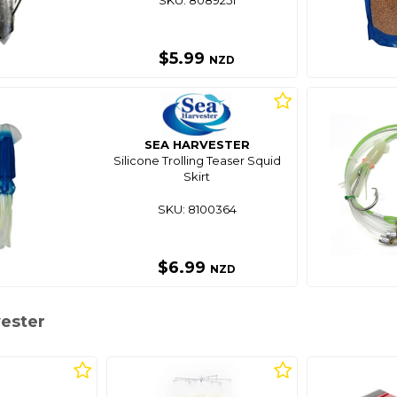
$5.99
NZD
SEA HARVESTER
Silicone Trolling Teaser Squid
Skirt
SKU: 8100364
$6.99
NZD
vester