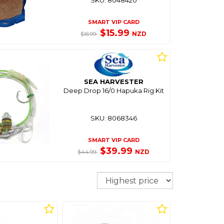
SMART VIP CARD
$15.99
NZD
$16.99
SEA HARVESTER
Deep Drop 16/0 Hapuka Rig Kit
SKU: 8068346
SMART VIP CARD
$39.99
NZD
$44.99
Sort