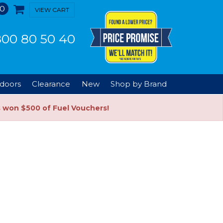
0
VIEW CART
00 80 50 40
doors
Clearance
New
Shop by Brand
s won $500 of Fuel Vouchers!