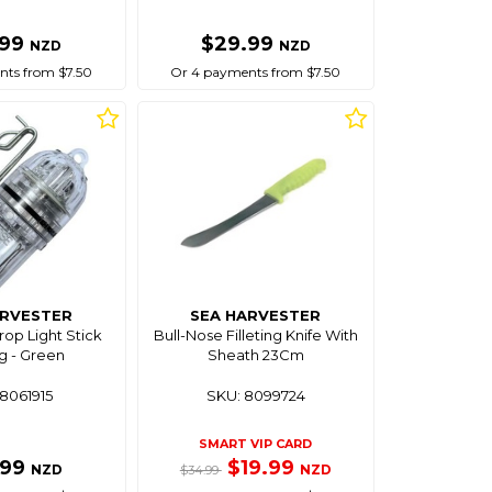
.99
$29.99
NZD
NZD
ts from $7.50
Or 4 payments from $7.50
ARVESTER
SEA HARVESTER
op Light Stick
Bull-Nose Filleting Knife With
g - Green
Sheath 23Cm
8061915
SKU: 8099724
SMART VIP CARD
.99
$19.99
NZD
NZD
$34.99