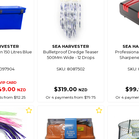
RVESTER
SEA HARVESTER
SEA H
in 150 Litres Blue
Bullletproof Dredge Teaser
Professional
500Mm Wide - 12 Drops
Sharpene
8097904
SKU: 8087502
SKU: 
VIP CARD
49.00
$319.00
$99
NZD
NZD
s from $112.25
Or 4 payments from $79.75
Or 4 paymen