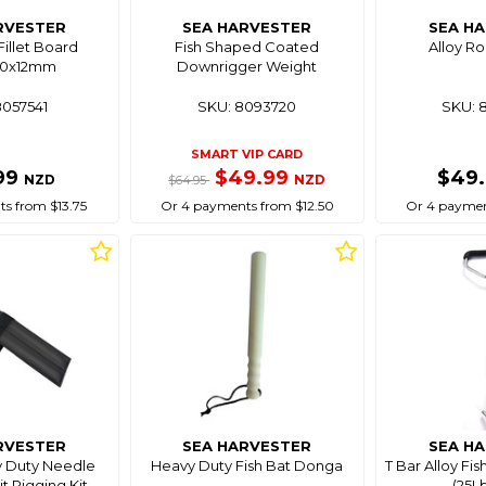
RVESTER
SEA HARVESTER
SEA H
Fillet Board
Fish Shaped Coated
Alloy R
20x12mm
Downrigger Weight
8057541
SKU: 8093720
SKU: 
SMART VIP CARD
99
$49.99
$49
NZD
NZD
$64.95
s from $13.75
Or 4 payments from $12.50
Or 4 paymen
RVESTER
SEA HARVESTER
SEA H
y Duty Needle
Heavy Duty Fish Bat Donga
T Bar Alloy Fi
it Rigging Kit
(25Lb