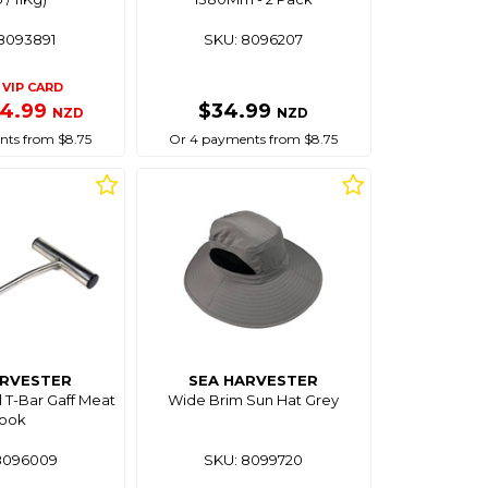
8093891
SKU: 8096207
VIP CARD
34.99
$34.99
NZD
NZD
ts from $8.75
Or 4 payments from $8.75
ARVESTER
SEA HARVESTER
l T-Bar Gaff Meat
Wide Brim Sun Hat Grey
ook
8096009
SKU: 8099720