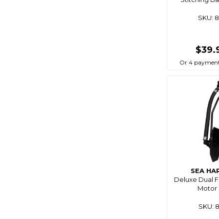
Cablz
SKU: 
Camco
Camec
$39.
Campfire
Or 4 payment
Campmaster
Catch
Cd Rods
Cdx
Centro
Chemtech
Chemtools
SEA HA
Cleveco
Deluxe Dual 
C-Map
Motor 
Coast Rv
SKU: 
Coastline