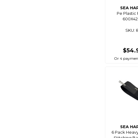
Blue Performance
SEA HA
Pe Plastic 
Blue Sea
600X4
Bluemagic
SKU: 
Bluewing
Boaties
$54.
Boaties Mate
Or 4 payment
Bonze
Born To Roam
Bosch
Brass Monkey
Breakaway
Bruce Duncan's
Bulletproof
Burke
SEA HA
6 Pack Heav
C4s
Stitching Ba