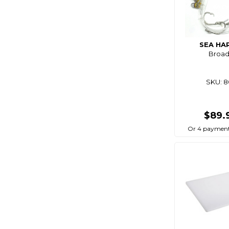
Bg
Big Wipes
Biomagic
SEA HA
Broadb
Birdboss
Bite
SKU: 
Bite Science
Bkk
$89.
Bla
Or 4 payment
Black Bart
Black Dragon
Black Magic
Blackbow
Blacks
Blademaster Pro
Blademate