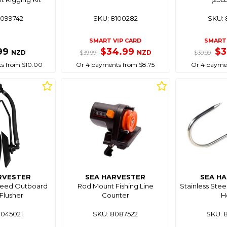
8099742
SKU: 8100282
SKU: 
SMART VIP CARD
SMART 
99
$34.99
$
NZD
NZD
$39.99
$39.99
s from $10.00
Or 4 payments from $8.75
Or 4 paymen
RVESTER
SEA HARVESTER
SEA H
Feed Outboard
Rod Mount Fishing Line
Stainless Stee
Flusher
Counter
H
8045021
SKU: 8087522
SKU: 