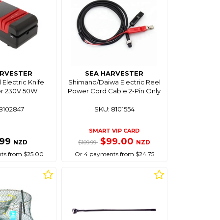
ARVESTER
SEA HARVESTER
 Electric Knife
Shimano/Daiwa Electric Reel
r 230V 50W
Power Cord Cable 2-Pin Only
8102847
SKU: 8101554
SMART VIP CARD
.99
$99.00
NZD
NZD
$109.99
ts from $25.00
Or 4 payments from $24.75