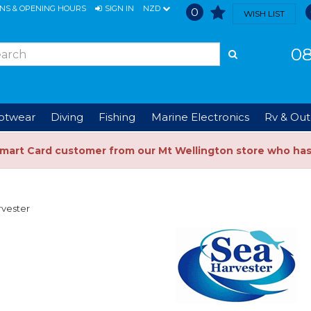
ONS & OPENING HOURS
SIGN IN
NZD
0
WISH LIST
08
ootwear
Diving
Fishing
Marine Electronics
Rv & Out
Smart Card customer from our Mt Wellington store who ha
rvester