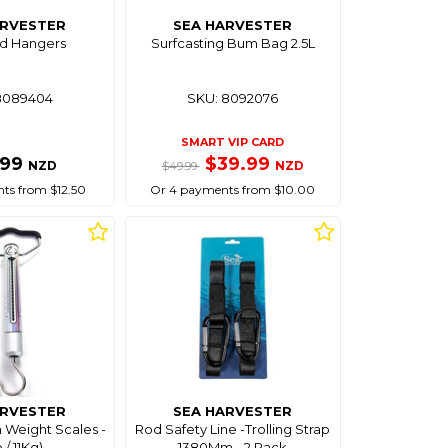
ARVESTER
SEA HARVESTER
od Hangers
Surfcasting Bum Bag 2.5L
8089404
SKU: 8092076
SMART VIP CARD
.99
$39.99
NZD
NZD
$49.99
ts from $12.50
Or 4 payments from $10.00
ARVESTER
SEA HARVESTER
sh Weight Scales -
Rod Safety Line -Trolling Strap
 / 11Kg)
1380Mm - 2 Pack