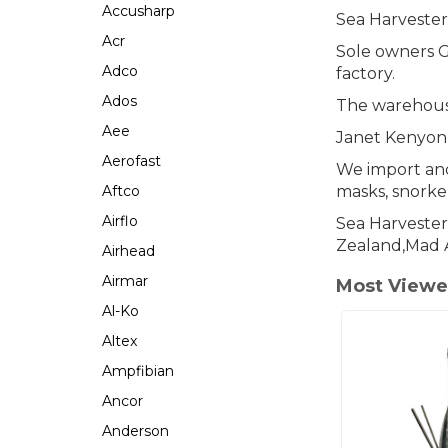
Accusharp
Sea Harveste
Acr
Sole owners G
Adco
factory.
Ados
The warehouse
Aee
Janet Kenyon
Aerofast
We import and
Aftco
masks, snorkel
Airflo
Sea Harvester
Zealand,Mad 
Airhead
Airmar
Most Viewe
Al-Ko
Altex
Ampfibian
Ancor
Anderson