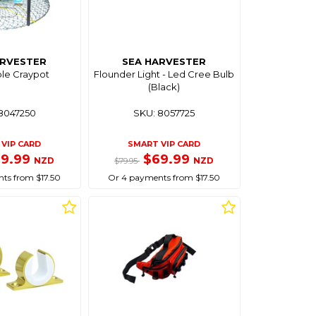
ARVESTER
SEA HARVESTER
ble Craypot
Flounder Light - Led Cree Bulb
(Black)
8047250
SKU: 8057725
VIP CARD
SMART VIP CARD
69.99
$69.99
NZD
NZD
$79.95
ts from $17.50
Or 4 payments from $17.50