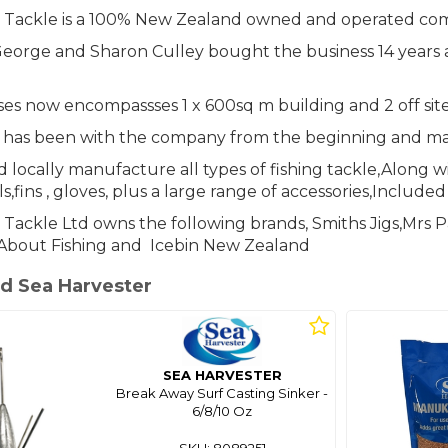
r Tackle is a 100% New Zealand owned and operated co
eorge and Sharon Culley bought the business 14 years a
s now encompassses 1 x 600sq m building and 2 off site s
 has been with the company from the beginning and m
 locally manufacture all types of fishing tackle,Along w
s,fins , gloves, plus a large range of accessories,Include
 Tackle Ltd owns the following brands, Smiths Jigs,Mrs
About Fishing and Icebin New Zealand
d Sea Harvester
SEA HARVESTER
Break Away Surf Casting Sinker -
6/8/10 Oz
SKU: 8089251