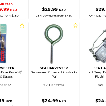
VIP CARD
9.99
$29.99
$29
NZD
NZD
ts from $7.50
Or 4 payments from $7.50
Or 4 paymen
RVESTER
SEA HARVESTER
SEA H
s Dive Knife W/
Galvanised Covered Rowlocks
Led Deep Dr
& Straps
- Pair
Flashin
8098434
SKU: 8092297
SKU: 
99
$24.99
$24
NZD
NZD