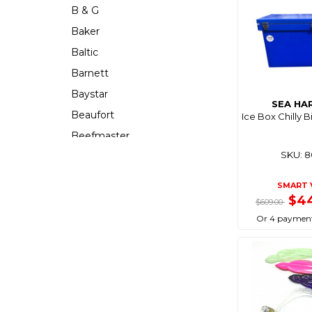
B & G
Baker
Baltic
Barnett
Baystar
SEA HA
Beaufort
Ice Box Chilly B
Beefmaster
SKU: 
Beerocket
Belgotex
SMART 
Bennett
$4
$609.00
Bep
Or 4 payment
Berkley
Berley Mate
Bermuda
Bestlight