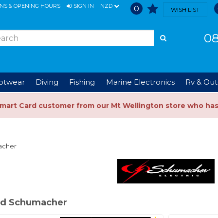
ONS & OPENING HOURS
SIGN IN
NZD
0
WISH LIST
08
ootwear
Diving
Fishing
Marine Electronics
Rv & Out
Smart Card customer from our Mt Wellington store who ha
acher
ed Schumacher