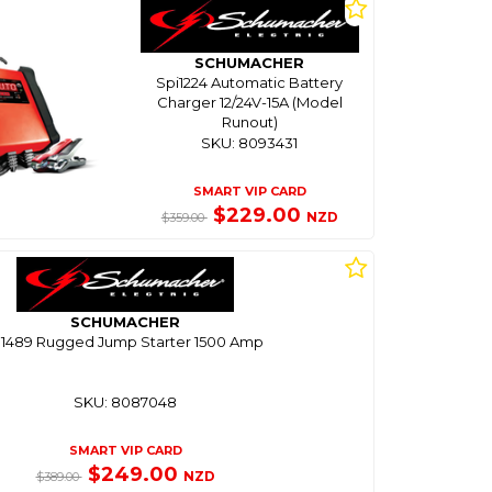
SCHUMACHER
Spi1224 Automatic Battery
Charger 12/24V-15A (Model
Runout)
SKU: 8093431
SMART VIP CARD
$229.00
NZD
$359.00
SCHUMACHER
l1489 Rugged Jump Starter 1500 Amp
SKU: 8087048
SMART VIP CARD
$249.00
NZD
$389.00