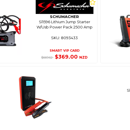
SCHUMACHER
Sl1596 Lithium Jump Starter
W/Usb Power Pack 2500 Amp
SKU: 8093433
SMART VIP CARD
$369.00
NZD
$669.62
S