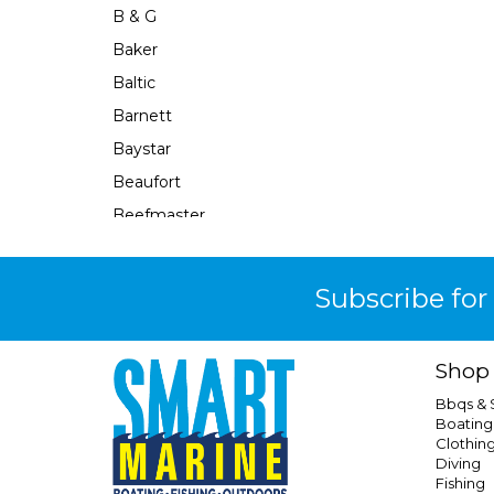
B & G
Baker
Baltic
Barnett
Baystar
Beaufort
Beefmaster
Beerocket
Belgotex
Subscribe for
Bennett
Bep
Shop
Berkley
Bbqs &
Berley Mate
Boating
Clothin
Bermuda
Diving
Bestlight
Fishing