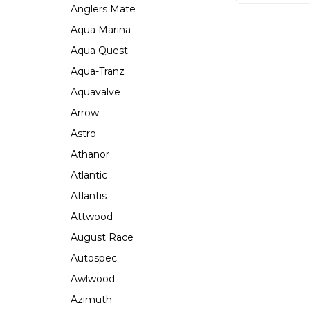
Anglers Mate
Aqua Marina
Aqua Quest
Aqua-Tranz
Aquavalve
Arrow
Astro
Athanor
Atlantic
Atlantis
Attwood
August Race
Autospec
Awlwood
Azimuth