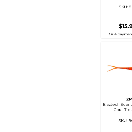
Bg
SKU: 
Big Wipes
Biomagic
$15.
Birdboss
Or 4 paymen
Bite
Bite Science
Bkk
Bla
Black Bart
Black Dragon
Black Magic
Z
Blackbow
Elaztech Scent
Coral Trou
Blacks
Blademaster Pro
SKU: 
Blademate