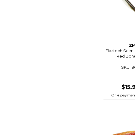
Coastmate
Cobra
Coco Optics
Coleman
Comet
Z
Elaztech Scent
Companion
Red Bone 
Composite
SKU: 
Connex
Cordall
$15.
Corrosionx
Or 4 paymen
Cq Saturn
Crc
Cressi
Crewsaver
Crocs