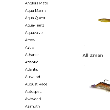
Anglers Mate
Aqua Marina
Aqua Quest
Aqua-Tranz
Aquavalve
Arrow
Astro
Athanor
All Zman
Atlantic
Atlantis
Attwood
August Race
Autospec
Awlwood
Azimuth