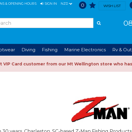
ONS & OPENING HOURS
SIGN IN
NZD
0
WISH LIST
08
ootwear
Diving
Fishing
Marine Electronics
Rv & Out
t VIP Card customer from our Mt Wellington store who ha
 30 years, Charleston, SC-based Z-Man Fishing Products 