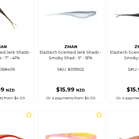
MAN
ZMAN
Z
ed Jerk Shadz -
Elaztech Scented Jerk Shadz -
Elaztech Scen
- 7" - 4Pk
Smoky Shad - 5" - 5Pk
Smoky 
8068409
SKU: 8051902
SKU: 
99
$15.99
$15
NZD
NZD
ts from $4.00
Or 4 payments from $4.00
Or 4 paymen