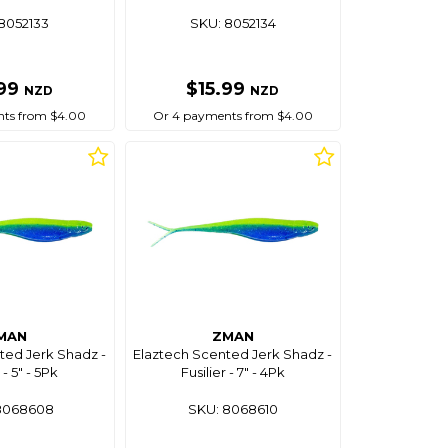
8052133
SKU: 8052134
.99
$15.99
NZD
NZD
ts from $4.00
Or 4 payments from $4.00
MAN
ZMAN
ted Jerk Shadz -
Elaztech Scented Jerk Shadz -
 - 5" - 5Pk
Fusilier - 7" - 4Pk
8068608
SKU: 8068610