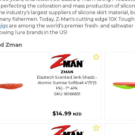
 perfecting the coloration and mass production of silicon
e industry's largest suppliers of silicone skirt material
ny fishermen. Today, Z-Man's cutting edge 10X Tough E
jigs
are among the world's premier fresh- and saltwater
owing lure brands in the US!
ed Zman
ZMAN
Elaztech Scented Jerk Shadz -
Atomic Sunrise Softbait 4"/5"(5
Pk) - 7" 4Pk
SKU: 8066651
$14.99
NZD