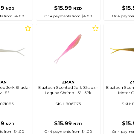
99
$15.99
$15
NZD
NZD
ts from $4.00
Or 4 payments from $4.00
Or 4 paymen
MAN
ZMAN
Z
ed Jerk Shadz -
Elaztech Scented Jerk Shadz -
Elaztech Scen
 - 8"
Laguna Shrimp - 5" - 5Pk
Motor Oi
8071085
SKU: 8062175
SKU: 
99
$15.99
$15
NZD
NZD
ts from $4.00
Or 4 payments from $4.00
Or 4 paymen