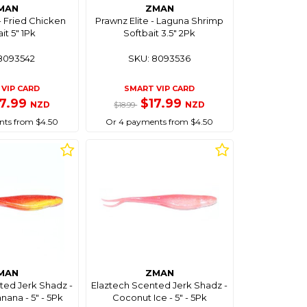
MAN
ZMAN
- Fried Chicken
Prawnz Elite - Laguna Shrimp
it 5" 1Pk
Softbait 3.5" 2Pk
8093542
SKU: 8093536
VIP CARD
SMART VIP CARD
17.99
$17.99
NZD
NZD
$18.99
ts from $4.50
Or 4 payments from $4.50
MAN
ZMAN
ted Jerk Shadz -
Elaztech Scented Jerk Shadz -
ana - 5" - 5Pk
Coconut Ice - 5" - 5Pk