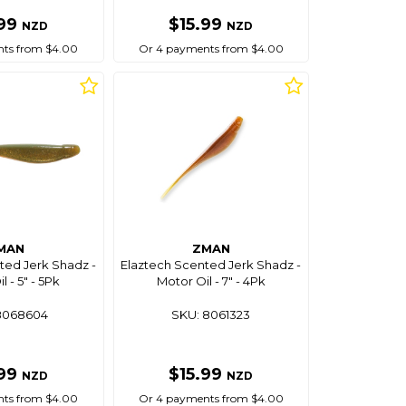
.99
$15.99
NZD
NZD
ts from $4.00
Or 4 payments from $4.00
MAN
ZMAN
ted Jerk Shadz -
Elaztech Scented Jerk Shadz -
l - 5" - 5Pk
Motor Oil - 7" - 4Pk
8068604
SKU: 8061323
.99
$15.99
NZD
NZD
ts from $4.00
Or 4 payments from $4.00