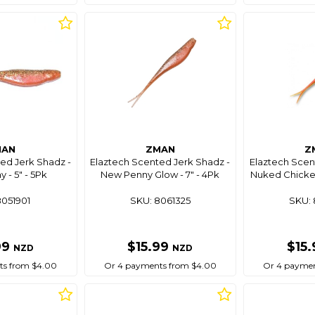
MAN
ZMAN
Z
ed Jerk Shadz -
Elaztech Scented Jerk Shadz -
Elaztech Scen
 - 5" - 5Pk
New Penny Glow - 7" - 4Pk
Nuked Chicken
8051901
SKU: 8061325
SKU: 
99
$15.99
$15
NZD
NZD
ts from $4.00
Or 4 payments from $4.00
Or 4 paymen