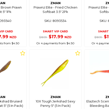
MAN
ZMAN
Z
 - Brown Prawn
Prawnz Elite - Fried Chicken
Prawnz Elite 
t 5" 1Pk
Softbait 3.5" 2Pk
Softba
8093540
SKU: 8093534
SKU: 
VIP CARD
SMART VIP CARD
SMART 
7.99
$17.99
$
NZD
NZD
$18.99
$18.99
ts from $4.50
Or 4 payments from $4.50
Or 4 paymen
MAN
ZMAN
Z
rkshad Bruised
10X Tough Jerkshad Sexy
Elaztech Scen
t 5" (5 In Pack)
Penny 5" (5 In Pack)
Bleeding Ban