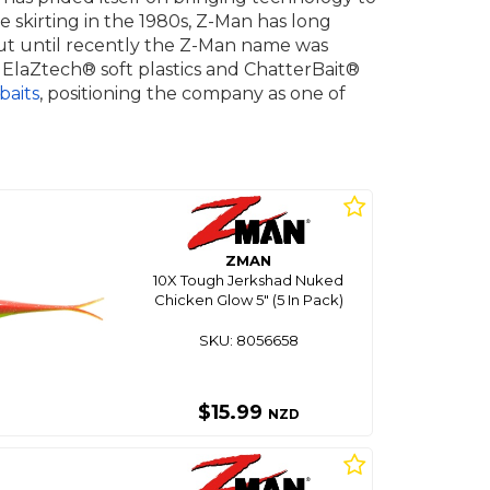
e skirting in the 1980s, Z-Man has long
, but until recently the Z-Man name was
laZtech® soft plastics and ChatterBait®
baits
, positioning the company as one of
ZMAN
10X Tough Jerkshad Nuked
Chicken Glow 5" (5 In Pack)
SKU: 8056658
$15.99
NZD