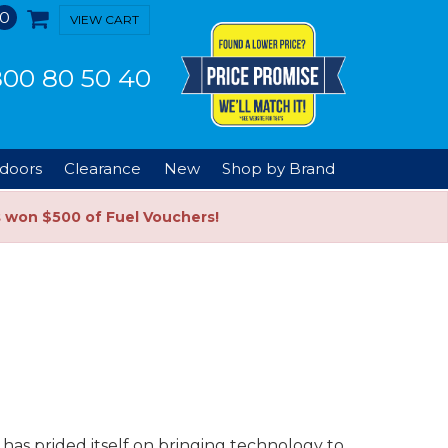
0
VIEW CART
00 80 50 40
doors
Clearance
New
Shop by Brand
s won $500 of Fuel Vouchers!
has prided itself on bringing technology to