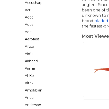
Accusharp
anglers. Since
Acr
been one of th
unknown to ma
Adco
brand
bladed 
Ados
the fastest-gr
Aee
Most View
Aerofast
Aftco
Airflo
Airhead
Airmar
Al-Ko
Altex
Ampfibian
Ancor
Anderson