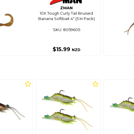
ZMAN
10X Tough Curly Tail Bruised
Banana Softbait 4" (5 In Pack)
SKU: 8059605
$15.99
NZD