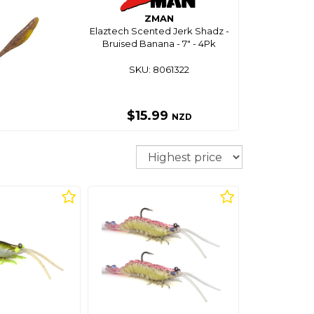
ZMAN
Elaztech Scented Jerk Shadz -
Bruised Banana - 7" - 4Pk
SKU: 8061322
$15.99
NZD
Sort