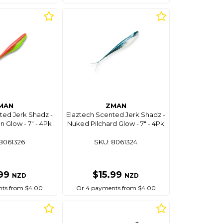
MAN
ZMAN
ted Jerk Shadz -
Elaztech Scented Jerk Shadz -
 Glow - 7" - 4Pk
Nuked Pilchard Glow - 7" - 4Pk
8061326
SKU: 8061324
.99
$15.99
NZD
NZD
ts from $4.00
Or 4 payments from $4.00