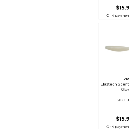
Blue Performance
$15.
Blue Sea
Or 4 paymen
Bluemagic
Bluewing
Boaties
Boaties Mate
Bonze
Born To Roam
Bosch
Z
Brass Monkey
Elaztech Scent
Glow
Breakaway
SKU: 
Bruce Duncan's
Bulletproof
Burke
$15.
C4s
Or 4 paymen