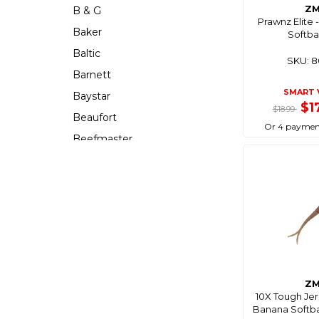
Z
B & G
Prawnz Elite
Baker
Softbai
Baltic
SKU: 
Barnett
SMART 
Baystar
$1
$18.99
Beaufort
Or 4 paymen
Beefmaster
Beerocket
Belgotex
Bennett
Bep
Berkley
Berley Mate
Z
Bermuda
10X Tough Je
Bestlight
Banana Softbai