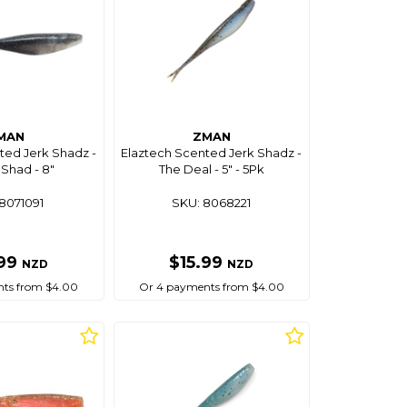
MAN
ZMAN
ted Jerk Shadz -
Elaztech Scented Jerk Shadz -
Shad - 8"
The Deal - 5" - 5Pk
8071091
SKU: 8068221
.99
$15.99
NZD
NZD
ts from $4.00
Or 4 payments from $4.00