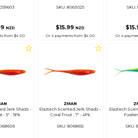
8059603
SKU: 8063025
SKU: 
99
$15.99
$15
NZD
NZD
ts from $4.00
Or 4 payments from $4.00
Or 4 paymen
MAN
ZMAN
Z
ed Jerk Shadz -
Elaztech Scented Jerk Shadz -
Elaztech Scen
t - 5" - 5Pk
Coral Trout - 7" - 4Pk
Fusilier
8068606
SKU: 8068612
SKU: 