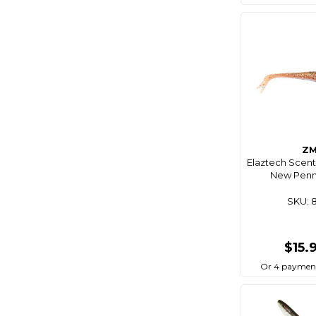
Cablz
Camco
Camec
Campfire
Campmaster
Catch
Cd Rods
Z
Cdx
Elaztech Scent
New Penny
Centro
SKU: 
Chemtech
Chemtools
$15.
Cleveco
Or 4 paymen
C-Map
Coast Rv
Coastline