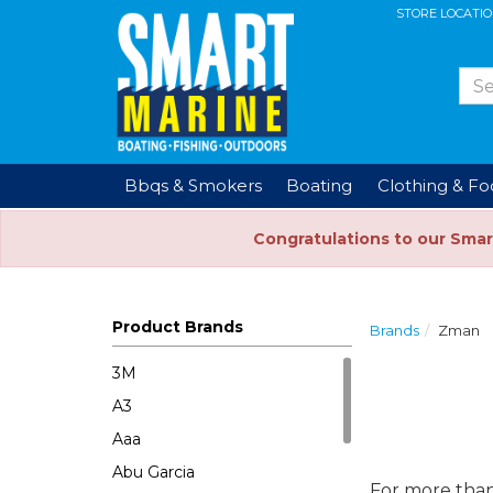
STORE LOCATI
Bbqs & Smokers
Boating
Clothing & F
Congratulations to our Smar
Product Brands
Brands
Zman
3M
A3
Aaa
Abu Garcia
For more than