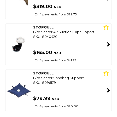
$319.00
NZD
Or 4 payments from $79.75
STOPGULL
Bird Scarer Air Suction Cup Support
SKU: 8040420
$165.00
NZD
Or 4 payments from $41.25
STOPGULL
Bird Scarer Sandbag Support
SKU: 8096179
$79.99
NZD
Or 4 payments from $20.00