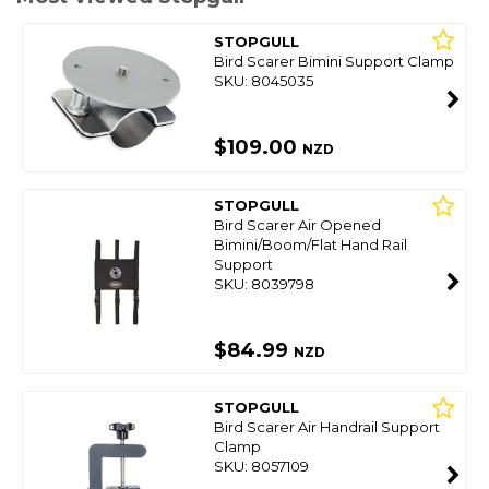
STOPGULL
Bird Scarer Bimini Support Clamp
SKU: 8045035
$109.00
NZD
STOPGULL
Bird Scarer Air Opened
Bimini/Boom/Flat Hand Rail
Support
SKU: 8039798
$84.99
NZD
STOPGULL
Bird Scarer Air Handrail Support
Clamp
SKU: 8057109