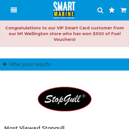
Toggle
Togg
Search
Cart
Congratulations to our VIP Smart Card customer from
our Mt Wellington store who has won $500 of Fuel
Vouchers!
Filter your results
Most Viewed Stopgull