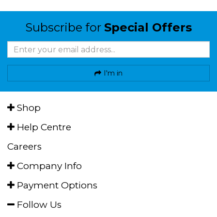
Subscribe for
Special Offers
I'm in
Shop
Help Centre
Careers
Company Info
Payment Options
Follow Us