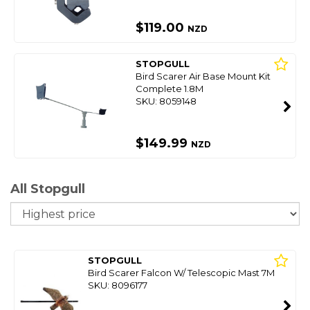
$119.00
NZD
STOPGULL
Bird Scarer Air Base Mount Kit
Complete 1.8M
SKU: 8059148
$149.99
NZD
All Stopgull
So
STOPGULL
Bird Scarer Falcon W/ Telescopic Mast 7M
SKU: 8096177