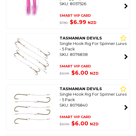
SKU: 8057526
SMART VIP CARD
$6.99
NZD
$7.80
TASMANIAN DEVILS
Single Hook Rig For Spinner Lures
- 5 Pack
SKU: 8076838
SMART VIP CARD
$6.00
NZD
$10.99
TASMANIAN DEVILS
Single Hook Rig For Spinner Lures
- 5 Pack
SKU: 8076840
SMART VIP CARD
$6.00
NZD
$10.99