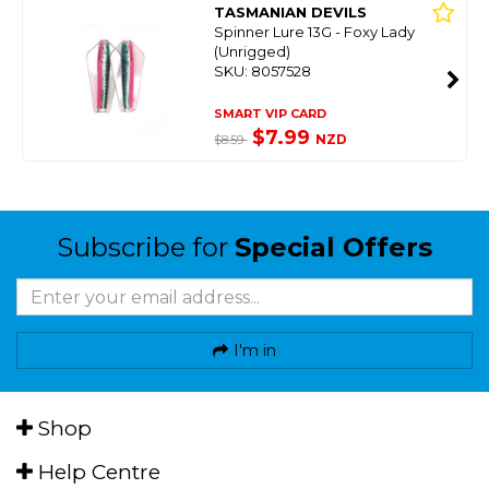
TASMANIAN DEVILS
Spinner Lure 13G - Foxy Lady
(Unrigged)
SKU: 8057528
SMART VIP CARD
$7.99
NZD
$8.59
Subscribe for
Special Offers
I'm in
Shop
Help Centre