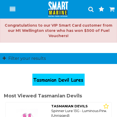
Toggle
Togg
Search
Cart
Congratulations to our VIP Smart Card customer from
our Mt Wellington store who has won $500 of Fuel
Vouchers!
Filter your results
Most Viewed Tasmanian Devils
TASMANIAN DEVILS
Spinner Lure 13G - Luminous Pink
(Unrigged)