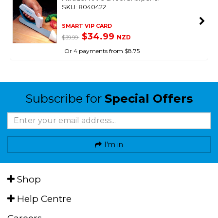
SKU: 8040422
SMART VIP CARD
$34.99
NZD
$39.99
Or 4 payments from $8.75
Subscribe for
Special Offers
I'm in
Shop
Help Centre