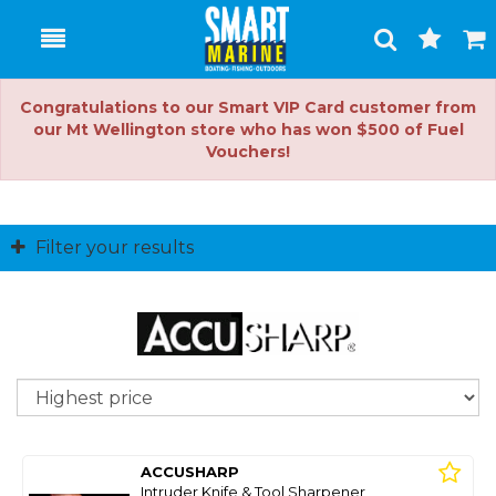
Toggle
Togg
Search
Cart
Congratulations to our Smart VIP Card customer from
our Mt Wellington store who has won $500 of Fuel
Vouchers!
Filter your results
So
ACCUSHARP
Intruder Knife & Tool Sharpener