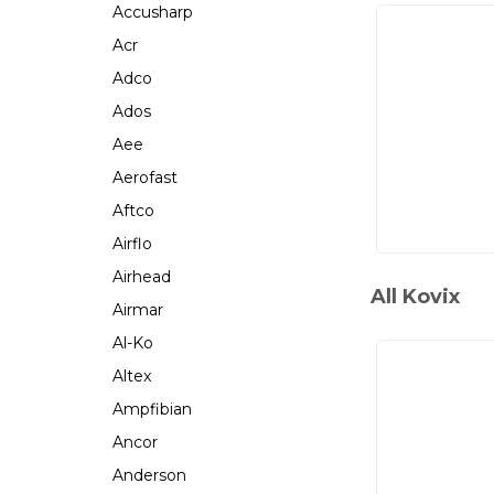
Accusharp
Acr
Adco
Ados
Aee
Aerofast
Aftco
Airflo
Airhead
All Kovix
Airmar
Al-Ko
Altex
Ampfibian
Ancor
Anderson