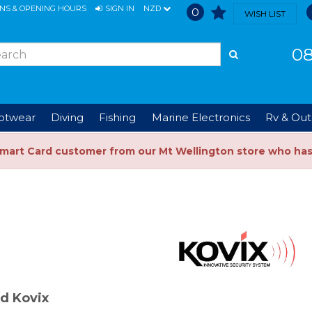
ONS & OPENING HOURS
SIGN IN
NZD
0
WISH LIST
08
ootwear
Diving
Fishing
Marine Electronics
Rv & Out
Smart Card customer from our Mt Wellington store who ha
d Kovix