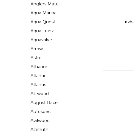
Anglers Mate
Aqua Marina
Aqua Quest
Kvh-
Aqua-Tranz
Aquavalve
Arrow
Astro
Athanor
Atlantic
Atlantis
Attwood
August Race
Autospec
Awlwood
Azimuth