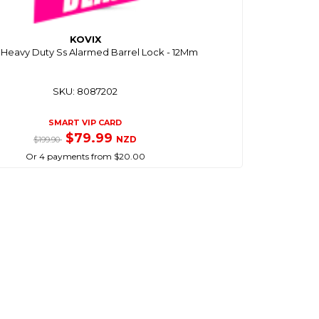
KOVIX
2 Heavy Duty Ss Alarmed Barrel Lock - 12Mm
SKU: 8087202
SMART VIP CARD
$79.99
NZD
$199.90
Or 4 payments from $20.00