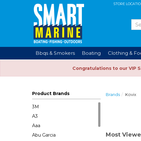
STORE LOCATI
Bbqs & Smokers
Boating
Clothing & F
Congratulations to our VIP 
Product Brands
Brands
Kovix
3M
A3
Aaa
Most Viewe
Abu Garcia