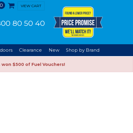
0
VIEW CART
00 80 50 40
doors
Clearance
New
Shop by Brand
s won $500 of Fuel Vouchers!