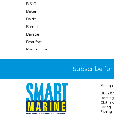
B & G
Baker
Baltic
Barnett
Baystar
Beaufort
Beefmaster
Beerocket
Belgotex
Subscribe for
Bennett
Bep
Shop
Berkley
Bbqs &
Berley Mate
Boating
Clothin
Bermuda
Diving
Bestlight
Fishing