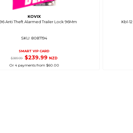
KOVIX
96 Anti Theft Alarmed Trailer Lock 96Mm
Kbl-1
SKU: 8087194
SMART VIP CARD
$239.99
NZD
$389.99
Or 4 payments from $60.00