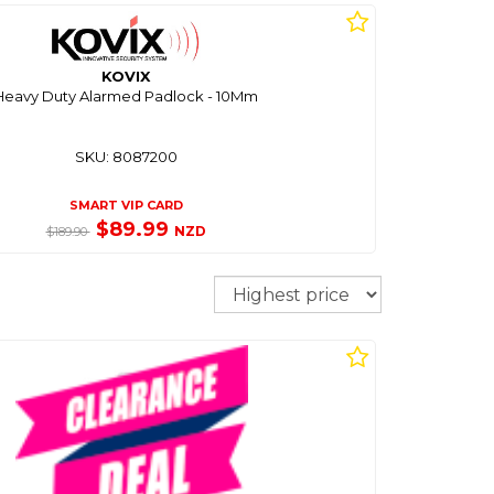
KOVIX
Heavy Duty Alarmed Padlock - 10Mm
SKU: 8087200
SMART VIP CARD
$89.99
NZD
$189.90
Sort