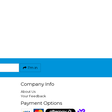
I'm in
Company Info
About Us
Your Feedback
Payment Options