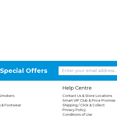
Special Offers
Help Centre
 Smokers
Contact Us & Store Locations
Smart VIP Club & Price Promise
g & Footwear
Shipping / Click & Collect
Privacy Policy
Conditions of Use