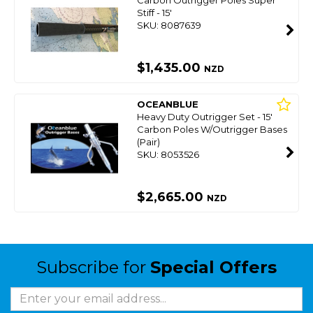
Stiff - 15'
SKU: 8087639
$1,435.00
NZD
OCEANBLUE
Heavy Duty Outrigger Set - 15'
Carbon Poles W/Outrigger Bases
(Pair)
SKU: 8053526
$2,665.00
NZD
Subscribe for
Special Offers