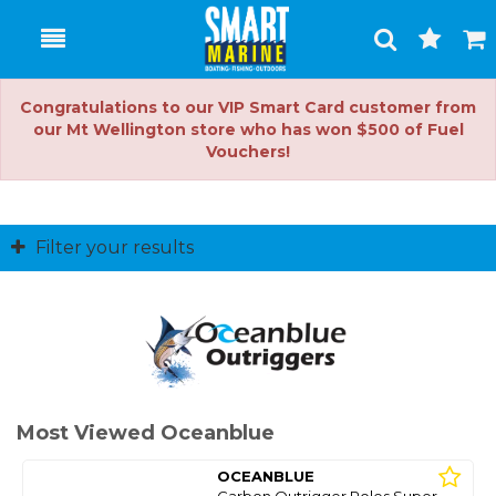
Toggle
Togg
Search
Cart
Congratulations to our VIP Smart Card customer from
our Mt Wellington store who has won $500 of Fuel
Vouchers!
Filter your results
Most Viewed Oceanblue
OCEANBLUE
Carbon Outrigger Poles Super