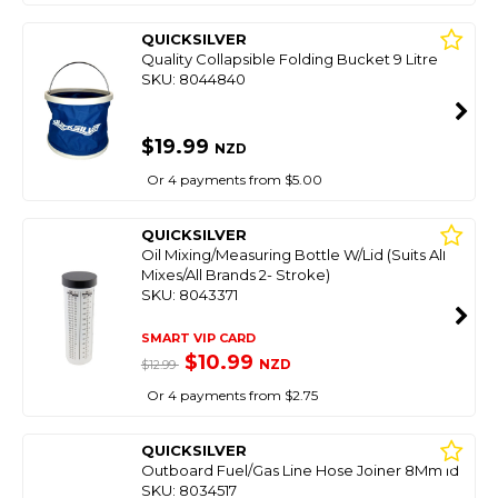
QUICKSILVER
Quality Collapsible Folding Bucket 9 Litre
SKU: 8044840
$19.99
NZD
Or 4 payments from $5.00
QUICKSILVER
Oil Mixing/Measuring Bottle W/Lid (Suits All
Mixes/All Brands 2- Stroke)
SKU: 8043371
SMART VIP CARD
$10.99
NZD
$12.99
Or 4 payments from $2.75
QUICKSILVER
Outboard Fuel/Gas Line Hose Joiner 8Mm Id
SKU: 8034517