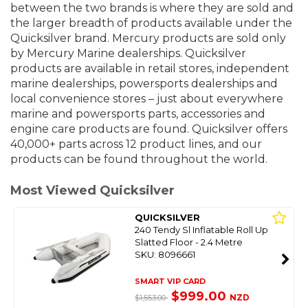
between the two brands is where they are sold and
the larger breadth of products available under the
Quicksilver brand. Mercury products are sold only
by Mercury Marine dealerships. Quicksilver
products are available in retail stores, independent
marine dealerships, powersports dealerships and
local convenience stores – just about everywhere
marine and powersports parts, accessories and
engine care products are found. Quicksilver offers
40,000+ parts across 12 product lines, and our
products can be found throughout the world.
Most Viewed Quicksilver
QUICKSILVER
240 Tendy Sl Inflatable Roll Up
Slatted Floor - 2.4 Metre
SKU: 8096661
SMART VIP CARD
$999.00
NZD
$1,553.00