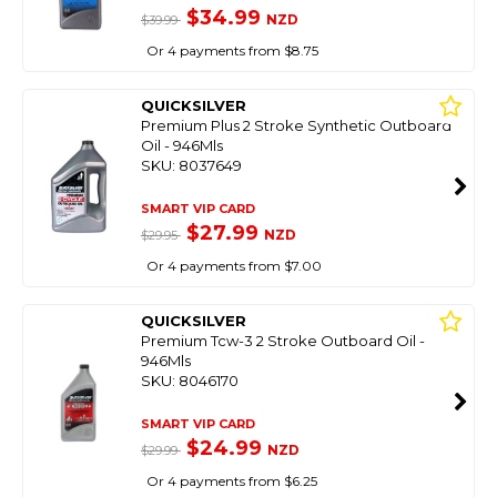
$34.99
NZD
$39.99
Or 4 payments from $8.75
QUICKSILVER
Premium Plus 2 Stroke Synthetic Outboard
Oil - 946Mls
SKU: 8037649
SMART VIP CARD
$27.99
NZD
$29.95
Or 4 payments from $7.00
QUICKSILVER
Premium Tcw-3 2 Stroke Outboard Oil -
946Mls
SKU: 8046170
SMART VIP CARD
$24.99
NZD
$29.99
Or 4 payments from $6.25