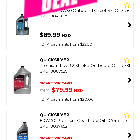
QUICKSILVER
4 Stroke 10W30 Outboard Or Jet Ski Oil 3.78L
SKU: 8046075
$89.99
NZD
Or 4 payments from $22.50
QUICKSILVER
Premium Tcw-3 2 Stroke Outboard Oil - 3.78L
SKU: 8087529
SMART VIP CARD
$79.99
NZD
$91.99
Or 4 payments from $20.00
QUICKSILVER
80W-90 Premium Gear Lube Oil- 0.946 Litre
SKU: 8037652
SMART VIP CARD