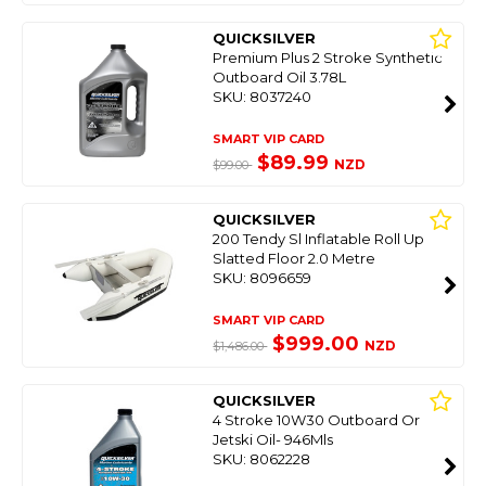
QUICKSILVER
Premium Plus 2 Stroke Synthetic
Outboard Oil 3.78L
SKU: 8037240
SMART VIP CARD
$89.99
NZD
$99.00
QUICKSILVER
200 Tendy Sl Inflatable Roll Up
Slatted Floor 2.0 Metre
SKU: 8096659
SMART VIP CARD
$999.00
NZD
$1,486.00
QUICKSILVER
4 Stroke 10W30 Outboard Or
Jetski Oil- 946Mls
SKU: 8062228