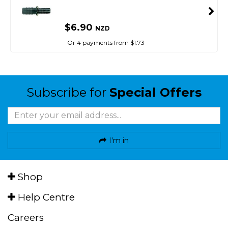
$6.90
NZD
Or 4 payments from $1.73
Subscribe for
Special Offers
I'm in
Shop
Help Centre
Careers