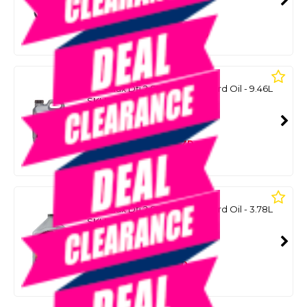
SMART VIP CARD
$1,399.00
NZD
$1,889.00
QUICKSILVER
Optimax Dfi 2 Stroke Outboard Oil - 9.46L
SKU: 8098032
SMART VIP CARD
$219.00
NZD
$269.00
Or 4 payments from $54.75
QUICKSILVER
Optimax Dfi 2 Stroke Outboard Oil - 3.78L
SKU: 8098046
SMART VIP CARD
$99.00
NZD
$129.00
Or 4 payments from $24.75