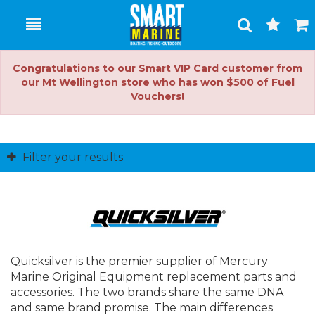
Toggle
Togg
Search
Cart
Congratulations to our Smart VIP Card customer from
our Mt Wellington store who has won $500 of Fuel
Vouchers!
Filter your results
Quicksilver is the premier supplier of Mercury
Marine Original Equipment replacement parts and
accessories. The two brands share the same DNA
and same brand promise. The main differences