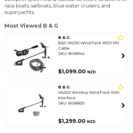
race boats, sailboats, blue water cruisers, and
superyachts.
Most Viewed B & G
B & G
B&G Ws310 Wind Pack W/20 Mtr
Cable
SKU: 8068144
$1,099.00
NZD
B & G
Ws320 Wireless Wind Pack With
Interface
SKU: 8068651
$1,299.00
NZD