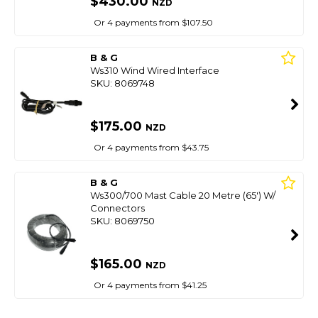
$430.00
NZD
Or 4 payments from $107.50
B & G
Ws310 Wind Wired Interface
SKU: 8069748
$175.00
NZD
Or 4 payments from $43.75
B & G
Ws300/700 Mast Cable 20 Metre (65') W/
Connectors
SKU: 8069750
$165.00
NZD
Or 4 payments from $41.25