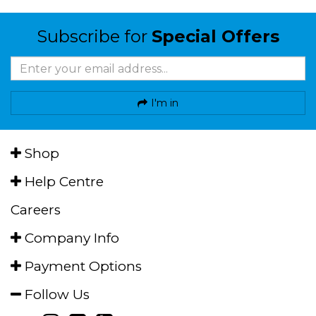
Subscribe for
Special Offers
I'm in
Shop
Help Centre
Careers
Company Info
Payment Options
Follow Us