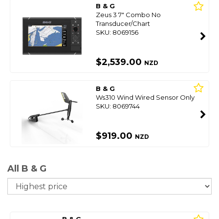
B & G
Zeus 3 7" Combo No
Transducer/Chart
SKU: 8069156
$2,539.00
NZD
B & G
Ws310 Wind Wired Sensor Only
SKU: 8069744
$919.00
NZD
All B & G
So