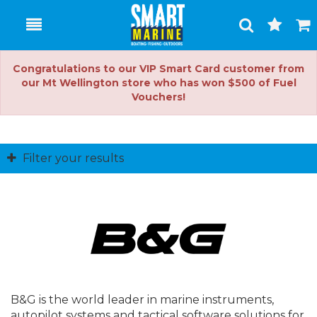
Toggle
Togg
Search
Cart
Congratulations to our VIP Smart Card customer from
our Mt Wellington store who has won $500 of Fuel
Vouchers!
Filter your results
B&G is the world leader in marine instruments,
autopilot systems and tactical software solutions for