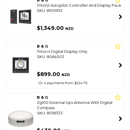
B & G
Triton2 Autopilot Controller And Display Pack
SKU: 8100953
$1,349.00
NZD
B & G
Triton Ii Digital Display Only
SKU: 8064003
$899.00
NZD
Or 4 payments from $224.75
B & G
Zg100 External Gps Antenna With Digital
Compass
SKU: 8056723