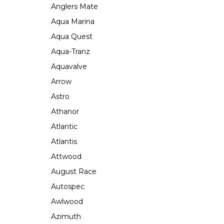
Anglers Mate
Aqua Marina
Aqua Quest
Aqua-Tranz
Aquavalve
Arrow
Astro
Athanor
Atlantic
Atlantis
Attwood
August Race
Autospec
Awlwood
Azimuth