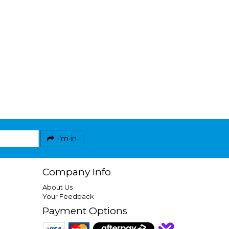
I'm in
Company Info
About Us
Your Feedback
Payment Options