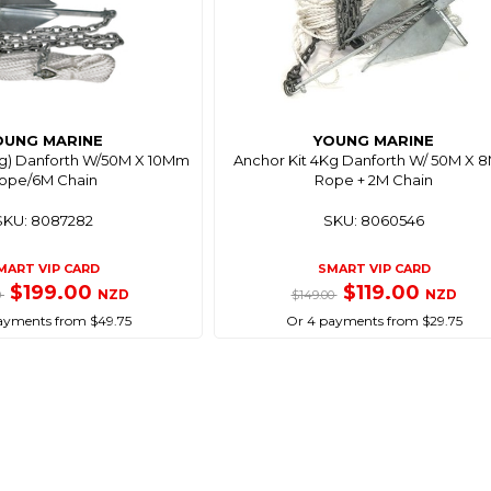
OUNG MARINE
YOUNG MARINE
Kg) Danforth W/50M X 10Mm
Anchor Kit 4Kg Danforth W/ 50M X
ope/6M Chain
Rope + 2M Chain
SKU: 8087282
SKU: 8060546
MART VIP CARD
SMART VIP CARD
$199.00
$119.00
NZD
NZD
0
$149.00
ayments from $49.75
Or 4 payments from $29.75