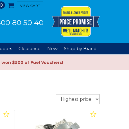
0
VIEW CART
00 80 50 40
doors
Clearance
New
Shop by Brand
s won $500 of Fuel Vouchers!
Sort