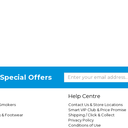
Special Offers
Help Centre
 Smokers
Contact Us & Store Locations
Smart VIP Club & Price Promise
g & Footwear
Shipping / Click & Collect
Privacy Policy
Conditions of Use