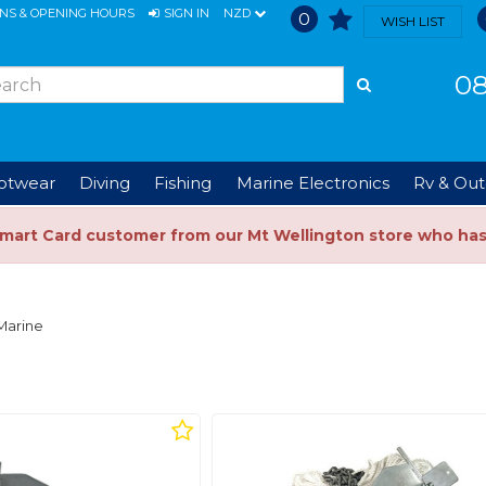
ONS & OPENING HOURS
SIGN IN
NZD
0
WISH LIST
08
ootwear
Diving
Fishing
Marine Electronics
Rv & Out
Smart Card customer from our Mt Wellington store who ha
Marine