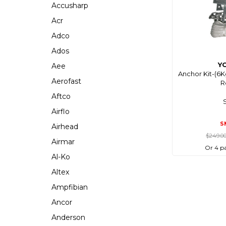
Accusharp
Acr
Adco
Ados
Y
Aee
Anchor Kit-(6
Aerofast
R
Aftco
Airflo
S
Airhead
$249.0
Airmar
Or 4 p
Al-Ko
Altex
Ampfibian
Ancor
Anderson