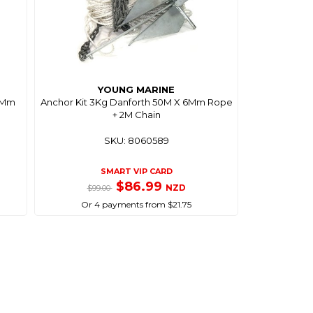
YOUNG MARINE
 8Mm
Anchor Kit 3Kg Danforth 50M X 6Mm Rope
+ 2M Chain
SKU: 8060589
SMART VIP CARD
$86.99
NZD
$99.00
Or 4 payments from $21.75