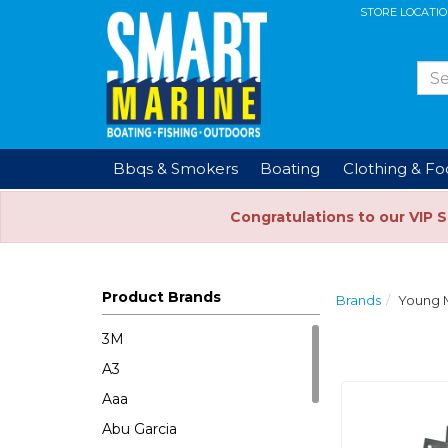
STORE LOCATI
Bbqs & Smokers
Boating
Clothing & F
Congratulations to our VIP 
Product Brands
Brands
Young 
3M
A3
Aaa
Abu Garcia