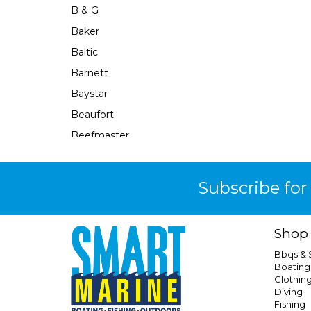
B & G
Baker
Baltic
Barnett
Baystar
Beaufort
Beefmaster
Beerocket
Belgotex
Subscribe for
Bennett
Bep
Shop
Berkley
Bbqs &
Berley Mate
Boating
Clothin
Bermuda
Diving
Bestlight
Fishing