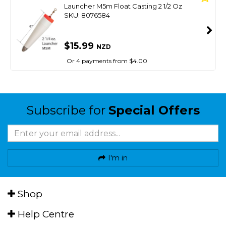
Launcher M5m Float Casting 2 1/2 Oz
SKU: 8076584
$15.99
NZD
Or 4 payments from $4.00
Subscribe for
Special Offers
I'm in
Shop
Help Centre