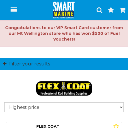
Toggle
Togg
Search
Cart
Congratulations to our VIP Smart Card customer from
our Mt Wellington store who has won $500 of Fuel
Vouchers!
Filter your results
So
FLEX COAT