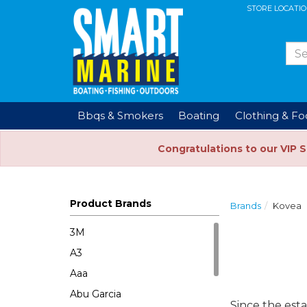
STORE LOCATI
Bbqs & Smokers
Boating
Clothing & F
Congratulations to our VIP 
Product Brands
Brands
Kovea
3M
A3
Aaa
Abu Garcia
Since the est