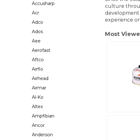
Accusharp
culture throu
Acr
development o
experience o
Adco
Ados
Most Viewe
Aee
Aerofast
Aftco
Airflo
Airhead
Airmar
Al-Ko
Altex
Ampfibian
Ancor
Anderson