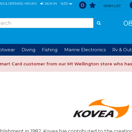
ONS & OPENING HOURS
SIGN IN
NZD
0
WISH LIST
08
ootwear
Diving
Fishing
Marine Electronics
Rv & Out
Smart Card customer from our Mt Wellington store who ha
ablishment in 1982, Kovea has contributed to the creat