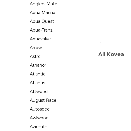
Anglers Mate
Aqua Marina
Aqua Quest
Aqua-Tranz
Aquavalve
Arrow
All Kovea
Astro
Athanor
Atlantic
Atlantis
Attwood
August Race
Autospec
Awlwood
Azimuth