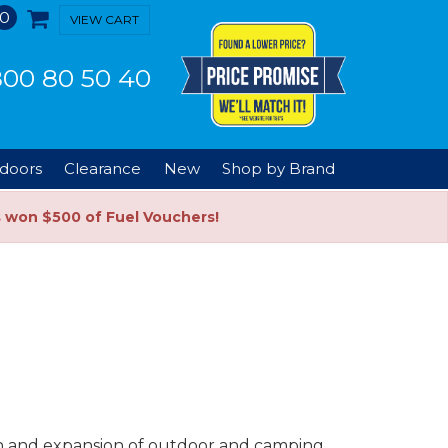
0
VIEW CART
00 80 50 40
doors
Clearance
New
Shop by Brand
s won $500 of Fuel Vouchers!
ion and expansion of outdoor and camping