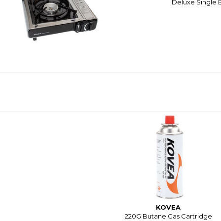
Deluxe Single B
KOVEA
220G Butane Gas Cartridge