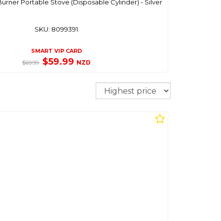
urner Portable Stove (Disposable Cylinder) - Silver
SKU: 8099391
SMART VIP CARD
$59.99
NZD
$69.99
Sort