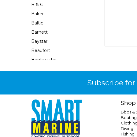
B & G
Baker
Baltic
Barnett
Baystar
Beaufort
Beefmaster
Beerocket
Belgotex
Subscribe for
Bennett
Bep
Shop
Berkley
Bbqs &
Berley Mate
Boating
Clothin
Bermuda
Diving
Bestlight
Fishing