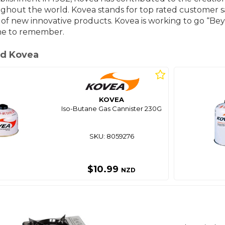
ghout the world. Kovea stands for top rated customer sat
f new innovative products. Kovea is working to go “Bey
ne to remember.
d Kovea
KOVEA
Iso-Butane Gas Cannister 230G
SKU: 8059276
$10.99
NZD