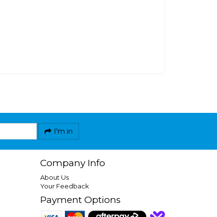
I'm in
Company Info
About Us
Your Feedback
Payment Options