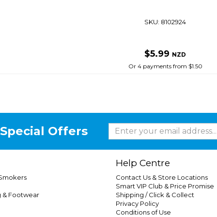
SKU: 8102924
$5.99
NZD
Or 4 payments from $1.50
Special Offers
Help Centre
 Smokers
Contact Us & Store Locations
Smart VIP Club & Price Promise
g & Footwear
Shipping / Click & Collect
Privacy Policy
Conditions of Use