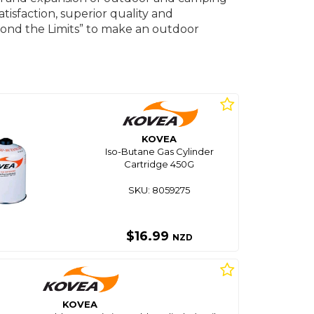
isfaction, superior quality and
ond the Limits” to make an outdoor
KOVEA
Iso-Butane Gas Cylinder
Cartridge 450G
SKU: 8059275
$16.99
NZD
KOVEA