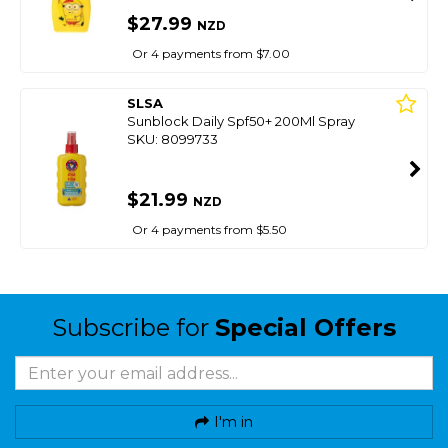
$27.99
NZD
Or 4 payments from $7.00
SLSA
Sunblock Daily Spf50+ 200Ml Spray
SKU: 8099733
$21.99
NZD
Or 4 payments from $5.50
Subscribe for
Special Offers
I'm in