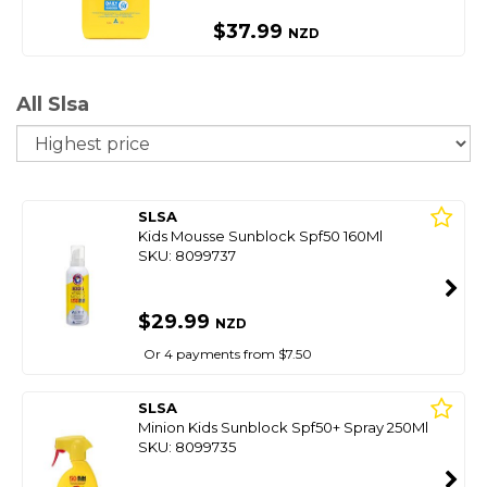
$37.99
NZD
All Slsa
So
SLSA
Kids Mousse Sunblock Spf50 160Ml
SKU: 8099737
$29.99
NZD
Or 4 payments from $7.50
SLSA
Minion Kids Sunblock Spf50+ Spray 250Ml
SKU: 8099735