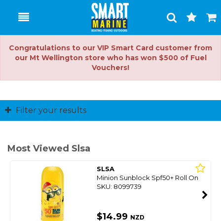
Toggle
Togg
Search
Cart
Congratulations to our VIP Smart Card customer from
our Mt Wellington store who has won $500 of Fuel
Vouchers!
Filter your results
Most Viewed Slsa
SLSA
Minion Sunblock Spf50+ Roll On
SKU: 8099739
$14.99
NZD