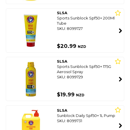
SLSA
Sports Sunblock Spf50+ 200Ml
Tube
SKU: 8099727
$20.99
NZD
SLSA
Sports Sunblock Spf50+ 175G
Aerosol Spray
SKU: 8099729
$19.99
NZD
SLSA
Sunblock Daily Spf50+ 1L Pump
SKU: 8099731