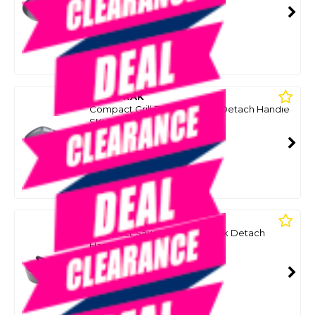
SMART VIP CARD
$39.99
NZD
$79.99
Or 4 payments from $10.00
WILDTRAK
Compact Grill Pan Non Stick Detach Handle
SKU: 8098623
SMART VIP CARD
$39.99
NZD
$69.99
Or 4 payments from $10.00
WILDTRAK
Compact Saucepan Non Stick Detach
Handle
SKU: 8098621
SMART VIP CARD
$39.99
NZD
$59.99