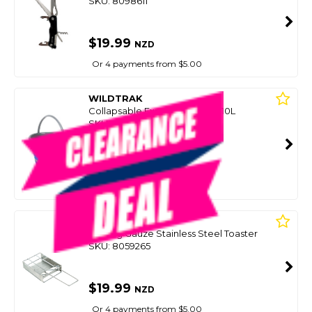
SKU: 8098611
$19.99
NZD
Or 4 payments from $5.00
WILDTRAK
Collapsable Expanda Bucket 10L
SKU: 8098637
SMART VIP CARD
$19.99
NZD
$24.99
Or 4 payments from $5.00
WILDTRAK
Folding Gauze Stainless Steel Toaster
SKU: 8059265
$19.99
NZD
Or 4 payments from $5.00