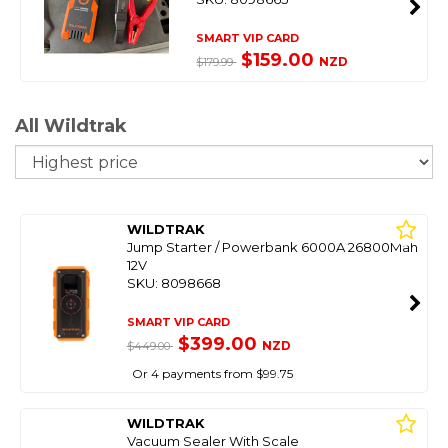
SMART VIP CARD
$159.00
NZD
$179.99
All Wildtrak
So
WILDTRAK
Jump Starter / Powerbank 6000A 26800Mah
12V
SKU: 8098668
SMART VIP CARD
$399.00
NZD
$449.00
Or 4 payments from $99.75
WILDTRAK
Vacuum Sealer With Scale