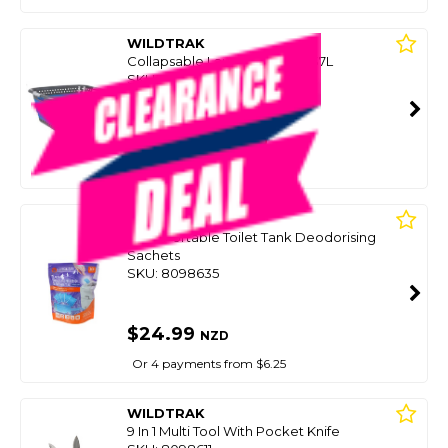
WILDTRAK
Collapsable Laundry Basket 37L
SKU: 8100678
SMART VIP CARD
$25.00
NZD
$79.99
Or 4 payments from $6.25
WILDTRAK
10 Pk Portable Toilet Tank Deodorising
Sachets
SKU: 8098635
$24.99
NZD
Or 4 payments from $6.25
WILDTRAK
9 In 1 Multi Tool With Pocket Knife