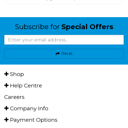
Subscribe for
Special Offers
I'm in
Shop
Help Centre
Careers
Company Info
Payment Options