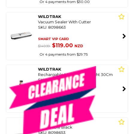
Or 4 payments from $30.00
WILDTRAK
Vacuum Sealer With Cutter
SKU: 8098663
SMART VIP CARD
$119.00
NZD
$149.99
Or 4 payments from $29.75
WILDTRAK
Rechargable Multifunction Light 30Cm
SKU: 8098659
SMART VIP CARD
$69.99
NZD
$99.99
Or 4 payments from $17.50
WILDTRAK
Utility Table Black
SKU: 8098653