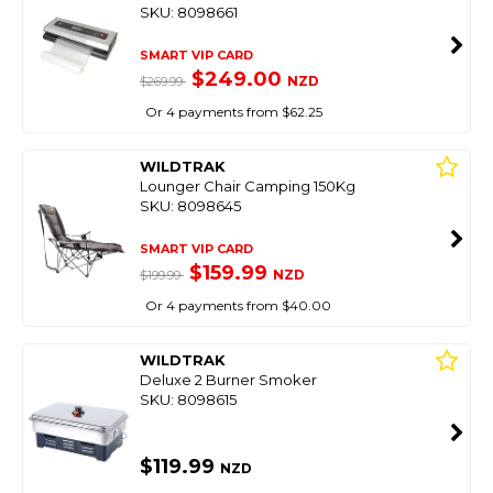
SKU: 8098661
SMART VIP CARD
$249.00
NZD
$269.99
Or 4 payments from $62.25
WILDTRAK
Lounger Chair Camping 150Kg
SKU: 8098645
SMART VIP CARD
$159.99
NZD
$199.99
Or 4 payments from $40.00
WILDTRAK
Deluxe 2 Burner Smoker
SKU: 8098615
$119.99
NZD