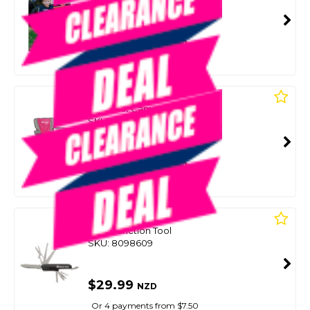
SMART VIP CARD
$39.00
NZD
$49.99
Or 4 payments from $9.75
WILDTRAK
Kidz Pink Camping Chair
SKU: 8098649
SMART VIP CARD
$39.00
NZD
$49.99
Or 4 payments from $9.75
WILDTRAK
Multi Function Tool
SKU: 8098609
$29.99
NZD
Or 4 payments from $7.50