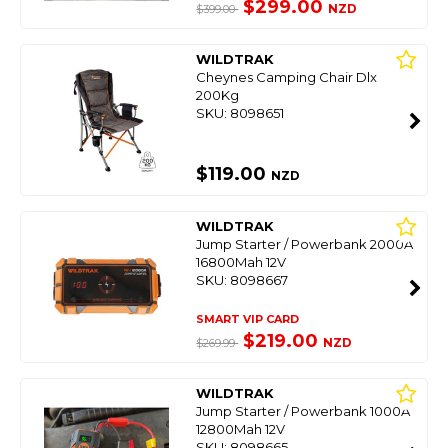
$299.00
NZD
$399.00
WILDTRAK
Cheynes Camping Chair Dlx
200Kg
SKU: 8098651
$119.00
NZD
WILDTRAK
Jump Starter / Powerbank 2000A
16800Mah 12V
SKU: 8098667
SMART VIP CARD
$219.00
NZD
$269.99
WILDTRAK
Jump Starter / Powerbank 1000A
12800Mah 12V
SKU: 8098665