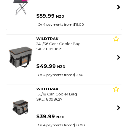
$59.99
NZD
Or 4 payments from $15.00
WILDTRAK
24L/36 Cans Cooler Bag
SKU: 8098629
$49.99
NZD
Or 4 payments from $12.50
WILDTRAK
15L/18 Can Cooler Bag
SKU: 8098627
$39.99
NZD
Or 4 payments from $10.00