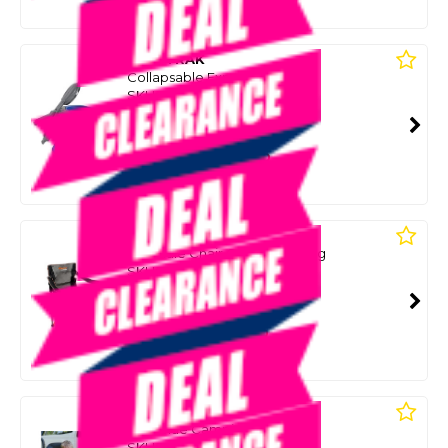
Or 4 payments from $10.00
WILDTRAK
Collapsable Expanda Kettle
SKU: 8098617
SMART VIP CARD
$39.00
NZD
$49.99
Or 4 payments from $9.75
WILDTRAK
Karridale Chair Camping 135Kg
SKU: 8098643
SMART VIP CARD
$39.00
NZD
$59.99
Or 4 payments from $9.75
WILDTRAK
Kidz Blue Camping Chair
SKU: 8098647