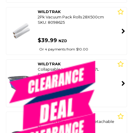
WILDTRAK
2Pk Vacuum Pack Rolls 28X500cm
SKU: 8098625
$39.99
NZD
Or 4 payments from $10.00
WILDTRAK
Collapsable Laundry Basket 37L
SKU: 8098641
SMART VIP CARD
$39.99
NZD
$49.99
Or 4 payments from $10.00
WILDTRAK
Compact Frypan - 28Cm W/Detachable
Handle
SKU: 8100676