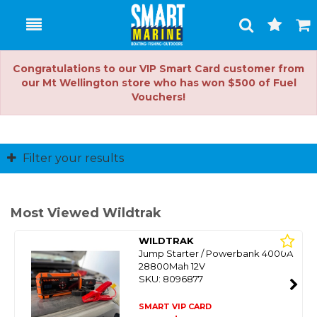
Toggle
Togg
Search
Cart
Congratulations to our VIP Smart Card customer from
our Mt Wellington store who has won $500 of Fuel
Vouchers!
Filter your results
Most Viewed Wildtrak
WILDTRAK
Jump Starter / Powerbank 4000A
28800Mah 12V
SKU: 8096877
SMART VIP CARD