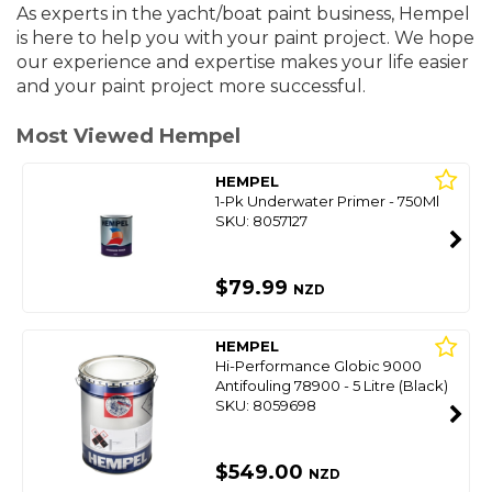
As experts in the yacht/boat paint business, Hempel
is here to help you with your paint project. We hope
our experience and expertise makes your life easier
and your paint project more successful.
Most Viewed Hempel
HEMPEL
1-Pk Underwater Primer - 750Ml
SKU: 8057127
$79.99
NZD
HEMPEL
Hi-Performance Globic 9000
Antifouling 78900 - 5 Litre (Black)
SKU: 8059698
$549.00
NZD