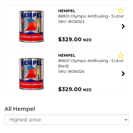
HEMPEL
86901 Olympic Antifouling - 5 Litre!
SKU: 8054523
$329.00
NZD
HEMPEL
86901 Olympic Antifouling - 5 Litre!
(Red)
SKU: 8054524
$329.00
NZD
All Hempel
So