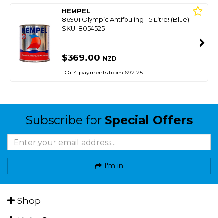
HEMPEL
86901 Olympic Antifouling - 5 Litre! (Blue)
SKU: 8054525
$369.00
NZD
Or 4 payments from $92.25
Subscribe for
Special Offers
I'm in
Shop