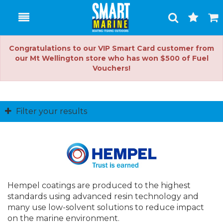
Toggle
Togg
Search
Cart
Congratulations to our VIP Smart Card customer from
our Mt Wellington store who has won $500 of Fuel
Vouchers!
Filter your results
Hempel coatings are produced to the highest
standards using advanced resin technology and
many use low-solvent solutions to reduce impact
on the marine environment.