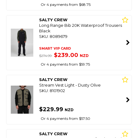
Or 4 payments from $68.75
SALTY CREW
Long Range Bib 20K Waterproof Trousers
Black
SKU: 8089679
SMART VIP CARD
$239.00
NZD
$274.99
Or 4 payments from $59.75
SALTY CREW
Stream Vest Light - Dusty Olive
SKU: 8101902
$229.99
NZD
Or 4 payments from $57.50
SALTY CREW