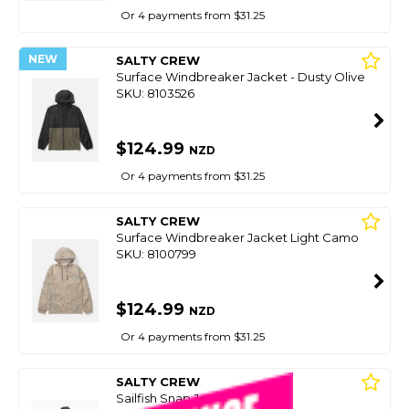
Or 4 payments from $31.25
NEW
SALTY CREW
Surface Windbreaker Jacket - Dusty Olive
SKU: 8103526
$124.99
NZD
Or 4 payments from $31.25
SALTY CREW
Surface Windbreaker Jacket Light Camo
SKU: 8100799
$124.99
NZD
Or 4 payments from $31.25
SALTY CREW
Sailfish Snap Jacket - Black