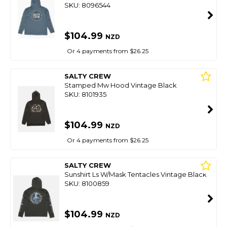
SKU: 8096544
$104.99
NZD
Or 4 payments from $26.25
SALTY CREW
Stamped Mw Hood Vintage Black
SKU: 8101935
$104.99
NZD
Or 4 payments from $26.25
SALTY CREW
Sunshirt Ls W/Mask Tentacles Vintage Black
SKU: 8100859
$104.99
NZD