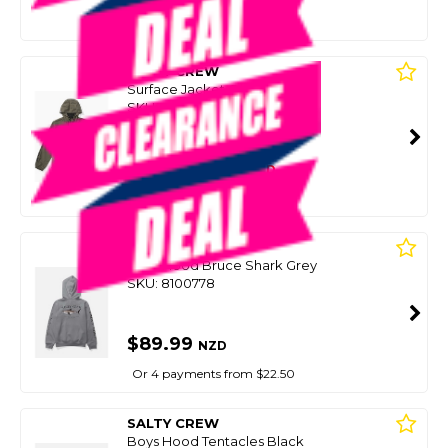
Or 4 payments from $24.75
SALTY CREW
Surface Jacket Olive
SKU: 8094134
SMART VIP CARD
$99.00
NZD
$124.99
Or 4 payments from $24.75
SALTY CREW
Boys Hood Bruce Shark Grey
SKU: 8100778
$89.99
NZD
Or 4 payments from $22.50
SALTY CREW
Boys Hood Tentacles Black