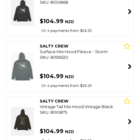
SKU: 8100868
$104.99
NZD
Or 4 payments from $26.25
SALTY CREW
Surface Mw Hood Fleece - Storm
SKU: 8096520
$104.99
NZD
Or 4 payments from $26.25
SALTY CREW
Vintage Tail Mw Hood Vintage Black
SKU: 8100875
$104.99
NZD