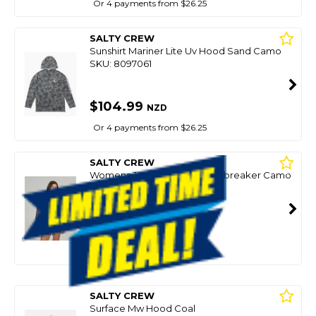
Or 4 payments from $26.25
SALTY CREW
Sunshirt Mariner Lite Uv Hood Sand Camo
SKU: 8097061
$104.99
NZD
Or 4 payments from $26.25
SALTY CREW
Womens Jacket Barrier Windbreaker Camo
SKU: 8100794
$80.49
NZD
$114.99
Or 4 payments from $20.12
SALTY CREW
Surface Mw Hood Coal