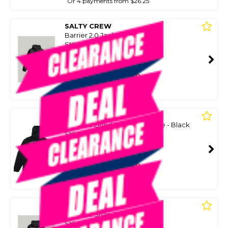
Or 4 payments from $26.25
SALTY CREW
Barrier 2.0 Jacket - Black
SKU: 8088934
SMART VIP CARD
$99.00
NZD
$154.99
Or 4 payments from $24.75
SALTY CREW
Big Blue Lined Zip Thru Fleece - Black
SKU: 8094151
SMART VIP CARD
$99.00
NZD
$140.00
Or 4 payments from $24.75
SALTY CREW
Big Blue Snap Jacket - Black
SKU: 8088956