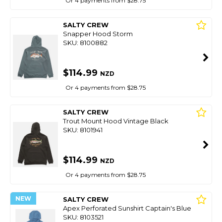
Or 4 payments from $28.75
SALTY CREW
Snapper Hood Storm
SKU: 8100882
$114.99
NZD
Or 4 payments from $28.75
SALTY CREW
Trout Mount Hood Vintage Black
SKU: 8101941
$114.99
NZD
Or 4 payments from $28.75
NEW
SALTY CREW
Apex Perforated Sunshirt Captain's Blue
SKU: 8103521