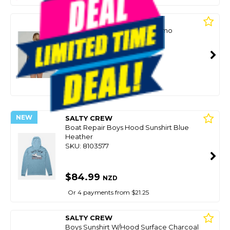
SALTY CREW
Womens Sunshirt Ls Apex Camo
SKU: 8100773
$73.49
NZD
$104.99
Or 4 payments from $18.37
NEW
SALTY CREW
Boat Repair Boys Hood Sunshirt Blue
Heather
SKU: 8103577
$84.99
NZD
Or 4 payments from $21.25
SALTY CREW
Boys Sunshirt W/Hood Surface Charcoal