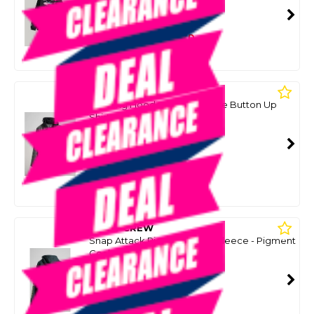
SMART VIP CARD
$99.00
NZD
$144.99
Or 4 payments from $24.75
SALTY CREW
Frothing Hooded Long Sleeve Button Up
Shirt - Charcoal/Black
SKU: 8088009
SMART VIP CARD
$99.00
NZD
$124.99
Or 4 payments from $24.75
SALTY CREW
Snap Attack Pigment Hood Fleece - Pigment
Coal
SKU: 8087842
SMART VIP CARD
$99.00
NZD
$124.99