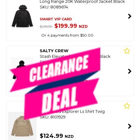
Long Range 20K Waterproof Jacket Black
SKU: 8089674
SMART VIP CARD
$199.99
NZD
$239.99
Or 4 payments from $50.00
SALTY CREW
Stash Elevated Shell Jacket - Black
SKU: 8096534
SMART VIP CARD
$139.00
NZD
$184.99
Or 4 payments from $34.75
SALTY CREW
Sc Vented Explorer Ls Shirt Twig
SKU: 8101929
$124.99
NZD