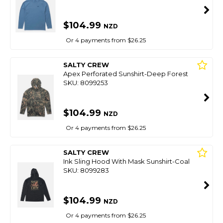
$104.99
NZD
Or 4 payments from $26.25
SALTY CREW
Apex Perforated Sunshirt-Deep Forest
SKU: 8099253
$104.99
NZD
Or 4 payments from $26.25
SALTY CREW
Ink Sling Hood With Mask Sunshirt-Coal
SKU: 8099283
$104.99
NZD
Or 4 payments from $26.25