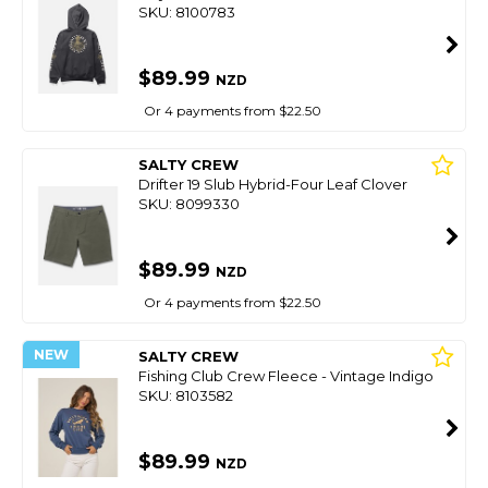
SKU: 8100783
$89.99
NZD
Or 4 payments from $22.50
SALTY CREW
Drifter 19 Slub Hybrid-Four Leaf Clover
SKU: 8099330
$89.99
NZD
Or 4 payments from $22.50
NEW
SALTY CREW
Fishing Club Crew Fleece - Vintage Indigo
SKU: 8103582
$89.99
NZD