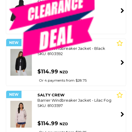
SKU: 8095209
SMART VIP CARD
$119.00
NZD
$149.99
Or 4 payments from $29.75
NEW
SALTY CREW
Barrier Windbreaker Jacket - Black
SKU: 8103592
$114.99
NZD
Or 4 payments from $28.75
NEW
SALTY CREW
Barrier Windbreaker Jacket - Lilac Fog
SKU: 8103597
$114.99
NZD