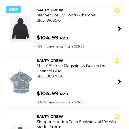
NEW
SALTY CREW
Mariner Lite Uv Hood - Charcoal
SKU: 8103516
$104.99
NZD
Or 4 payments from $26.25
SALTY CREW
Shirt S/Sleeve Flagship Uv Button Up
Channel Blue
SKU: 8097066
$104.99
NZD
Or 4 payments from $26.25
SALTY CREW
Skipper Hooded Tech Sunshirt Upf50+ With
Mask - Storm