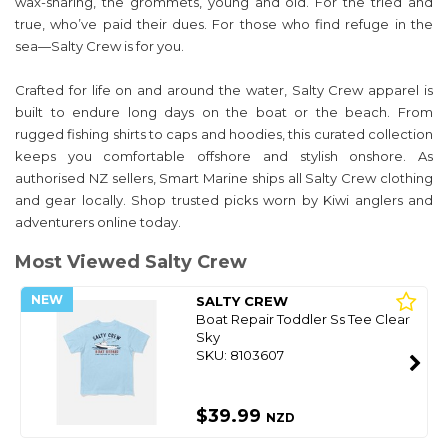
wax-sharing, the grommets, young and old. For the tried and
true, who’ve paid their dues. For those who find refuge in the
sea—Salty Crew is for you.
Crafted for life on and around the water, Salty Crew apparel is
built to endure long days on the boat or the beach. From
rugged fishing shirts to caps and hoodies, this curated collection
keeps you comfortable offshore and stylish onshore. As
authorised NZ sellers, Smart Marine ships all Salty Crew clothing
and gear locally. Shop trusted picks worn by Kiwi anglers and
adventurers online today.
Most Viewed Salty Crew
NEW
SALTY CREW
Boat Repair Toddler Ss Tee Clear
Sky
SKU: 8103607
$39.99
NZD