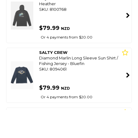
Heather
SKU: 8100768
$79.99
NZD
Or 4 payments from $20.00
SALTY CREW
Diamond Marlin Long Sleeve Sun Shirt /
Fishing Jersey - Bluefin
SKU: 8094061
$79.99
NZD
Or 4 payments from $20.00
SALTY CREW
Mahi Club Boys Sunshirt-True Navy
SKU: 8099117