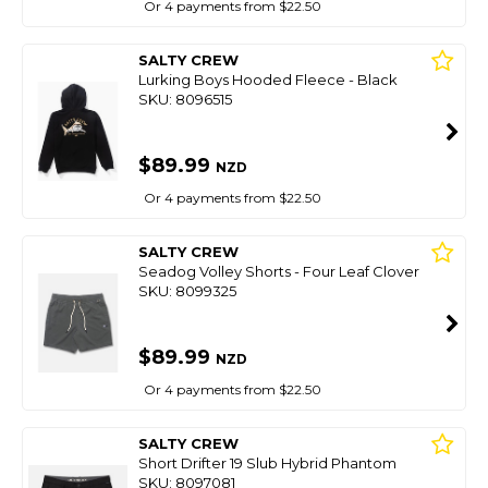
Or 4 payments from $22.50
SALTY CREW
Lurking Boys Hooded Fleece - Black
SKU: 8096515
$89.99
NZD
Or 4 payments from $22.50
SALTY CREW
Seadog Volley Shorts - Four Leaf Clover
SKU: 8099325
$89.99
NZD
Or 4 payments from $22.50
SALTY CREW
Short Drifter 19 Slub Hybrid Phantom
SKU: 8097081