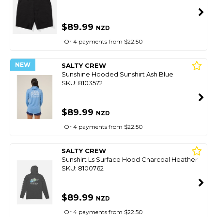
$89.99
NZD
Or 4 payments from $22.50
NEW
SALTY CREW
Sunshine Hooded Sunshirt Ash Blue
SKU: 8103572
$89.99
NZD
Or 4 payments from $22.50
SALTY CREW
Sunshirt Ls Surface Hood Charcoal Heather
SKU: 8100762
$89.99
NZD
Or 4 payments from $22.50