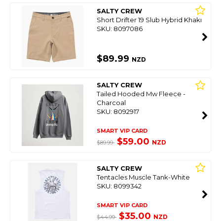
SALTY CREW
Short Drifter 19 Slub Hybrid Khaki
SKU: 8097086
$89.99
NZD
SALTY CREW
Tailed Hooded Mw Fleece -
Charcoal
SKU: 8092917
SMART VIP CARD
$59.00
NZD
$89.99
SALTY CREW
Tentacles Muscle Tank-White
SKU: 8099342
SMART VIP CARD
$35.00
NZD
$44.99