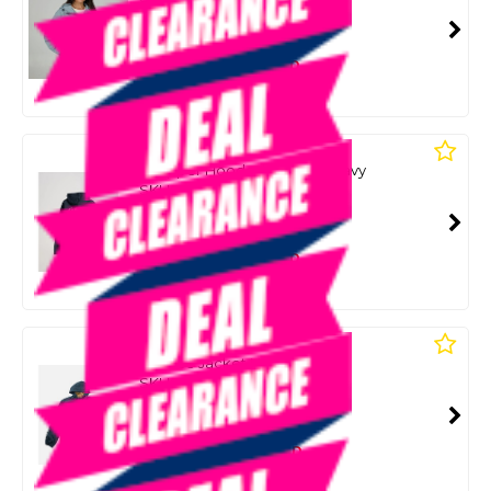
SMART VIP CARD
$89.00
NZD
$114.99
Or 4 payments from $22.25
SALTY CREW
Snapper Hooded Fleece - Navy
SKU: 8089621
SMART VIP CARD
$89.00
NZD
$114.99
Or 4 payments from $22.25
SALTY CREW
Surface Jacket Navy/Straw
SKU: 8089684
SMART VIP CARD
$89.00
NZD
$124.99
Or 4 payments from $22.25