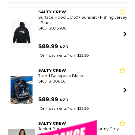
SALTY CREW
Surface Hood Upf50+ Sunshirt / Fishing Jersey
- Black
SKU: 8096486
$89.99
NZD
Or 4 payments from $22.50
SALTY CREW
Tailed Backpack Black
SKU: 8100866
$89.99
NZD
Or 4 payments from $22.50
SALTY CREW
Jacket Barrier Windbreaker Stormy Grey
SKU: 8097111