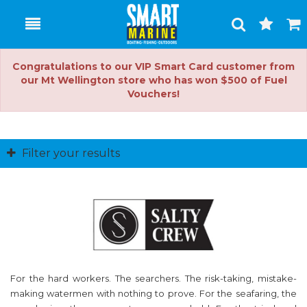
Toggle
Togg
Search
Cart
Congratulations to our VIP Smart Card customer from
our Mt Wellington store who has won $500 of Fuel
Vouchers!
Filter your results
For the hard workers. The searchers. The risk-taking, mistake-
making watermen with nothing to prove. For the seafaring, the