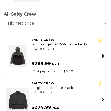
All Salty Crew
So
SALTY CREW
Long Range 20K W/Proof Jacket Iron
SKU: 8100788
$289.99
NZD
Or 4 payments from $72.50
SALTY CREW
Surge Jacket Pirate Black
SKU: 8101897
$274.99
NZD