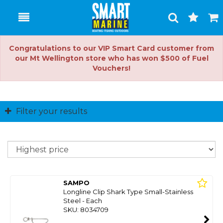
Toggle
Togg
Search
Cart
Congratulations to our VIP Smart Card customer from
our Mt Wellington store who has won $500 of Fuel
Vouchers!
Filter your results
So
SAMPO
Longline Clip Shark Type Small-Stainless
Steel - Each
SKU: 8034709