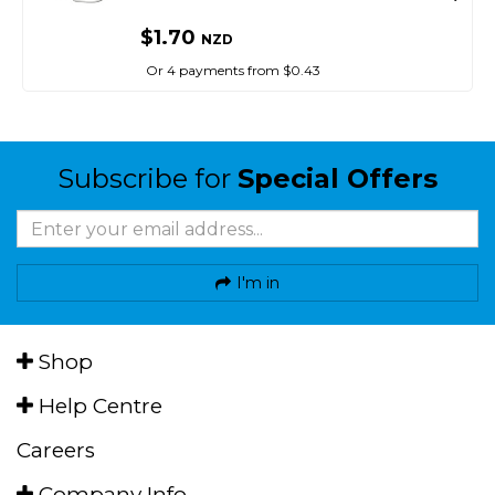
$1.70
NZD
Or 4 payments from $0.43
Subscribe for
Special Offers
I'm in
Shop
Help Centre
Careers
Company Info