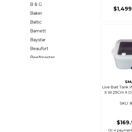
B & G
$1,49
Baker
Baltic
Barnett
Baystar
Beaufort
Beefmaster
Beerocket
Belgotex
SM
Bennett
Live Bait Tank 
X W 29Cm X D 1
Bep
Berkley
SKU: 
Berley Mate
Bermuda
$169
Bestlight
Or 4 payment