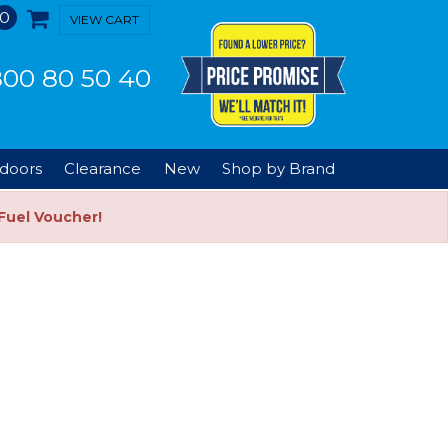
0
VIEW CART
00 80 50 40
doors
Clearance
New
Shop by Brand
Fuel Voucher!