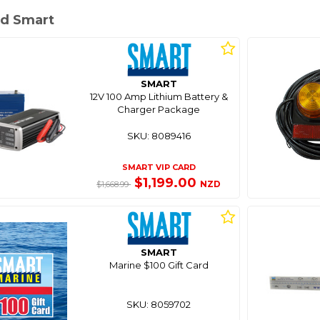
d Smart
SMART
12V 100 Amp Lithium Battery &
Charger Package
SKU: 8089416
SMART VIP CARD
$1,199.00
NZD
$1,668.99
SMART
Marine $100 Gift Card
SKU: 8059702