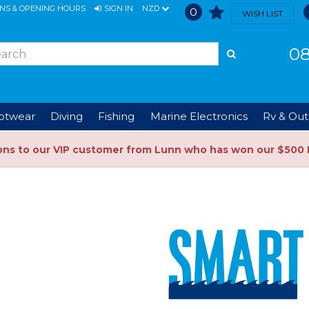
ONS & OPENING HOURS
SIGN IN
NZD
0
WISH LIST
08
ootwear
Diving
Fishing
Marine Electronics
Rv & Out
ons to our VIP customer from Lunn who has won our $500 