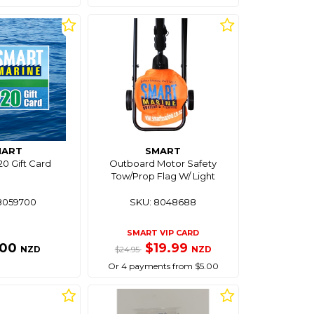
MART
SMART
0 Gift Card
Outboard Motor Safety
Tow/Prop Flag W/ Light
8059700
SKU: 8048688
SMART VIP CARD
.00
$19.99
NZD
NZD
$24.95
Or 4 payments from $5.00