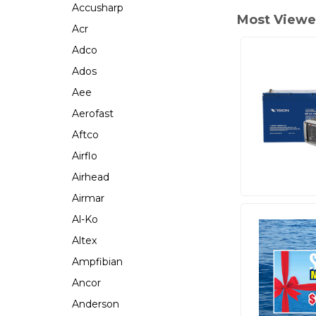
Accusharp
Most Viewe
Acr
Adco
Ados
Aee
Aerofast
Aftco
Airflo
Airhead
Airmar
Al-Ko
Altex
Ampfibian
Ancor
Anderson