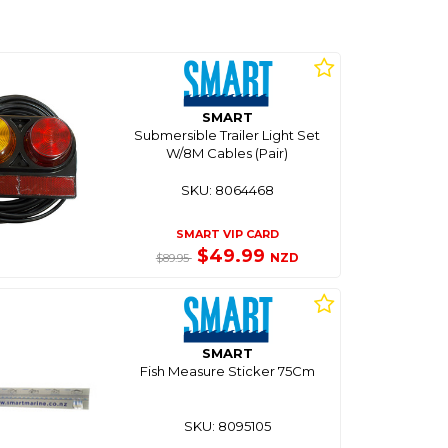
SMART
Submersible Trailer Light Set
W/8M Cables (Pair)
SKU: 8064468
SMART VIP CARD
$49.99
NZD
$89.95
SMART
Fish Measure Sticker 75Cm
SKU: 8095105