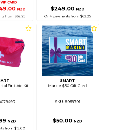
VIP CARD
49.00
$249.00
NZD
NZD
ts from $62.25
Or 4 payments from $62.25
MART
SMART
tal First Aid Kit
Marine $50 Gift Card
8078493
SKU: 8059701
.99
$50.00
NZD
NZD
ts from $15.00