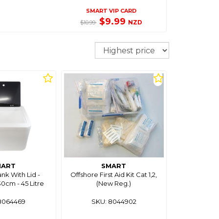
SMART VIP CARD
$9.99
NZD
$10.99
Sort
MART
SMART
ank With Lid -
Offshore First Aid Kit Cat 1,2,
cm - 45 Litre
(New Reg.)
8064469
SKU: 8044902