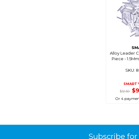
Blue Performance
Blue Sea
Bluemagic
Bluewing
Boaties
SM
Boaties Mate
Alloy Leader 
Piece - 1.5M
Bonze
SKU: 
Born To Roam
Bosch
SMART 
Brass Monkey
$
$12.50
Breakaway
Or 4 paymen
Bruce Duncan's
Bulletproof
Burke
Subscribe for
C4s