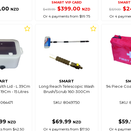
SMART VIP CARD
SMART 
9.00
$399.00
$2
NZD
NZD
$499.99
$329.00
Or 4 payments from $99.75
Or 4 paymen
ART
SMART
S
With Lid - L 39Cm
Long Reach Telescopic Wash
94 Piece Coas
9Cm - 15 Litres
Brush/Scrub 160-300Cm
8064471
SKU: 8049750
SKU: 
.99
$69.99
$59
NZD
NZD
s from $42.50
Or 4 payments from $17.50
Or 4 paymen