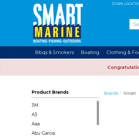
STORE LOCATI
Bbqs & Smokers
Boating
Clothing & F
Congratulati
Product Brands
Brands
Smart
3M
A3
Aaa
Abu Garcia