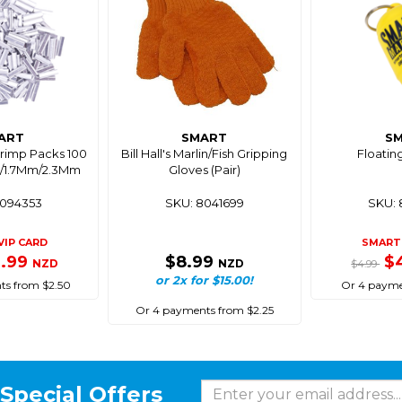
ART
SMART
S
Crimp Packs 100
Bill Hall's Marlin/Fish Gripping
Floatin
m/1.7Mm/2.3Mm
Gloves (Pair)
8094353
SKU: 8041699
SKU: 
VIP CARD
SMART 
9.99
$8.99
$
NZD
NZD
$4.99
or 2x for $15.00!
ts from $2.50
Or 4 payme
Or 4 payments from $2.25
Special Offers