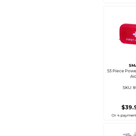
Bg
Big Wipes
Biomagic
Birdboss
Bite
Bite Science
Bkk
SM
Bla
53 Piece Power
Aid
Black Bart
Black Dragon
SKU: 
Black Magic
Blackbow
$39.
Blacks
Or 4 payment
Blademaster Pro
Blademate