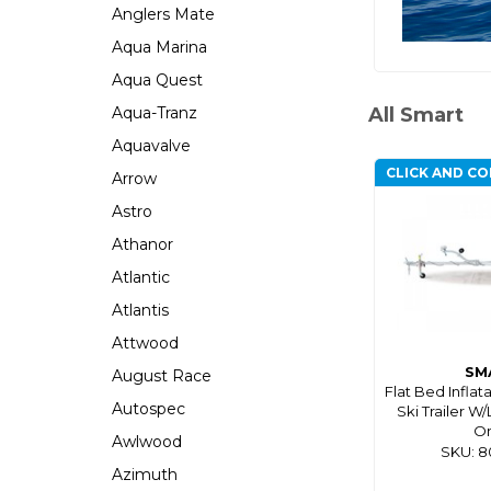
Anglers Mate
Aqua Marina
Aqua Quest
Aqua-Tranz
All Smart
Aquavalve
CLICK AND CO
Arrow
Astro
Athanor
Atlantic
Atlantis
Attwood
SM
August Race
Flat Bed Inflat
Autospec
Ski Trailer W/
On
Awlwood
SKU: 
Azimuth