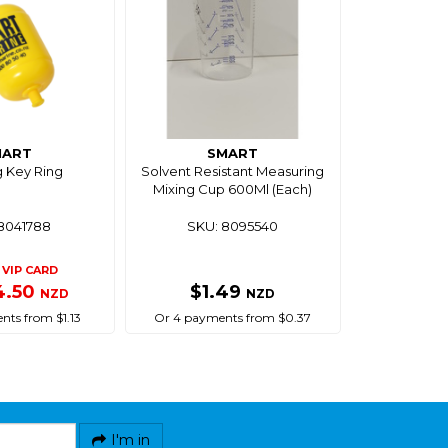
MART
SMART
g Key Ring
Solvent Resistant Measuring
Mixing Cup 600Ml (Each)
8041788
SKU: 8095540
VIP CARD
4.50
$1.49
NZD
NZD
nts from $1.13
Or 4 payments from $0.37
I'm in