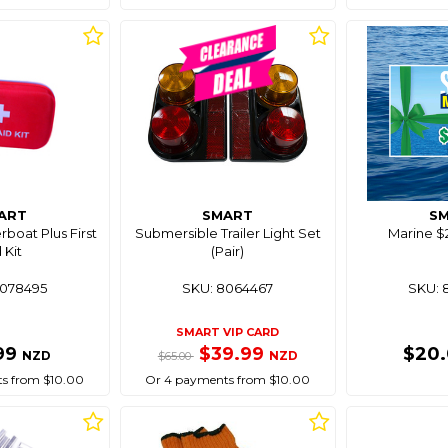
ART
SMART
S
boat Plus First
Submersible Trailer Light Set
Marine $2
 Kit
(Pair)
8078495
SKU: 8064467
SKU: 
SMART VIP CARD
99
$39.99
$20
NZD
NZD
$65.00
s from $10.00
Or 4 payments from $10.00