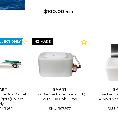
$100.00
NZD
LLECT ONLY
NZ MADE
ART
SMART
S
able Boat Or Jet
Live Bait Tank Complete (55L)
Live Bait T
Lights (Collect
With 600 Gph Pump
L45xw38xh30
ly)
8048460
SKU: 8073971
SKU: 