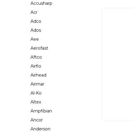
Accusharp
Acr
Adco
Ados
Aee
Aerofast
Aftco
Airflo
Airhead
Airmar
Al-Ko
Altex
Ampfibian
Ancor
Anderson