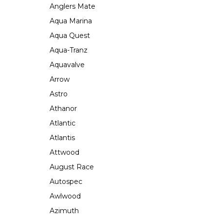
Anglers Mate
Aqua Marina
Aqua Quest
Aqua-Tranz
Aquavalve
Arrow
Astro
Athanor
Atlantic
Atlantis
Attwood
August Race
Autospec
Awlwood
Azimuth