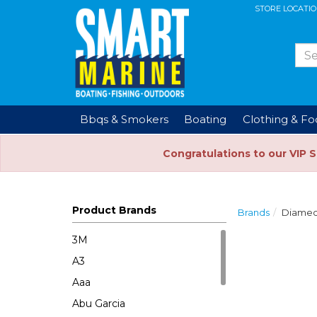
STORE LOCATI
Bbqs & Smokers
Boating
Clothing & F
Congratulations to our VIP 
Product Brands
Brands
Diame
3M
A3
Aaa
Abu Garcia