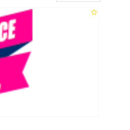
ttery