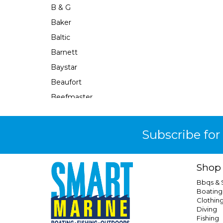
B & G
Baker
Baltic
Barnett
Baystar
Beaufort
Beefmaster
Beerocket
Belgotex
Subscribe for
Bennett
Bep
Shop
Berkley
Bbqs &
Berley Mate
Boating
Clothin
Bermuda
Diving
Bestlight
Fishing