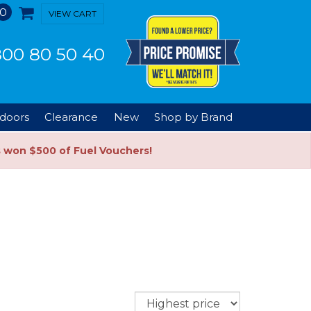
0
VIEW CART
00 80 50 40
doors
Clearance
New
Shop by Brand
s won $500 of Fuel Vouchers!
Sort