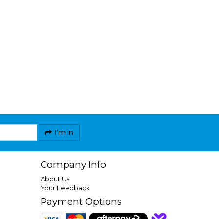
I'm in
Company Info
About Us
Your Feedback
Payment Options