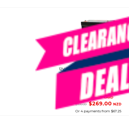
DIAMEC
12V 75 Amp Hour Deep Cycle Agm Ba
SKU: 8082654
SMART VIP CARD
$269.00
NZD
$399.00
Or 4 payments from $67.25