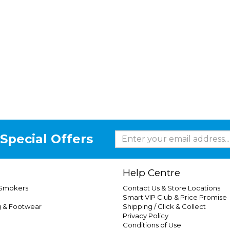
Special Offers
Help Centre
 Smokers
Contact Us & Store Locations
Smart VIP Club & Price Promise
g & Footwear
Shipping / Click & Collect
Privacy Policy
Conditions of Use