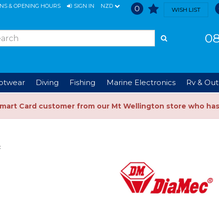
ONS & OPENING HOURS
SIGN IN
NZD
0
WISH LIST
08
ootwear
Diving
Fishing
Marine Electronics
Rv & Out
Smart Card customer from our Mt Wellington store who ha
c