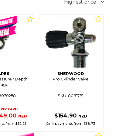
ARES
SHERWOOD
essure / Depth
Pro Cylinder Valve
auge
8070258
SKU: 8081781
VIP CARD
49.00
$154.90
NZD
NZD
ts from $62.25
Or 4 payments from $38.73