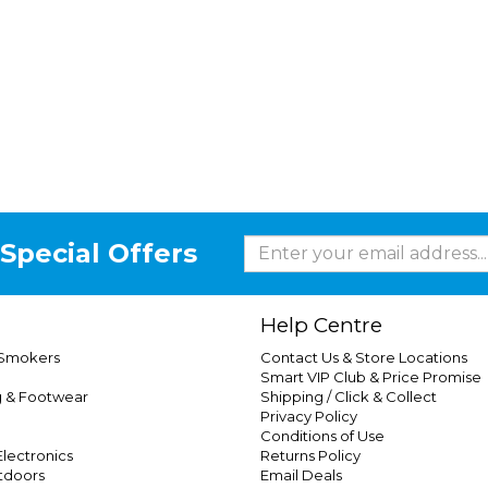
Special Offers
Help Centre
 Smokers
Contact Us & Store Locations
Smart VIP Club & Price Promise
g & Footwear
Shipping / Click & Collect
Privacy Policy
Conditions of Use
lectronics
Returns Policy
tdoors
Email Deals