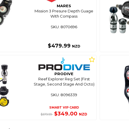
MARES
Mission 3 Presure Depth Guage
With Compass
SKU: 8070696
$479.99
NZD
PRODIVE
Reef Explorer Reg Set (First
Stage, Second Stage And Octo)
SKU: 8096339
SMART VIP CARD
$349.00
NZD
$579.99