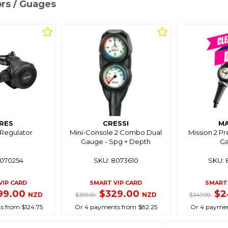
ors / Guages
RES
CRESSI
M
 Regulator
Mini-Console 2 Combo Dual
Mission 2 Pr
Gauge - Spg + Depth
G
8070254
SKU: 8073610
SKU: 
VIP CARD
SMART VIP CARD
SMART 
99.00
$329.00
$2
NZD
NZD
$399.00
$349.99
s from $124.75
Or 4 payments from $82.25
Or 4 paymen