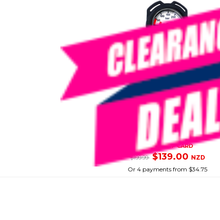
PRODIVE
Spg Compact Regulator
SKU: 8096337
SMART VIP CARD
$139.00
NZD
$199.99
Or 4 payments from $34.75