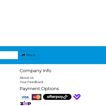
I'm in
Company Info
About Us
Your Feedback
Payment Options