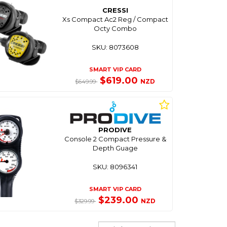
CRESSI
Xs Compact Ac2 Reg / Compact
Octy Combo
SKU: 8073608
SMART VIP CARD
$619.00
NZD
$649.99
PRODIVE
Console 2 Compact Pressure &
Depth Guage
SKU: 8096341
SMART VIP CARD
$239.00
NZD
$329.99
Sort