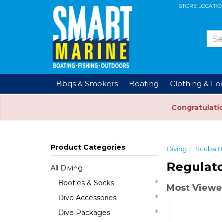
STORE LOCATI
Bbqs & Smokers
Boating
Clothing & F
Congratulati
Product Categories
Diving
Scuba 
Regulato
All Diving
Booties & Socks
Most Viewe
Dive Accessories
Dive Packages