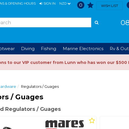
ONS & OPENING HOURS
SIGN IN
NZD
0
WISH LIST
08
ootwear
Diving
Fishing
Marine Electronics
Rv & Out
ons to our VIP customer from Lunn who has won our $500 
Hardware
Regulators / Guages
rs / Guages
d Regulators / Guages