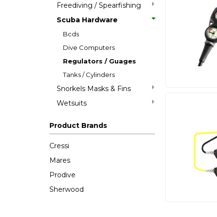
Freediving / Spearfishing
Scuba Hardware
Bcds
Dive Computers
Regulators / Guages
Tanks / Cylinders
Snorkels Masks & Fins
Wetsuits
Product Brands
Cressi
Mares
Prodive
Sherwood