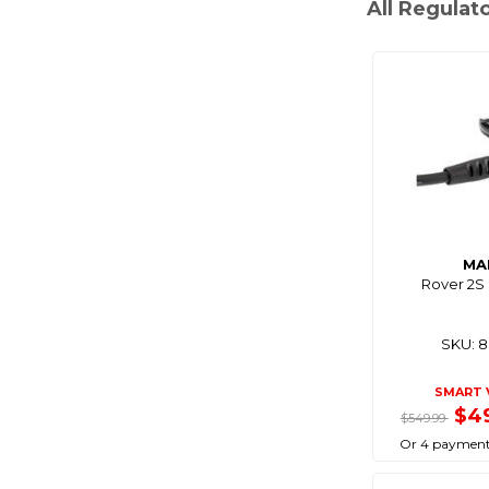
All Regulat
MA
Rover 2S
SKU: 
SMART 
$4
$549.99
Or 4 payment