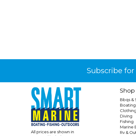
Subscribe for
Shop
Bbqs &
Boating
Clothin
Diving
Fishing
Marine E
All prices are shown in
Rv & Ou