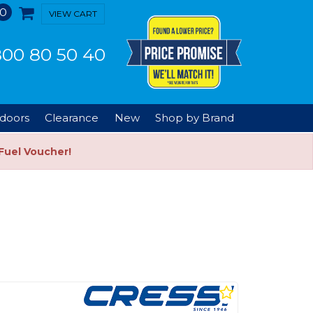
0
VIEW CART
00 80 50 40
doors
Clearance
New
Shop by Brand
Fuel Voucher!