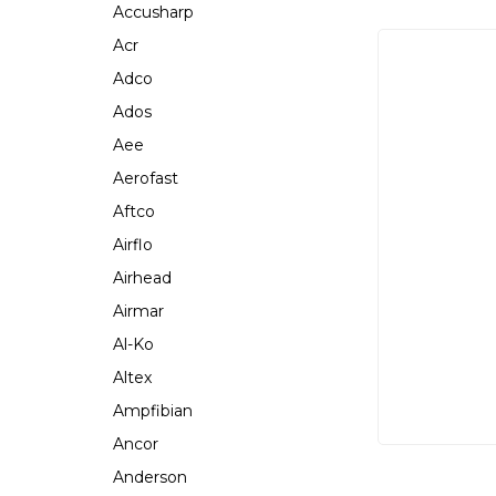
Accusharp
Acr
Adco
Ados
Aee
Aerofast
Aftco
Airflo
Airhead
Airmar
Al-Ko
Altex
Ampfibian
Ancor
Anderson