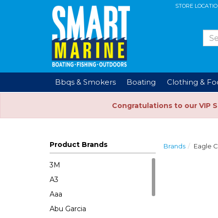
STORE LOCATI
Bbqs & Smokers
Boating
Clothing & F
Congratulations to our VIP 
Product Brands
Brands
Eagle 
3M
A3
Aaa
Abu Garcia