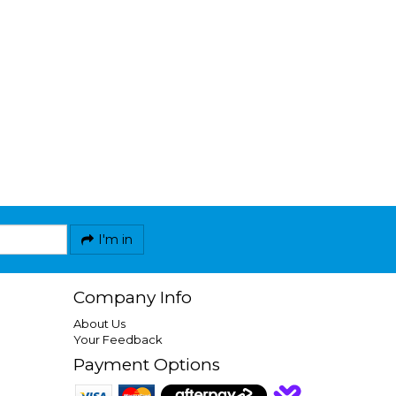
I'm in
Company Info
About Us
Your Feedback
Payment Options