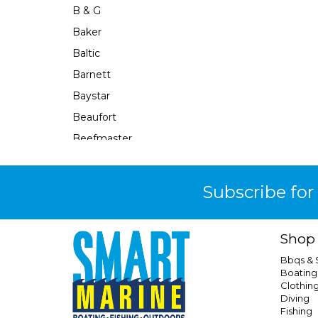
B & G
Baker
Baltic
Barnett
Baystar
Beaufort
Beefmaster
Beerocket
Belgotex
Subscribe for
Bennett
Bep
Shop
Berkley
Bbqs &
Berley Mate
Boating
Clothin
Bermuda
Diving
Bestlight
Fishing