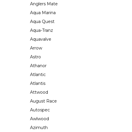
Anglers Mate
Aqua Marina
Aqua Quest
Aqua-Tranz
Aquavalve
Arrow
Astro
Athanor
Atlantic
Atlantis
Attwood
August Race
Autospec
Awlwood
Azimuth