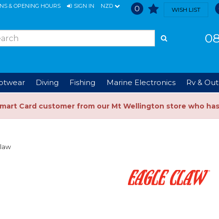
ONS & OPENING HOURS
SIGN IN
NZD
0
WISH LIST
08
ootwear
Diving
Fishing
Marine Electronics
Rv & Out
Smart Card customer from our Mt Wellington store who ha
Claw