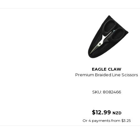
EAGLE CLAW
Premium Braided Line Scissors
SKU: 8082466
$12.99
NZD
Or 4 payments from $3.25