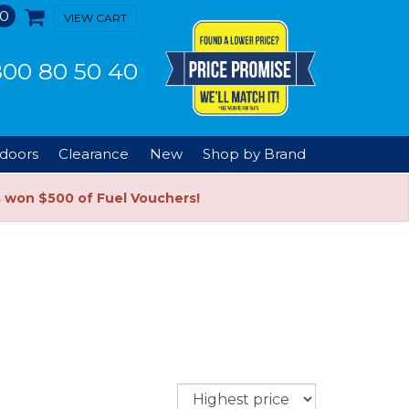
0
VIEW CART
00 80 50 40
doors
Clearance
New
Shop by Brand
s won $500 of Fuel Vouchers!
Sort