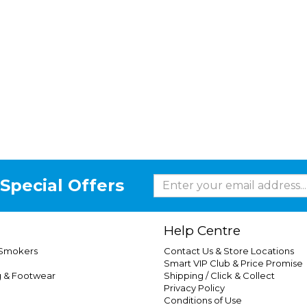
Special Offers
Help Centre
 Smokers
Contact Us & Store Locations
Smart VIP Club & Price Promise
g & Footwear
Shipping / Click & Collect
Privacy Policy
Conditions of Use