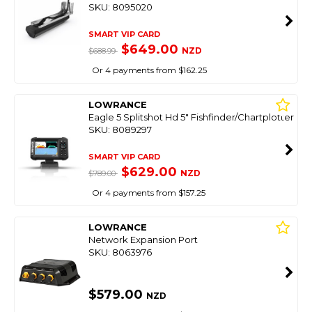
SKU: 8095020
SMART VIP CARD
$649.00
NZD
$688.99
Or 4 payments from $162.25
LOWRANCE
Eagle 5 Splitshot Hd 5" Fishfinder/Chartplotter
SKU: 8089297
SMART VIP CARD
$629.00
NZD
$789.00
Or 4 payments from $157.25
LOWRANCE
Network Expansion Port
SKU: 8063976
$579.00
NZD