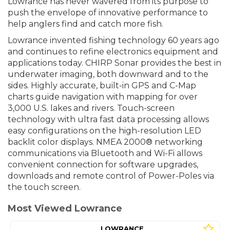
Lowrance has never wavered from its purpose to
push the envelope of innovative performance to
help anglers find and catch more fish.
Lowrance invented fishing technology 60 years ago
and continues to refine electronics equipment and
applications today. CHIRP Sonar provides the best in
underwater imaging, both downward and to the
sides. Highly accurate, built-in GPS and C-Map
charts guide navigation with mapping for over
3,000 U.S. lakes and rivers. Touch-screen
technology with ultra fast data processing allows
easy configurations on the high-resolution LED
backlit color displays. NMEA 2000® networking
communications via Bluetooth and Wi-Fi allows
convenient connection for software upgrades,
downloads and remote control of Power-Poles via
the touch screen.
Most Viewed Lowrance
LOWRANCE