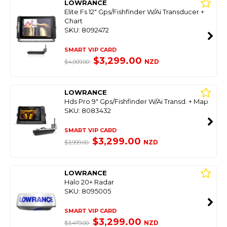
LOWRANCE
Elite Fs 12" Gps/Fishfinder W/Ai Transducer +
Chart
SKU: 8092472
SMART VIP CARD
$3,299.00
NZD
$4,009.00
LOWRANCE
Hds Pro 9" Gps/Fishfinder W/Ai Transd. + Map
SKU: 8083432
SMART VIP CARD
$3,299.00
NZD
$3,999.00
LOWRANCE
Halo 20+ Radar
SKU: 8095005
SMART VIP CARD
$3,299.00
NZD
$3,479.00