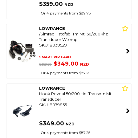
$359.00
NZD
Or 4 payments from $89.75
LOWRANCE
/Simrad Hstdfsbl Tm Mt. 50/200Khz
Transducer Wtemp
SKU: 8039529
SMART VIP CARD
$349.00
NZD
$369.00
Or 4 payments from $87.25
LOWRANCE
Hook Reveal 50/200 Hdi Transom Mt
Transducer
SKU: 8079855
$349.00
NZD
Or 4 payments from $87.25