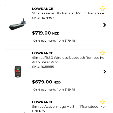
LOWRANCE
Structurescan 3D Transom Mount Transducer
SKU: 8071959
$719.00
NZD
Or 4 payments from $179.75
LOWRANCE
/Simrad/B&G Wireless Bluetooth Remote For
Auto Steer Pilot
SKU: 8058515
$679.00
NZD
Or 4 payments from $169.75
LOWRANCE
Simrad Active Image Hd 3-In-1 Transducer For
Hds Pro