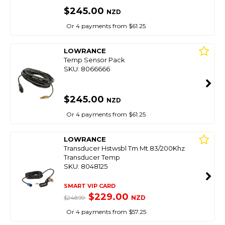
$245.00
NZD
Or 4 payments from $61.25
LOWRANCE
Temp Sensor Pack
SKU: 8066666
$245.00
NZD
Or 4 payments from $61.25
LOWRANCE
Transducer Hstwsbl Tm Mt.83/200Khz
Transducer Temp
SKU: 8048125
SMART VIP CARD
$229.00
NZD
$248.99
Or 4 payments from $57.25