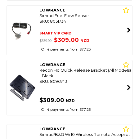
LOWRANCE
Simrad Fuel Flow Sensor
SKU: 8051734
SMART VIP CARD
$309.00
NZD
$359.99
Or 4 payments from $77.25
LOWRANCE
Recon Hd Quick Release Bracket (All Models)
- Black
SKU: 8096743
$309.00
NZD
Or 4 payments from $77.25
LOWRANCE
Simrad/B&G Wr10 Wireless Remote Autopilot