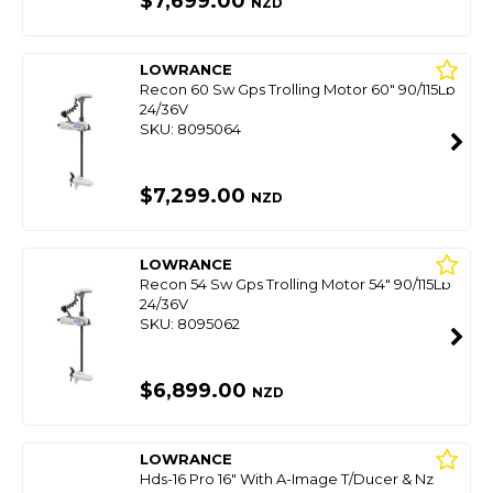
$7,699.00
NZD
LOWRANCE
Recon 60 Sw Gps Trolling Motor 60" 90/115Lb
24/36V
SKU: 8095064
$7,299.00
NZD
LOWRANCE
Recon 54 Sw Gps Trolling Motor 54" 90/115Lb
24/36V
SKU: 8095062
$6,899.00
NZD
LOWRANCE
Hds-16 Pro 16" With A-Image T/Ducer & Nz