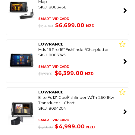
Map
SKU: 8083438
SMART VIP CARD
$6,699.00
NZD
$7,949.00
LOWRANCE
Hds-16 Pro 16" Fishfinder/Charplotter
SKU: 8083745
SMART VIP CARD
$6,399.00
NZD
$7,699.00
LOWRANCE
Elite Fs 12" Gps/Fishfinder W/Tm260 1Kw
Transducer + Chart
SKU: 8094204
SMART VIP CARD
$4,999.00
NZD
$5,758.00