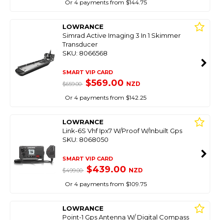
Or 4 payments from $144.75
LOWRANCE
Simrad Active Imaging 3 In 1 Skimmer
Transducer
SKU: 8066568
SMART VIP CARD
$569.00
NZD
$659.00
Or 4 payments from $142.25
LOWRANCE
Link-6S Vhf Ipx7 W/Proof W/Inbuilt Gps
SKU: 8068050
SMART VIP CARD
$439.00
NZD
$499.00
Or 4 payments from $109.75
LOWRANCE
Point-1 Gps Antenna W/ Digital Compass