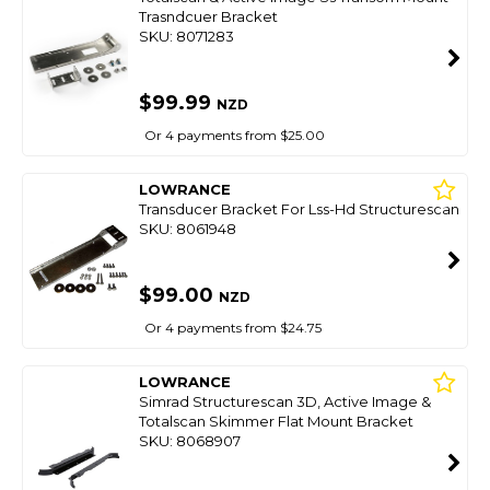
Trasndcuer Bracket
SKU: 8071283
$99.99
NZD
Or 4 payments from $25.00
LOWRANCE
Transducer Bracket For Lss-Hd Structurescan
SKU: 8061948
$99.00
NZD
Or 4 payments from $24.75
LOWRANCE
Simrad Structurescan 3D, Active Image &
Totalscan Skimmer Flat Mount Bracket
SKU: 8068907