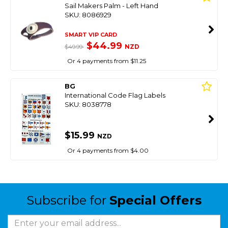
Sail Makers Palm - Left Hand
SKU: 8086929
SMART VIP CARD
$44.99
NZD
$49.99
Or 4 payments from $11.25
BG
International Code Flag Labels
SKU: 8038778
$15.99
NZD
Or 4 payments from $4.00
Subscribe for
Special Offers