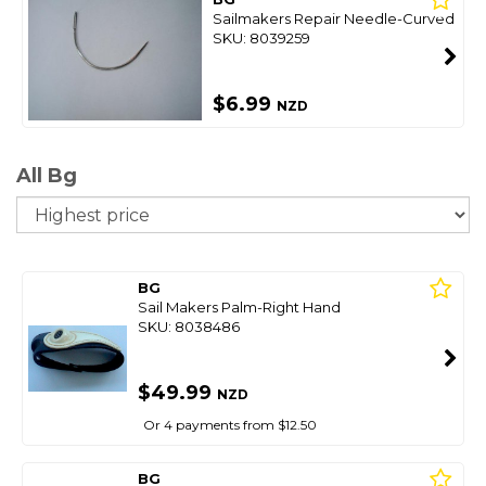
Sailmakers Repair Needle-Curved
SKU: 8039259
$6.99
NZD
All Bg
So
BG
Sail Makers Palm-Right Hand
SKU: 8038486
$49.99
NZD
Or 4 payments from $12.50
BG