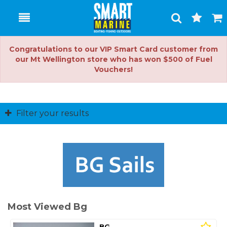
Toggle
Togg
Search
Cart
Congratulations to our VIP Smart Card customer from
our Mt Wellington store who has won $500 of Fuel
Vouchers!
Filter your results
Most Viewed Bg
BG