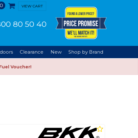
0
VIEW CART
00 80 50 40
doors
Clearance
New
Shop by Brand
Fuel Voucher!