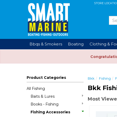
STORE LOCATI
Bbqs & Smokers
Boating
Clothing & F
Congratulati
Product Categories
Bkk
Fishing
F
Bkk Fish
All Fishing
Baits & Lures
Most Viewe
Books - Fishing
Fishing Accessories