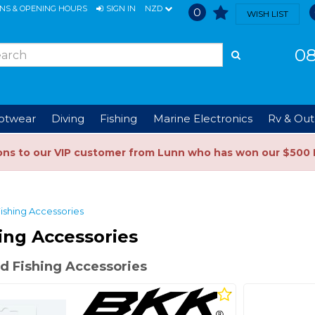
ONS & OPENING HOURS
SIGN IN
NZD
0
WISH LIST
08
ootwear
Diving
Fishing
Marine Electronics
Rv & Out
ons to our VIP customer from Lunn who has won our $500 
ishing Accessories
ing Accessories
d Fishing Accessories