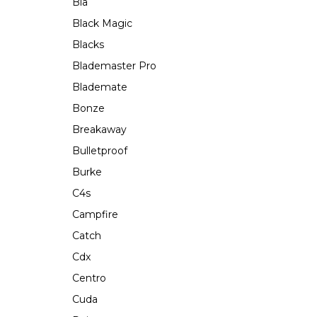
Bla
Black Magic
Blacks
Blademaster Pro
Blademate
Bonze
Breakaway
Bulletproof
Burke
C4s
Campfire
Catch
Cdx
Centro
Cuda