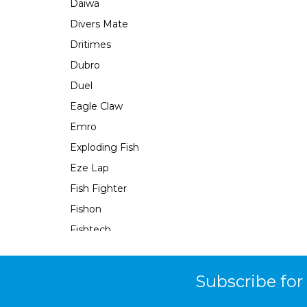
Daiwa
Divers Mate
Dritimes
Dubro
Duel
Eagle Claw
Emro
Exploding Fish
Eze Lap
Fish Fighter
Fishon
Fishtech
Fishy Fingers
Flambeau
Subscribe for
Force