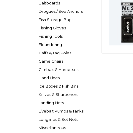
Baitboards
Drogues / Sea Anchors
Fish Storage Bags
Fishing Gloves
Fishing Tools
Floundering
Gaffs & Tag Poles
Game Chairs
Gimbals & Harnesses
Hand Lines
Ice Boxes & Fish Bins
Knives & Sharpeners
Landing Nets
Livebait Pumps & Tanks
Longlines & Set Nets
Miscellaneous