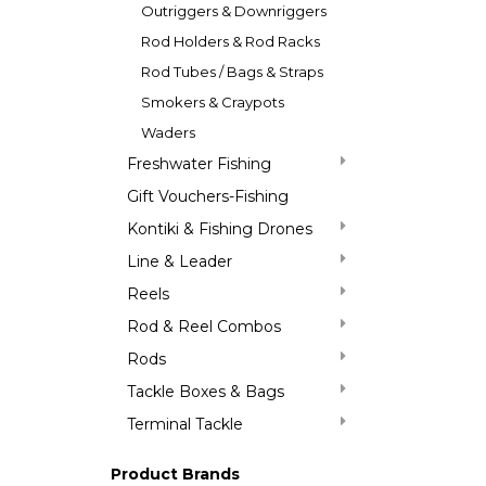
Outriggers & Downriggers
Rod Holders & Rod Racks
Rod Tubes / Bags & Straps
Smokers & Craypots
Waders
Freshwater Fishing
Gift Vouchers-Fishing
Kontiki & Fishing Drones
Line & Leader
Reels
Rod & Reel Combos
Rods
Tackle Boxes & Bags
Terminal Tackle
Product Brands