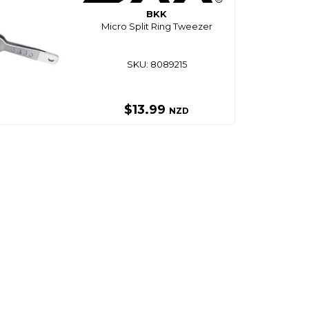
BKK
Micro Split Ring Tweezer
SKU: 8089215
$13.99
NZD