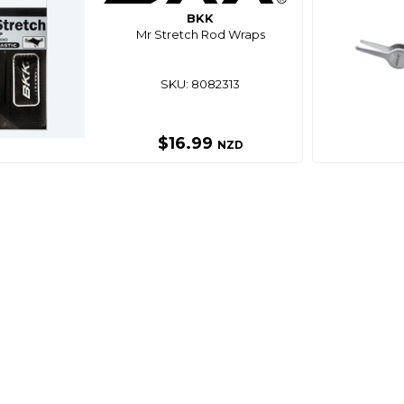
BKK
Mr Stretch Rod Wraps
SKU: 8082313
$16.99
NZD