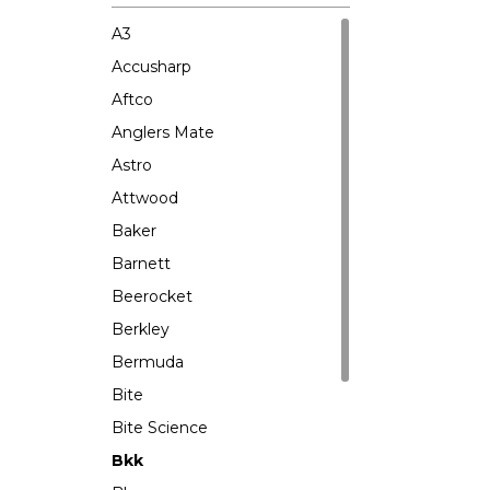
A3
Accusharp
Aftco
Anglers Mate
Astro
Attwood
Baker
Barnett
Beerocket
Berkley
Bermuda
Bite
Bite Science
Bkk