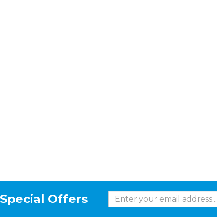
Special Offers