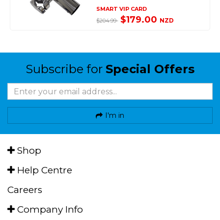
SMART VIP CARD
$179.00
NZD
$204.99
Subscribe for
Special Offers
I'm in
Shop
Help Centre
Careers
Company Info