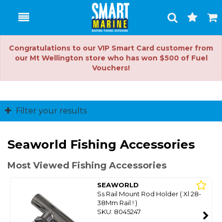
Toggle
Togg
Search
Cart
Congratulations to our VIP Smart Card customer from
our Mt Wellington store who has won $500 of Fuel
Vouchers!
Filter your results
Seaworld Fishing Accessories
Most Viewed Fishing Accessories
SEAWORLD
Ss Rail Mount Rod Holder ( Xl 28-
38Mm Rail ! )
SKU: 8045247