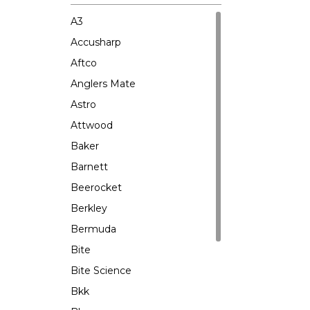
A3
Accusharp
Aftco
Anglers Mate
Astro
Attwood
Baker
Barnett
Beerocket
Berkley
Bermuda
Bite
Bite Science
Bkk