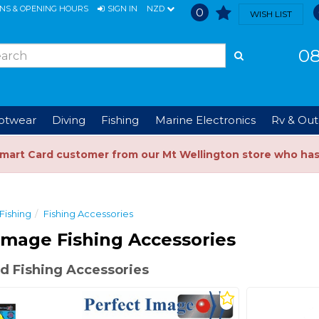
ONS & OPENING HOURS
SIGN IN
NZD
0
WISH LIST
08
ootwear
Diving
Fishing
Marine Electronics
Rv & Out
Smart Card customer from our Mt Wellington store who ha
Fishing
Fishing Accessories
Image Fishing Accessories
d Fishing Accessories