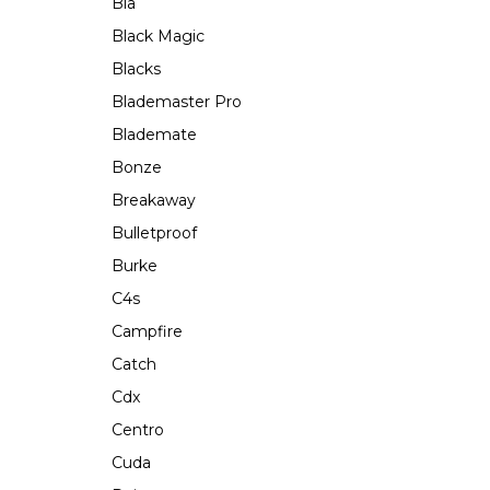
Bla
Black Magic
Blacks
Blademaster Pro
Blademate
Bonze
Breakaway
Bulletproof
Burke
C4s
Campfire
Catch
Cdx
Centro
Cuda