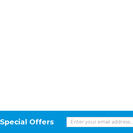
Special Offers