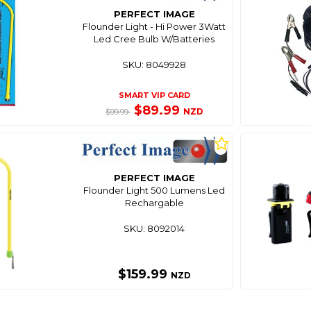
PERFECT IMAGE
Flounder Light - Hi Power 3Watt
Led Cree Bulb W/Batteries
SKU: 8049928
SMART VIP CARD
$89.99
NZD
$99.99
PERFECT IMAGE
Flounder Light 500 Lumens Led
Rechargable
SKU: 8092014
$159.99
NZD