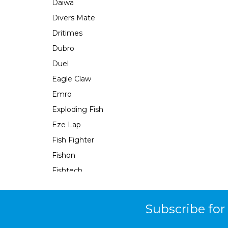
Daiwa
Divers Mate
Dritimes
Dubro
Duel
Eagle Claw
Emro
Exploding Fish
Eze Lap
Fish Fighter
Fishon
Fishtech
Fishy Fingers
Flambeau
Subscribe for
Force