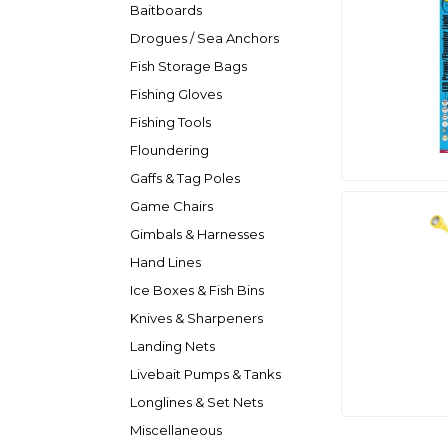
Baitboards
Drogues / Sea Anchors
Fish Storage Bags
Fishing Gloves
Fishing Tools
Floundering
Gaffs & Tag Poles
Game Chairs
Gimbals & Harnesses
Hand Lines
Ice Boxes & Fish Bins
Knives & Sharpeners
Landing Nets
Livebait Pumps & Tanks
Longlines & Set Nets
Miscellaneous