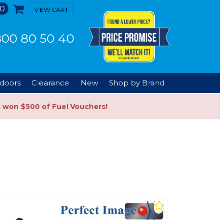
0
VIEW CART
00 80 50 40
doors
Clearance
New
Shop by Brand
s won $500 of Fuel Vouchers!