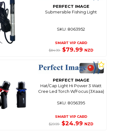
PERFECT IMAGE
Submersible Fishing Light
SKU: 8063952
SMART VIP CARD
$79.99
NZD
$84.99
PERFECT IMAGE
Hat/Cap Light Hi Power 3 Watt
Cree Led Torch W/Focus (3Xaaa)
SKU: 8056395
SMART VIP CARD
$24.99
NZD
$29.99