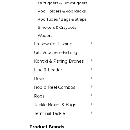
Outriggers & Downriggers
Rod Holders & Rod Racks
Rod Tubes / Bags & Straps
Smokers & Craypots
Waders
Freshwater Fishing
Gift Vouchers-Fishing
Kontiki & Fishing Drones
Line & Leader
Reels
Rod & Reel Combos
Rods
Tackle Boxes & Bags
Terminal Tackle
Product Brands