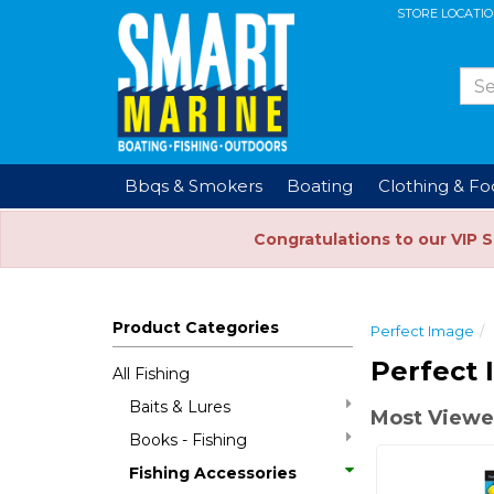
STORE LOCATI
Bbqs & Smokers
Boating
Clothing & F
Congratulations to our VIP 
Product Categories
Perfect Image
Perfect 
All Fishing
Baits & Lures
Most Viewe
Books - Fishing
Fishing Accessories