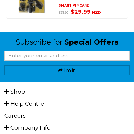
SMART VIP CARD
$29.99
NZD
$36.90
Subscribe for
Special Offers
I'm in
Shop
Help Centre
Careers
Company Info