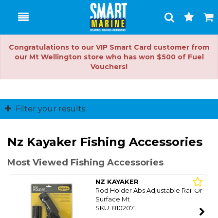
Toggle
Togg
Search
Cart
Congratulations to our VIP Smart Card customer from
our Mt Wellington store who has won $500 of Fuel
Vouchers!
Filter your results
Nz Kayaker Fishing Accessories
Most Viewed Fishing Accessories
NZ KAYAKER
Rod Holder Abs Adjustable Rail Or
Surface Mt
SKU: 8102071