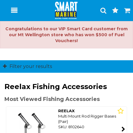
Toggle
Togg
Search
Cart
Congratulations to our VIP Smart Card customer from
our Mt Wellington store who has won $500 of Fuel
Vouchers!
Filter your results
Reelax Fishing Accessories
Most Viewed Fishing Accessories
REELAX
Multi Mount Rod Rigger Bases
(Pair)
SKU: 8102640