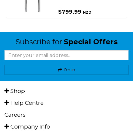
$799.99
NZD
Subscribe for
Special Offers
I'm in
Shop
Help Centre
Careers
Company Info