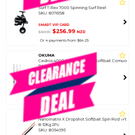
OKUMA
Surf T-Rex 7000 Spinning Surf Reel
SKU: 8076158
SMART VIP CARD
$256.99
NZD
$369.99
Or 4 payments from $64.25
OKUMA
Cedros 4000 X-Factor Ii Slim Softbait Combo
7'6 2 Piece W/Braid
SKU: 8100651
SMART VIP CARD
$319.00
NZD
$469.99
Or 4 payments from $79.75
OKUMA
Nanomatrix X Dropshot Softbait Spin Rod 7Ft
8-12Kg 2Pc
SKU: 8054095