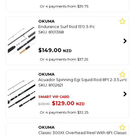
Or 4 payments from $39.75
OKUMA
Endurance Surf Rod 15'0 3-Pc
SKU: 8101368
$149.00
NZD
Or 4 payments from $37.25
OKUMA
Acuador Spinning Egi Squid Rod 8Ft 2-3.5 2Pc
SKU: 8102621
SMART VIP CARD
$129.00
NZD
$139.99
Or 4 payments from $32.25
OKUMA
Classic 300Xt Overhead Reel With 6Ft Classic