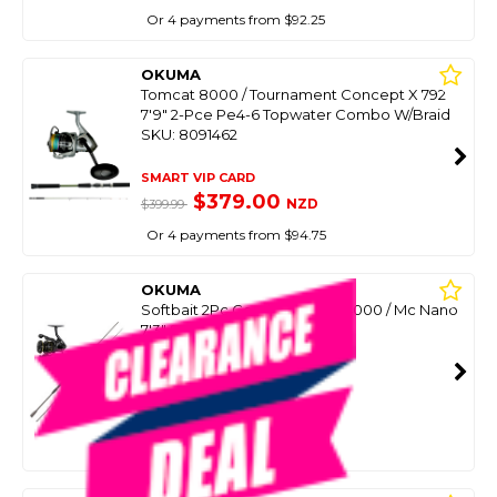
Or 4 payments from $92.25
OKUMA
Tomcat 8000 / Tournament Concept X 792
7'9" 2-Pce Pe4-6 Topwater Combo W/Braid
SKU: 8091462
SMART VIP CARD
$379.00
NZD
$399.99
Or 4 payments from $94.75
OKUMA
Softbait 2Pc Combo Inspiria 4000 / Mc Nano
7'3" Spin - 8-12Kg
SKU: 8099751
SMART VIP CARD
$399.00
NZD
$589.00
Or 4 payments from $99.75