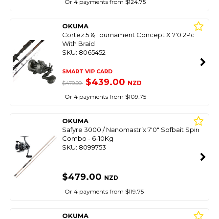
Or 4 payments from $124.75
OKUMA
Cortez 5 & Tournament Concept X 7'0 2Pc
With Braid
SKU: 8065452
SMART VIP CARD
$439.00
NZD
$479.99
Or 4 payments from $109.75
OKUMA
Safyre 3000 / Nanomastrix 7'0" Sofbait Spin
Combo - 6-10Kg
SKU: 8099753
$479.00
NZD
Or 4 payments from $119.75
OKUMA