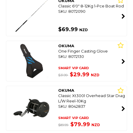
OKUMA
Classic 6'0" 8-12Kg 1-Pce Boat Rod
SKU: 8072090
$69.99
NZD
OKUMA
One Finger Casting Glove
SKU: 8072130
SMART VIP CARD
$29.99
NZD
$31.99
OKUMA
Classic Xt300l Overhead Star Drag
L/W Reel-10Kg
SKU: 8042837
SMART VIP CARD
$79.99
NZD
$89.99