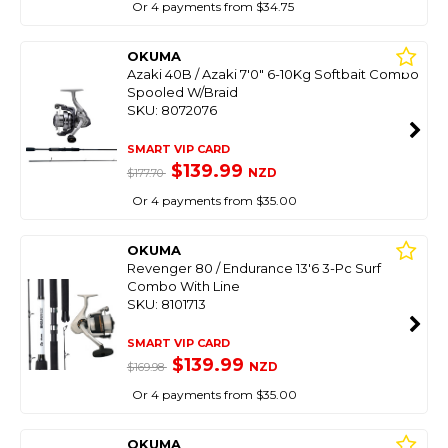
Or 4 payments from $34.75
OKUMA
Azaki 40B / Azaki 7'0" 6-10Kg Softbait Combo
Spooled W/Braid
SKU: 8072076
SMART VIP CARD
$139.99
NZD
$177.70
Or 4 payments from $35.00
OKUMA
Revenger 80 / Endurance 13'6 3-Pc Surf
Combo With Line
SKU: 8101713
SMART VIP CARD
$139.99
NZD
$169.98
Or 4 payments from $35.00
OKUMA