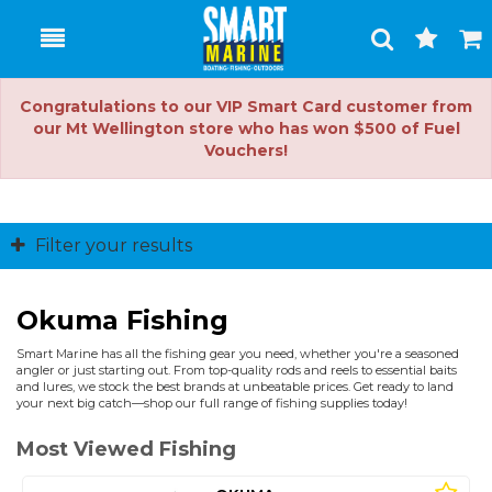
Toggle
Togg
Search
Cart
Congratulations to our VIP Smart Card customer from
our Mt Wellington store who has won $500 of Fuel
Vouchers!
Filter your results
Okuma Fishing
Smart Marine has all the fishing gear you need, whether you're a seasoned
angler or just starting out. From top-quality rods and reels to essential baits
and lures, we stock the best brands at unbeatable prices. Get ready to land
your next big catch—shop our full range of fishing supplies today!
Most Viewed Fishing