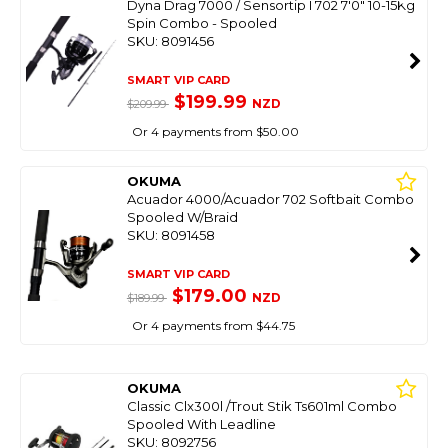
Dyna Drag 7000 / Sensortip I 702 7'0" 10-15Kg
Spin Combo - Spooled
SKU: 8091456
SMART VIP CARD
$199.99
NZD
$209.99
Or 4 payments from $50.00
OKUMA
Acuador 4000/Acuador 702 Softbait Combo
Spooled W/Braid
SKU: 8091458
SMART VIP CARD
$179.00
NZD
$189.99
Or 4 payments from $44.75
OKUMA
Classic Clx300l /Trout Stik Ts601ml Combo
Spooled With Leadline
SKU: 8092756