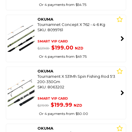
Or 4 payments from $54.75
OKUMA
Tournamnet Concept X 762 - 4-6 Kg
SKU: 8099761
SMART VIP CARD
$199.00
NZD
$229.00
Or 4 payments from $49.75
OKUMA
Tournament X 531Mh Spin Fishing Rod 5'3
200-350Gm
SKU: 8063202
SMART VIP CARD
$199.99
NZD
$219.99
Or 4 payments from $50.00
OKUMA