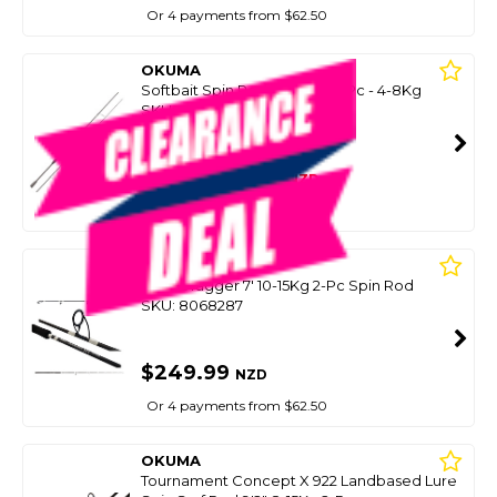
Or 4 payments from $62.50
OKUMA
Softbait Spin Rod Mc Nano 2Pc - 4-8Kg
SKU: 8099755
SMART VIP CARD
$269.00
NZD
$399.00
Or 4 payments from $67.25
OKUMA
Skull Dragger 7' 10-15Kg 2-Pc Spin Rod
SKU: 8068287
$249.99
NZD
Or 4 payments from $62.50
OKUMA
Tournament Concept X 922 Landbased Lure