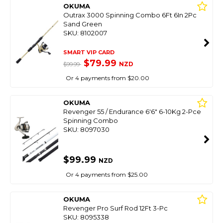
OKUMA
Outrax 3000 Spinning Combo 6Ft 6In 2Pc
Sand Green
SKU: 8102007
SMART VIP CARD
$79.99
NZD
$99.99
Or 4 payments from $20.00
OKUMA
Revenger 55 / Endurance 6'6" 6-10Kg 2-Pce
Spinning Combo
SKU: 8097030
$99.99
NZD
Or 4 payments from $25.00
OKUMA
Revenger Pro Surf Rod 12Ft 3-Pc
SKU: 8095338