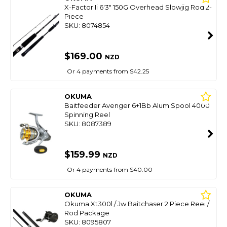
X-Factor Ii 6'3" 150G Overhead Slowjig Rod 2-
Piece
SKU: 8074854
$169.00
NZD
Or 4 payments from $42.25
OKUMA
Baitfeeder Avenger 6+1Bb Alum Spool 4000
Spinning Reel
SKU: 8087389
$159.99
NZD
Or 4 payments from $40.00
OKUMA
Okuma Xt300l / Jw Baitchaser 2 Piece Reel /
Rod Package
SKU: 8095807