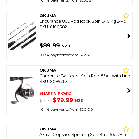
Or 4 payments from $23.75
OKUMA
Endurance 802 Rod Rock Spin 6-10 Kg 2-Pc
SKU: 8100382
$89.99
NZD
Or 4 payments from $22.50
OKUMA
Carbonite Baitfeedr Spin Reel 55A - With Line
SKU: 8099763
SMART VIP CARD
$79.99
NZD
$84.99
Or 4 payments from $20.00
OKUMA
Azaki Dropshot Spinning Soft Bait Rod 7Ft 6-