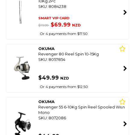
10Kg 2Pc
SKU: 8084238
SMART VIP CARD
$69.99
NZD
$79.99
Or 4 payments from $17.50
OKUMA
Revenger 80 Reel Spin 10-15Kg
SKU: 8057854
$49.99
NZD
Or 4 payments from $12.50
OKUMA
Revenger 55 6-10Kg Spin Reel Spooled With
Mono
SKU: 8072086