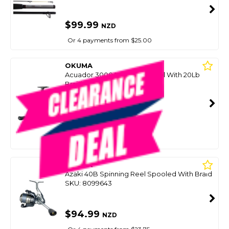
$99.99
NZD
Or 4 payments from $25.00
OKUMA
Acuador 3000A Spinning Reel With 20Lb
Braid
SKU: 8101999
SMART VIP CARD
$99.00
NZD
$129.99
Or 4 payments from $24.75
OKUMA
Azaki 40B Spinning Reel Spooled With Braid
SKU: 8099643
$94.99
NZD