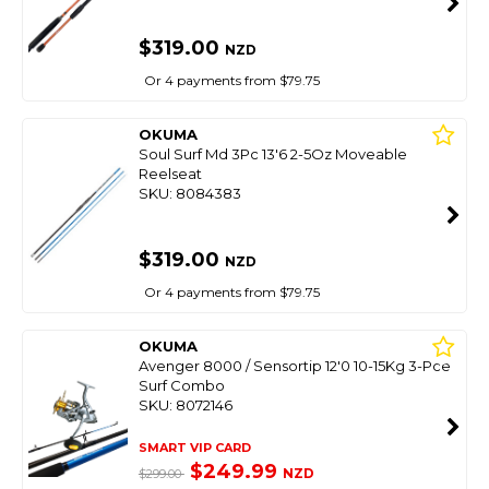
$319.00
NZD
Or 4 payments from $79.75
OKUMA
Soul Surf Md 3Pc 13'6 2-5Oz Moveable
Reelseat
SKU: 8084383
$319.00
NZD
Or 4 payments from $79.75
OKUMA
Avenger 8000 / Sensortip 12'0 10-15Kg 3-Pce
Surf Combo
SKU: 8072146
SMART VIP CARD
$249.99
NZD
$299.00