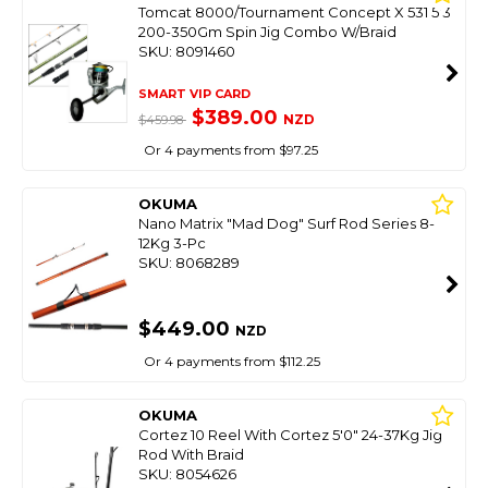
Tomcat 8000/Tournament Concept X 531 5'3
200-350Gm Spin Jig Combo W/Braid
SKU: 8091460
SMART VIP CARD
$389.00
NZD
$459.98
Or 4 payments from $97.25
OKUMA
Nano Matrix "Mad Dog" Surf Rod Series 8-
12Kg 3-Pc
SKU: 8068289
$449.00
NZD
Or 4 payments from $112.25
OKUMA
Cortez 10 Reel With Cortez 5'0" 24-37Kg Jig
Rod With Braid
SKU: 8054626