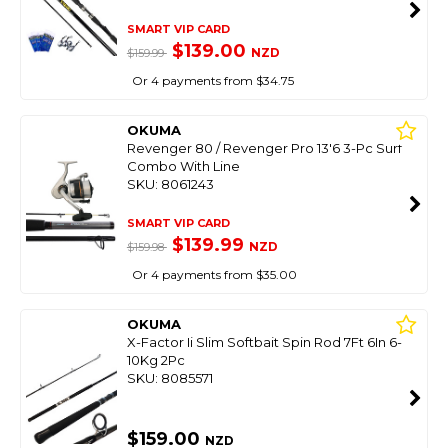
SMART VIP CARD
$139.00
NZD
$159.99
Or 4 payments from $34.75
OKUMA
Revenger 80 / Revenger Pro 13'6 3-Pc Surf
Combo With Line
SKU: 8061243
SMART VIP CARD
$139.99
NZD
$159.98
Or 4 payments from $35.00
OKUMA
X-Factor Ii Slim Softbait Spin Rod 7Ft 6In 6-
10Kg 2Pc
SKU: 8085571
$159.00
NZD