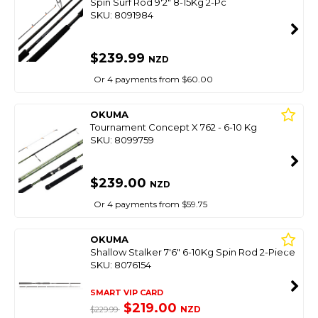
Spin Surf Rod 9'2" 8-15Kg 2-Pc
SKU: 8091984
$239.99
NZD
Or 4 payments from $60.00
OKUMA
Tournament Concept X 762 - 6-10 Kg
SKU: 8099759
$239.00
NZD
Or 4 payments from $59.75
OKUMA
Shallow Stalker 7'6" 6-10Kg Spin Rod 2-Piece
SKU: 8076154
SMART VIP CARD
$219.00
NZD
$229.99