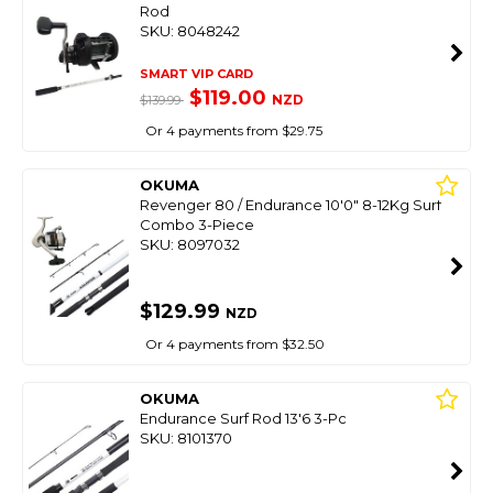
Rod
SKU: 8048242
SMART VIP CARD
$119.00
NZD
$139.99
Or 4 payments from $29.75
OKUMA
Revenger 80 / Endurance 10'0" 8-12Kg Surf
Combo 3-Piece
SKU: 8097032
$129.99
NZD
Or 4 payments from $32.50
OKUMA
Endurance Surf Rod 13'6 3-Pc
SKU: 8101370