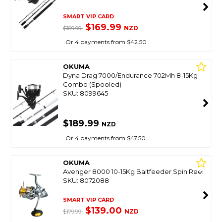
SMART VIP CARD
$169.99
NZD
$189.99
Or 4 payments from $42.50
OKUMA
Dyna Drag 7000/Endurance 702Mh 8-15Kg
Combo (Spooled)
SKU: 8099645
$189.99
NZD
Or 4 payments from $47.50
OKUMA
Avenger 8000 10-15Kg Baitfeeder Spin Reel
SKU: 8072088
SMART VIP CARD
$139.00
NZD
$179.99