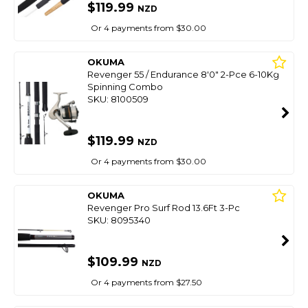
$119.99
NZD
Or 4 payments from $30.00
OKUMA
Revenger 55 / Endurance 8'0" 2-Pce 6-10Kg
Spinning Combo
SKU: 8100509
$119.99
NZD
Or 4 payments from $30.00
OKUMA
Revenger Pro Surf Rod 13.6Ft 3-Pc
SKU: 8095340
$109.99
NZD
Or 4 payments from $27.50