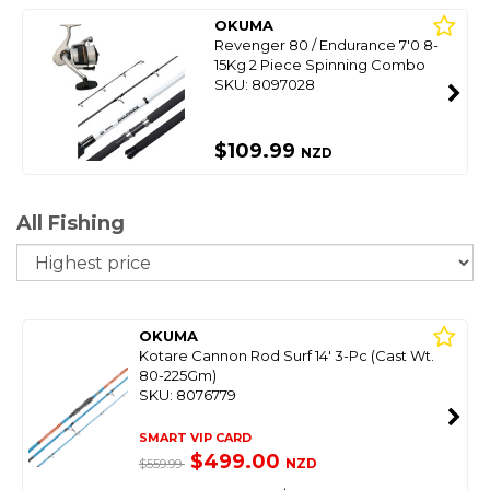
OKUMA
Revenger 80 / Endurance 7'0 8-
15Kg 2 Piece Spinning Combo
SKU: 8097028
$109.99
NZD
All Fishing
So
OKUMA
Kotare Cannon Rod Surf 14' 3-Pc (Cast Wt.
80-225Gm)
SKU: 8076779
SMART VIP CARD
$499.00
NZD
$559.99