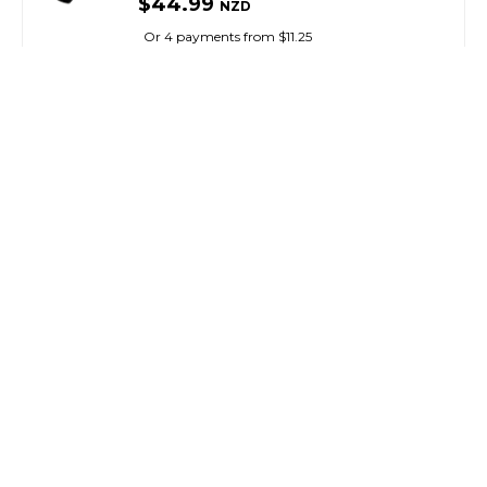
$44.99
NZD
Or 4 payments from $11.25
OKUMA
Cast Cannon Casting Trigger
SKU: 8076166
SMART VIP CARD
$39.99
NZD
$41.99
Or 4 payments from $10.00
OKUMA
Cals Universal Reel / Drag Grease 30G
SKU: 8058837
$29.99
NZD
Or 4 payments from $7.50