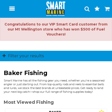
Toggle
Togg
Search
Cart
Congratulations to our VIP Smart Card customer from
our Mt Wellington store who has won $500 of Fuel
Vouchers!
Filter your results
Baker Fishing
Smart Marine has all the fishing gear you need, whether you're a seasoned
angler or just starting out. From top-quality rods and reels to essential baits
and lures, we stock the best brands at unbeatable prices. Get ready to land
your next big catch—shop our full range of fishing supplies today!
Most Viewed Fishing