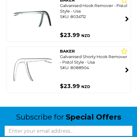
BAKER
Galvanised Hook Remover - Pistol
Style - Usa
SKU: 8034712
$23.99
NZD
BAKER
Galvanised Shorty Hook Remover
- Pistol Style - Usa
SKU: 8088904
$23.99
NZD
Subscribe for
Special Offers