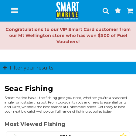
Toggle
Togg
Search
Cart
Congratulations to our VIP Smart Card customer from
our Mt Wellington store who has won $500 of Fuel
Vouchers!
Filter your results
Seac Fishing
Smart Marine has all the fishing gear you need, whether you're a seasoned
angler or just starting out. From top-quality rods and reels to essential baits
and lures, we stock the best brands at unbeatable prices. Get ready to land
your next big catch—shop our full range of fishing supplies today!
Most Viewed Fishing