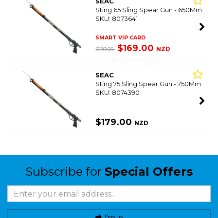
SEAC
Sting 65 Sling Spear Gun - 650Mm
SKU: 8073641
SMART VIP CARD
$169.00
NZD
$189.00
SEAC
Sting 75 Sling Spear Gun - 750Mm
SKU: 8074390
$179.00
NZD
Subscribe for
Special Offers
I'm in