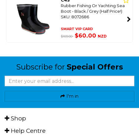
C4S
Rubber Fishing Or Yachting Sea
Boot - Black / Grey (Half Price!)
SKU: 8072686
SMART VIP CARD
$60.00
NZD
$109.00
Subscribe for
Special Offers
I'm in
Shop
Help Centre