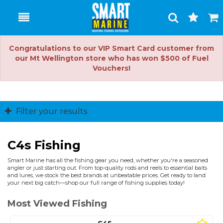
Toggle
Togg
Search
Cart
Congratulations to our VIP Smart Card customer from
our Mt Wellington store who has won $500 of Fuel
Vouchers!
Filter your results
C4s Fishing
Smart Marine has all the fishing gear you need, whether you're a seasoned
angler or just starting out. From top-quality rods and reels to essential baits
and lures, we stock the best brands at unbeatable prices. Get ready to land
your next big catch—shop our full range of fishing supplies today!
Most Viewed Fishing