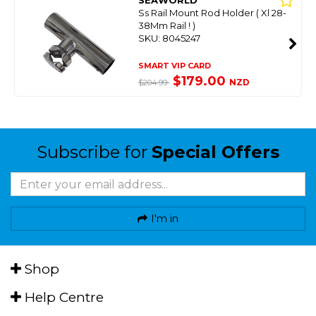
SEAWORLD
Ss Rail Mount Rod Holder ( Xl 28-
38Mm Rail ! )
SKU: 8045247
SMART VIP CARD
$179.00
NZD
$204.99
Subscribe for
Special Offers
I'm in
Shop
Help Centre