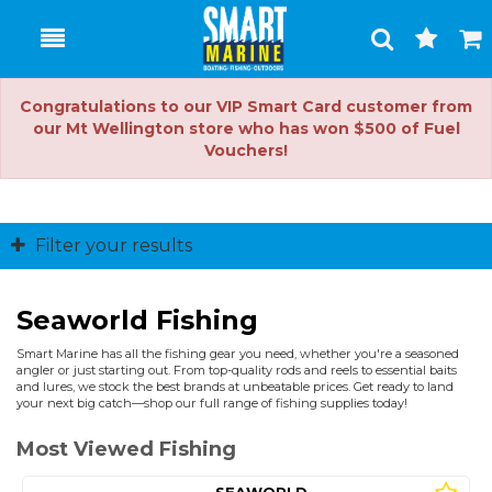
Toggle
Togg
Search
Cart
Congratulations to our VIP Smart Card customer from
our Mt Wellington store who has won $500 of Fuel
Vouchers!
Filter your results
Seaworld Fishing
Smart Marine has all the fishing gear you need, whether you're a seasoned
angler or just starting out. From top-quality rods and reels to essential baits
and lures, we stock the best brands at unbeatable prices. Get ready to land
your next big catch—shop our full range of fishing supplies today!
Most Viewed Fishing