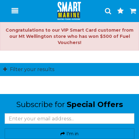
Toggle
Togg
Search
Cart
Congratulations to our VIP Smart Card customer from
our Mt Wellington store who has won $500 of Fuel
Vouchers!
Filter your results
Subscribe for
Special Offers
I'm in