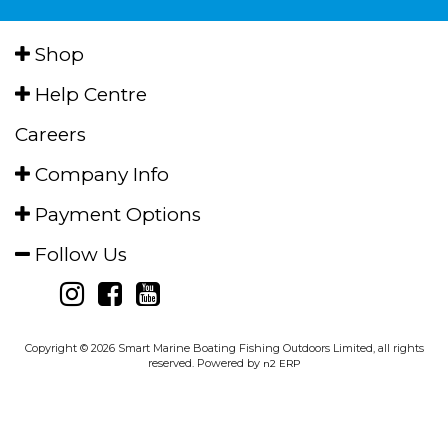
Shop
Help Centre
Careers
Company Info
Payment Options
Follow Us
Copyright © 2026 Smart Marine Boating Fishing Outdoors Limited, all rights
reserved. Powered by
n2 ERP