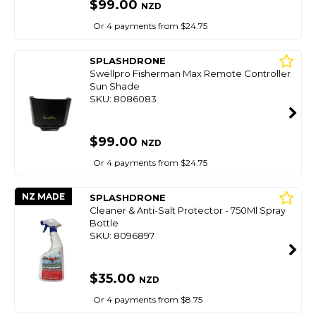
$99.00
NZD
Or 4 payments from $24.75
SPLASHDRONE
Swellpro Fisherman Max Remote Controller
Sun Shade
SKU: 8086083
$99.00
NZD
Or 4 payments from $24.75
NZ MADE
SPLASHDRONE
Cleaner & Anti-Salt Protector - 750Ml Spray
Bottle
SKU: 8096897
$35.00
NZD
Or 4 payments from $8.75