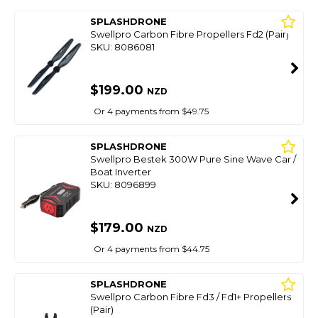
SPLASHDRONE
Swellpro Carbon Fibre Propellers Fd2 (Pair)
SKU: 8086081
$199.00
NZD
Or 4 payments from $49.75
SPLASHDRONE
Swellpro Bestek 300W Pure Sine Wave Car /
Boat Inverter
SKU: 8096899
$179.00
NZD
Or 4 payments from $44.75
SPLASHDRONE
Swellpro Carbon Fibre Fd3 / Fd1+ Propellers
(Pair)