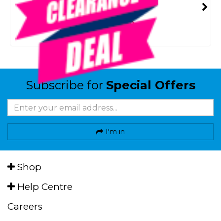
SMART VIP CARD
$29.00
NZD
$49.99
Or 4 payments from $7.25
Subscribe for
Special Offers
I'm in
Shop
Help Centre
Careers