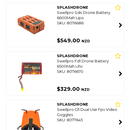
SPLASHDRONE
Swellpro Sd4 Drone Battery
6600Mah Lipo
SKU: 8076686
$549.00
NZD
SPLASHDRONE
Swellpro Fd1 Drone Battery
6500Mah Lihv
SKU: 8076670
$329.00
NZD
SPLASHDRONE
Swellpro Gl1 Dual Use Fpv Video
Goggles
SKU: 8077645