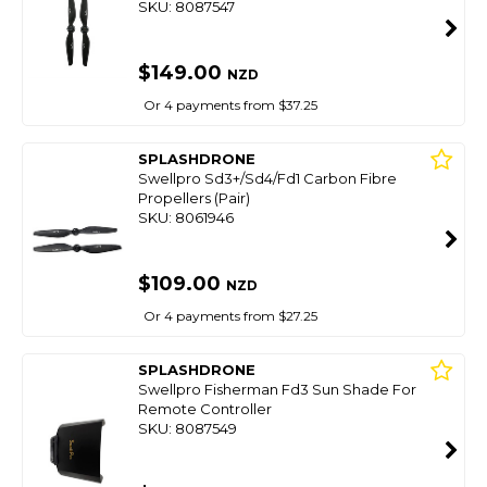
SKU: 8087547
$149.00
NZD
Or 4 payments from $37.25
SPLASHDRONE
Swellpro Sd3+/Sd4/Fd1 Carbon Fibre
Propellers (Pair)
SKU: 8061946
$109.00
NZD
Or 4 payments from $27.25
SPLASHDRONE
Swellpro Fisherman Fd3 Sun Shade For
Remote Controller
SKU: 8087549