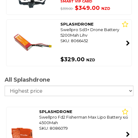
SMART VIP CARD
$349.00
NZD
$399.00
SPLASHDRONE
Swellpro Sd3+ Drone Battery
5200Mah Lihv
SKU: 8066452
$329.00
NZD
All Splashdrone
So
SPLASHDRONE
Swellpro Fd2 Fisherman Max Lipo Battery 6S
4500Mah
SKU: 8086079