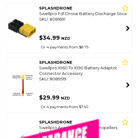
SPLASHDRONE
Swellpro Fd1 Drone Battery Discharge Stick
SKU: 8081691
$34.99
NZD
Or 4 payments from $8.75
SPLASHDRONE
Swellpro Xt60 To Xt90 Battery Adaptor
Connector Accessory
SKU: 8089519
$29.99
NZD
Or 4 payments from $7.50
SPLASHDRONE
Swellpro Accessory Set Of 4 Propellers
SKU: 8073589