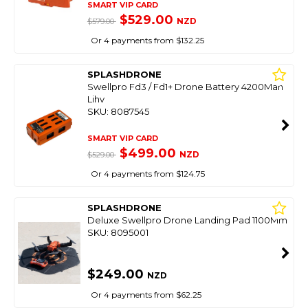
SMART VIP CARD
$529.00
NZD
$579.00
Or 4 payments from $132.25
SPLASHDRONE
Swellpro Fd3 / Fd1+ Drone Battery 4200Mah
Lihv
SKU: 8087545
SMART VIP CARD
$499.00
NZD
$529.00
Or 4 payments from $124.75
SPLASHDRONE
Deluxe Swellpro Drone Landing Pad 1100Mm
SKU: 8095001
$249.00
NZD
Or 4 payments from $62.25