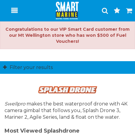
Toggle
Togg
Search
Cart
Congratulations to our VIP Smart Card customer from
our Mt Wellington store who has won $500 of Fuel
Vouchers!
Filter your results
Swellpro
makes the best waterproof drone with 4K
camera gimbal that follows you, Splash Drone 3,
Mariner 2, Agile Series, land & float on the water.
Most Viewed Splashdrone