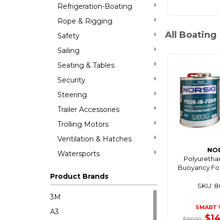
Refrigeration-Boating
Rope & Rigging
All Boating
Safety
Sailing
Seating & Tables
Security
Steering
Trailer Accessories
Trolling Motors
Ventilation & Hatches
NO
Watersports
Polyuretha
Buoyancy Fo
Product Brands
SKU: 
3M
SMART 
A3
$1
$169.99