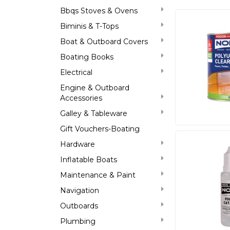
Bbqs Stoves & Ovens
Biminis & T-Tops
Boat & Outboard Covers
Boating Books
Electrical
Engine & Outboard
Accessories
Galley & Tableware
Gift Vouchers-Boating
Hardware
Inflatable Boats
Maintenance & Paint
Navigation
Outboards
Plumbing