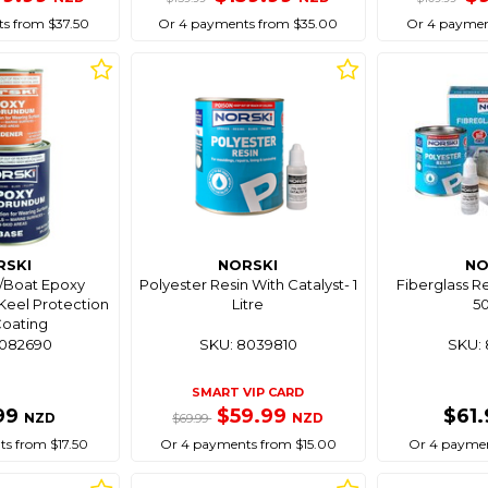
s from $37.50
Or 4 payments from $35.00
Or 4 paymen
RSKI
NORSKI
NO
c/Boat Epoxy
Polyester Resin With Catalyst- 1
Fiberglass Re
eel Protection
Litre
5
/Coating
8082690
SKU: 8039810
SKU: 
SMART VIP CARD
99
$59.99
$61
NZD
NZD
$69.99
s from $17.50
Or 4 payments from $15.00
Or 4 paymen