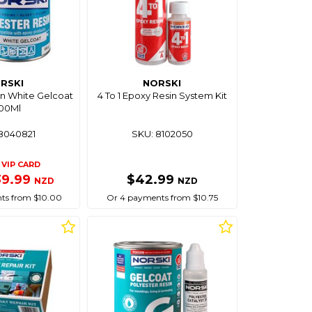
RSKI
NORSKI
in White Gelcoat
4 To 1 Epoxy Resin System Kit
500Ml
8040821
SKU: 8102050
VIP CARD
39.99
$42.99
NZD
NZD
ts from $10.00
Or 4 payments from $10.75