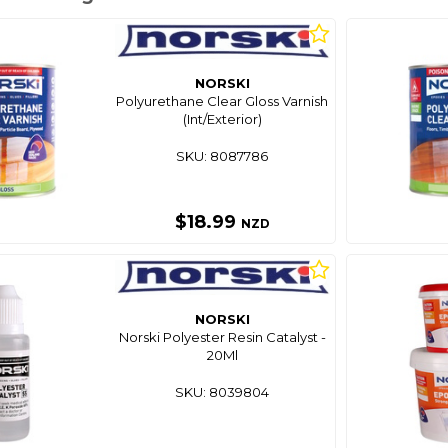
NORSKI
Polyurethane Clear Gloss Varnish
(Int/Exterior)
SKU: 8087786
$18.99
NZD
NORSKI
Norski Polyester Resin Catalyst -
20Ml
SKU: 8039804