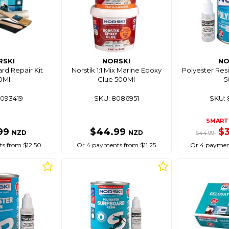
RSKI
NORSKI
NO
rd Repair Kit
Norstik 1:1 Mix Marine Epoxy
Polyester Res
0Ml
Glue 500Ml
- 
8093419
SKU: 8086951
SKU: 
SMART 
99
$44.99
$
NZD
NZD
$44.99
s from $12.50
Or 4 payments from $11.25
Or 4 paymen