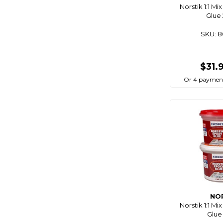
Norstik 1:1 M
Connex
Glue
Cordall
SKU: 
Corrosionx
Cq Saturn
$31.
Crc
Or 4 paymen
Crewsaver
Crystilium
Ctek
C-Tug
Cule
Dan Fender
Daniamant
Deks
NO
Diamec
Norstik 1:1 M
Glue
Digitech