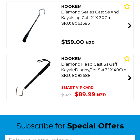
HOOKEM
Diamond Series Cast Ss Xhd
Kayak Lip Gaff 2" X 30Cm
SKU: 8063585
$159.00
NZD
HOOKEM
Diamond Head Cast Ss Gaff
Kayak/Dinghy/Jet Ski 3" X 40Cm
SKU: 8082688
SMART VIP CARD
$89.99
NZD
$94.99
Subscribe for
Special Offers