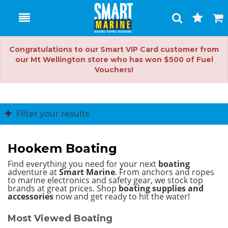
Toggle
Togg
Search
Cart
Congratulations to our Smart VIP Card customer from
our Mt Wellington store who has won $500 of Fuel
Vouchers!
Filter your results
Hookem Boating
Find everything you need for your next
boating
adventure at
Smart Marine
. From anchors and ropes
to marine electronics and safety gear, we stock top
brands at great prices.
Shop
boating supplies and
accessories
now and get ready to hit the water!
Most Viewed Boating