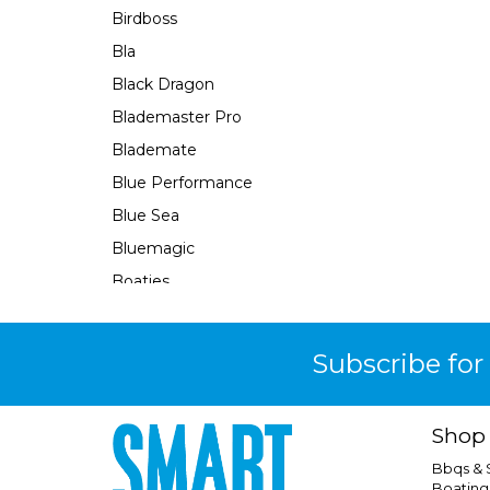
Birdboss
Bla
Black Dragon
Blademaster Pro
Blademate
Blue Performance
Blue Sea
Bluemagic
Boaties
Boaties Mate
Bosch
Subscribe for
Brass Monkey
Burke
Shop
Camco
Bbqs &
Camec
Boating