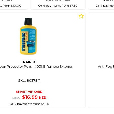
s from $10.00
Or 4 payments from $7.50
Or 4 paymen
RAIN-X
en Protector Polish- 103Ml (Rainex) Exterior
Anti-Fog 
SKU: 8037841
SMART VIP CARD
$16.99
NZD
$18.99
Or 4 payments from $4.25