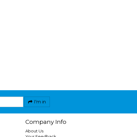
I'm in
Company Info
About Us
Your Feedback