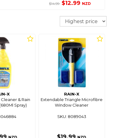
$12.99
NZD
$14.99
Sort
IN-X
RAIN-X
 Cleaner & Rain
Extendable Triangle Microfibre
(680Ml Spray)
Window Cleaner
8046884
SKU: 8089043
.99
$19.99
NZD
NZD