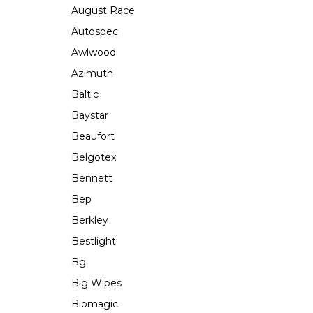
August Race
Autospec
Awlwood
Azimuth
Baltic
Baystar
Beaufort
Belgotex
Bennett
Bep
Berkley
Bestlight
Bg
Big Wipes
Biomagic