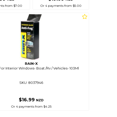
ts from $7.00
Or 4 payments from $5.00
RAIN-X
For Interior Windows- Boat /Rv / Vehicles- 103Ml
SKU: 8037946
$16.99
NZD
Or 4 payments from $4.25