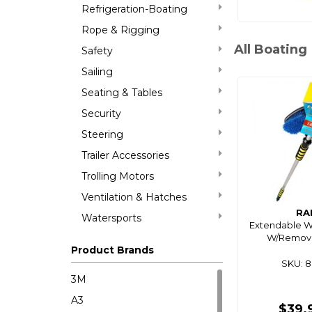
Refrigeration-Boating
Rope & Rigging
All Boating
Safety
Sailing
Seating & Tables
Security
Steering
Trailer Accessories
Trolling Motors
Ventilation & Hatches
RA
Watersports
Extendable W
W/Remov
Product Brands
SKU: 
3M
A3
$39.