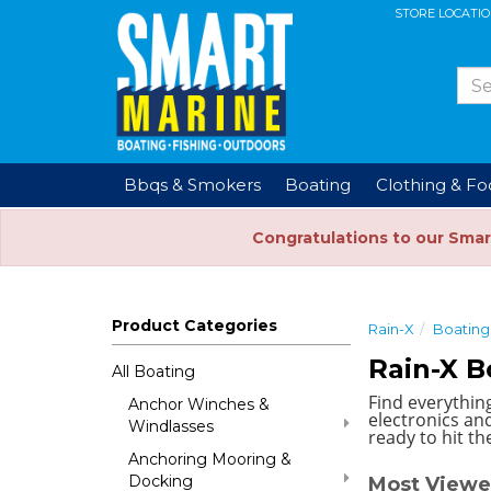
STORE LOCATI
Bbqs & Smokers
Boating
Clothing & F
Congratulations to our Smar
Product Categories
Rain-X
Boating
Rain-X B
All Boating
Find everythin
Anchor Winches &
electronics and
Windlasses
ready to hit th
Anchoring Mooring &
Docking
Most Viewe