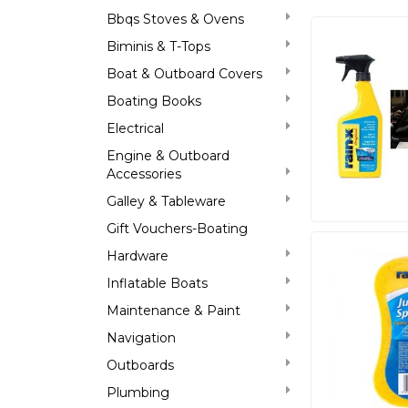
Bbqs Stoves & Ovens
Biminis & T-Tops
Boat & Outboard Covers
Boating Books
Electrical
Engine & Outboard
Accessories
Galley & Tableware
Gift Vouchers-Boating
Hardware
Inflatable Boats
Maintenance & Paint
Navigation
Outboards
Plumbing