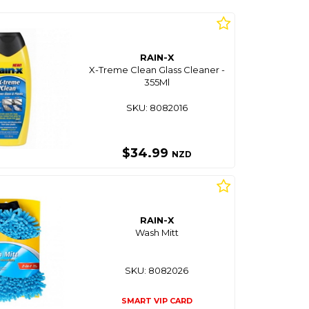
RAIN-X
X-Treme Clean Glass Cleaner -
355Ml
SKU: 8082016
$34.99
NZD
RAIN-X
Wash Mitt
SKU: 8082026
SMART VIP CARD