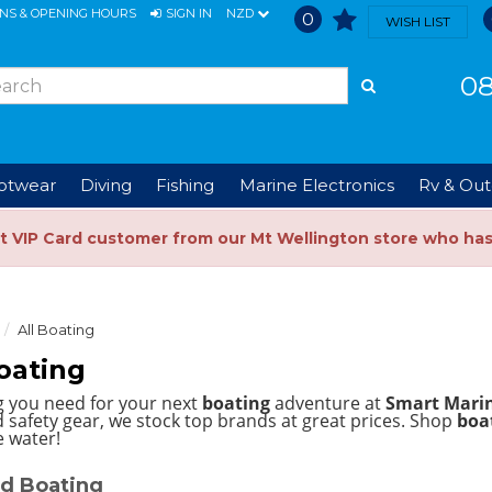
ONS & OPENING HOURS
SIGN IN
NZD
0
WISH LIST
08
ootwear
Diving
Fishing
Marine Electronics
Rv & Out
t VIP Card customer from our Mt Wellington store who ha
All Boating
oating
g you need for your next
boating
adventure at
Smart Mari
 safety gear, we stock top brands at great prices.
Shop
boat
e water!
d Boating