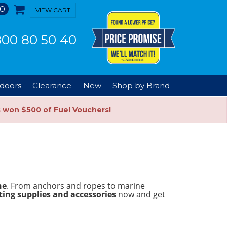
0
VIEW CART
00 80 50 40
doors
Clearance
New
Shop by Brand
s won $500 of Fuel Vouchers!
ne
. From anchors and ropes to marine
ing supplies and accessories
now and get