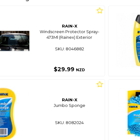
RAIN-X
Windscreen Protector Spray-
473Ml (Rainex) Exterior
SKU: 8046882
$29.99
NZD
RAIN-X
Jumbo Sponge
SKU: 8082024