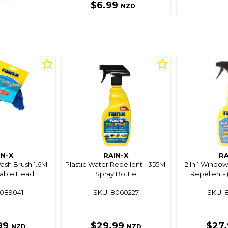
$6.99
NZD
IN-X
RAIN-X
RA
ash Brush 1.6M
Plastic Water Repellent - 355Ml
2 In 1 Window
able Head
Spray Bottle
Repellent- 
8089041
SKU: 8060227
SKU: 
99
$29.99
$27
NZD
NZD