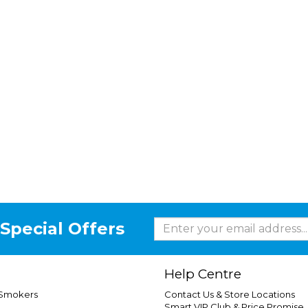
Special Offers
Help Centre
 Smokers
Contact Us & Store Locations
Smart VIP Club & Price Promise