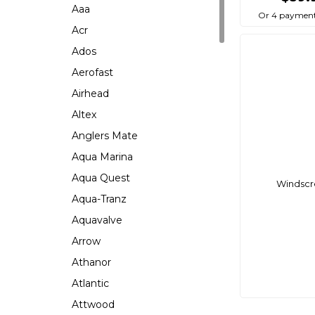
Aaa
Or 4 payment
Acr
Ados
Aerofast
Airhead
Altex
Anglers Mate
Aqua Marina
Aqua Quest
Windscre
Aqua-Tranz
Aquavalve
Arrow
Athanor
Atlantic
Attwood