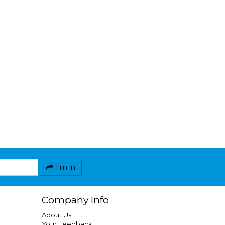
I'm in
Company Info
About Us
Your Feedback