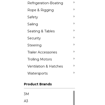
Refrigeration-Boating
Rope & Rigging
Safety
Sailing
Seating & Tables
Security
Steering
Trailer Accessories
Trolling Motors
Ventilation & Hatches
Watersports
Product Brands
3M
A3