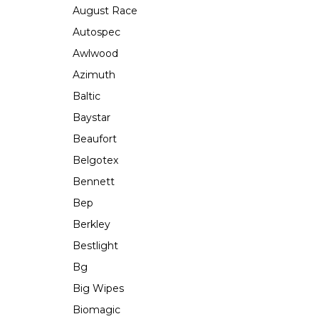
August Race
Autospec
Awlwood
Azimuth
Baltic
Baystar
Beaufort
Belgotex
Bennett
Bep
Berkley
Bestlight
Bg
Big Wipes
Biomagic