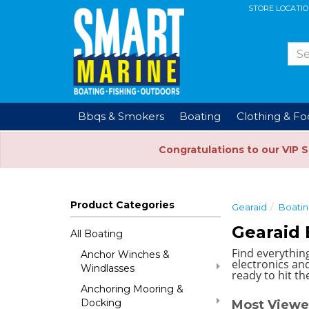
STORE LOCATI
Bbqs & Smokers
Boating
Clothing & F
Congratulations to our VIP 
Product Categories
Gearaid
Boati
Gearaid 
All Boating
Find everythin
Anchor Winches &
electronics and
Windlasses
ready to hit th
Anchoring Mooring &
Docking
Most Viewe