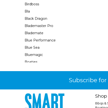
Birdboss
Bla
Black Dragon
Blademaster Pro
Blademate
Blue Performance
Blue Sea
Bluemagic
Boaties
Boaties Mate
Bosch
Subscribe for
Brass Monkey
Burke
Shop
Camco
Bbqs &
Camec
Boating