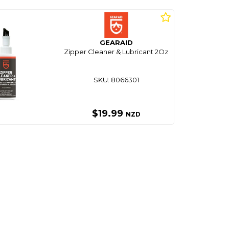
GEARAID
Zipper Cleaner & Lubricant 2Oz
SKU: 8066301
$19.99
NZD