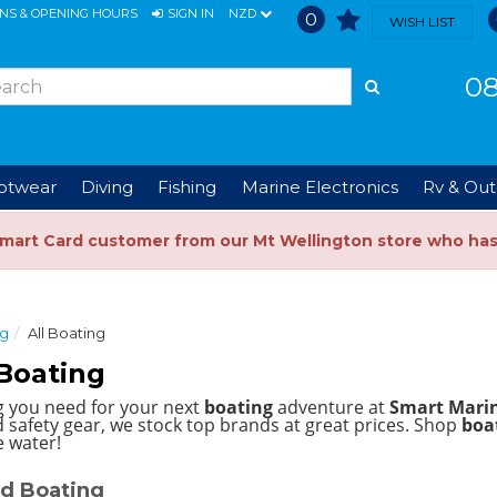
ONS & OPENING HOURS
SIGN IN
NZD
0
WISH LIST
08
ootwear
Diving
Fishing
Marine Electronics
Rv & Out
Smart Card customer from our Mt Wellington store who ha
ng
All Boating
Boating
g you need for your next
boating
adventure at
Smart Mari
 safety gear, we stock top brands at great prices.
Shop
boat
e water!
d Boating