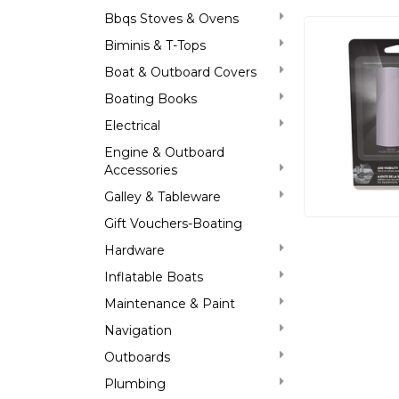
Bbqs Stoves & Ovens
Biminis & T-Tops
Boat & Outboard Covers
Boating Books
Electrical
Engine & Outboard
Accessories
Galley & Tableware
Gift Vouchers-Boating
Hardware
Inflatable Boats
Maintenance & Paint
Navigation
Outboards
Plumbing