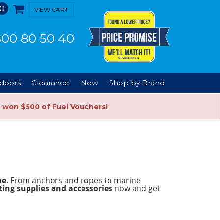
0
VIEW CART
00 80 50 40
doors
Clearance
New
Shop by Brand
s won $500 of Fuel Vouchers!
ne
. From anchors and ropes to marine
ing supplies and accessories
now and get