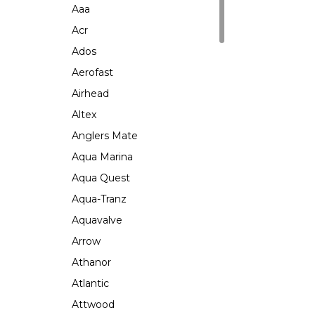
Aaa
Acr
Ados
Aerofast
Airhead
Altex
Anglers Mate
Aqua Marina
Aqua Quest
Aqua-Tranz
Aquavalve
Arrow
Athanor
Atlantic
Attwood