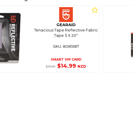
GEARAID
Tenacious Tape Reflective Fabric
Tape 3 X 20"
SKU: 8085187
SMART VIP CARD
$14.99
NZD
$19.99