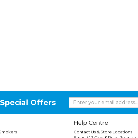
Special Offers
Help Centre
 Smokers
Contact Us & Store Locations
Smart VIP Club & Price Promise