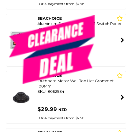
Or 4 payments from $7.98
SEACHOICE
Aluminium Fused Illuminated 3 Switch Panel
Vertical
SKU: 8098044
SMART VIP CARD
$29.99
NZD
$59.38
Or 4 payments from $7.50
SEACHOICE
Outboard Motor Well Top Hat Grommet
100Mm
SKU: 8062934
$29.99
NZD
Or 4 payments from $7.50