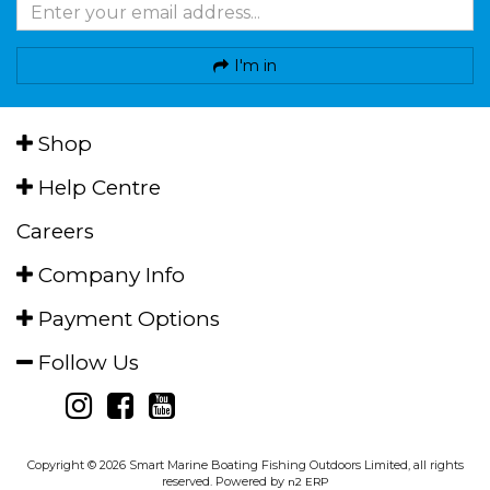
I'm in
Shop
Help Centre
Careers
Company Info
Payment Options
Follow Us
Copyright © 2026 Smart Marine Boating Fishing Outdoors Limited, all rights
reserved. Powered by
n2 ERP