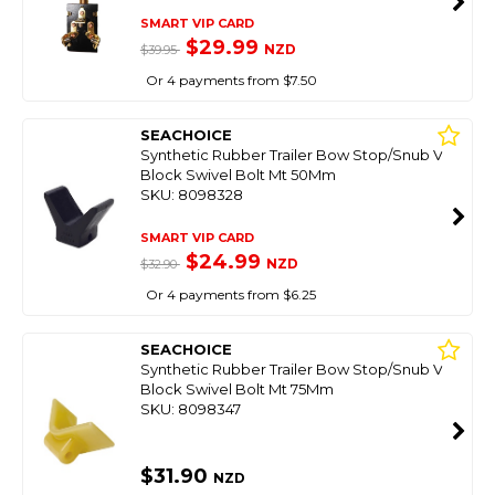
SMART VIP CARD
$29.99
NZD
$39.95
Or 4 payments from $7.50
SEACHOICE
Synthetic Rubber Trailer Bow Stop/Snub V
Block Swivel Bolt Mt 50Mm
SKU: 8098328
SMART VIP CARD
$24.99
NZD
$32.90
Or 4 payments from $6.25
SEACHOICE
Synthetic Rubber Trailer Bow Stop/Snub V
Block Swivel Bolt Mt 75Mm
SKU: 8098347
$31.90
NZD