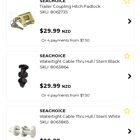
SEACHOICE
Trailer Coupling Hitch Padlock
SKU: 8062735
$29.99
NZD
Or 4 payments from $7.50
SEACHOICE
Watertight Cable Thru Hull / Stern Black
SKU: 8063864
$29.99
NZD
Or 4 payments from $7.50
SEACHOICE
Watertight Cable Thru Hull / Stern White
SKU: 8063865