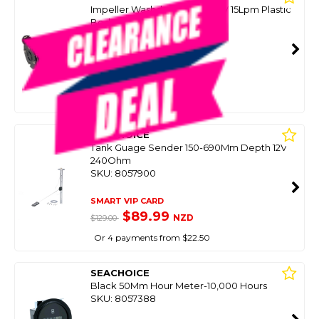
Impeller Washdown Pump 12V 15Lpm Plastic
Body
SKU: 8096385
SMART VIP CARD
$129.00
NZD
$219.00
Or 4 payments from $32.25
SEACHOICE
Tank Guage Sender 150-690Mm Depth 12V
240Ohm
SKU: 8057900
SMART VIP CARD
$89.99
NZD
$129.00
Or 4 payments from $22.50
SEACHOICE
Black 50Mm Hour Meter-10,000 Hours
SKU: 8057388