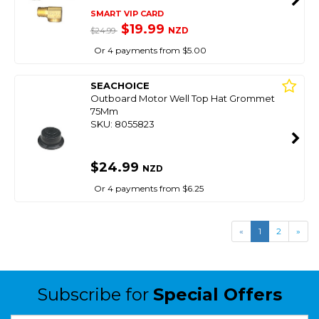
SMART VIP CARD
$19.99
NZD
$24.99
Or 4 payments from $5.00
SEACHOICE
Outboard Motor Well Top Hat Grommet
75Mm
SKU: 8055823
$24.99
NZD
Or 4 payments from $6.25
«
1
2
»
Subscribe for
Special Offers