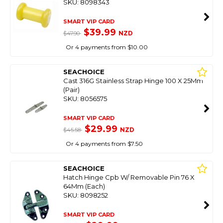
SKU: 8098343
SMART VIP CARD
$39.99
NZD
$47.90
Or 4 payments from $10.00
SEACHOICE
Cast 316G Stainless Strap Hinge 100 X 25Mm
(Pair)
SKU: 8056575
SMART VIP CARD
$29.99
NZD
$45.58
Or 4 payments from $7.50
SEACHOICE
Hatch Hinge Cpb W/ Removable Pin 76 X
64Mm (Each)
SKU: 8098252
SMART VIP CARD