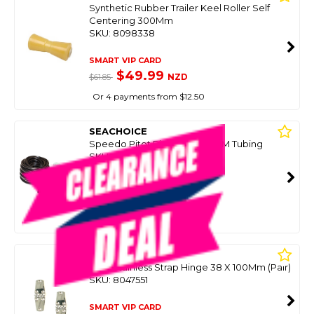
Synthetic Rubber Trailer Keel Roller Self
Centering 300Mm
SKU: 8098338
SMART VIP CARD
$49.99
NZD
$61.85
Or 4 payments from $12.50
SEACHOICE
Speedo Pitot Pick Up Kit W/6M Tubing
SKU: 8063866
SMART VIP CARD
$59.99
NZD
$79.99
Or 4 payments from $15.00
SEACHOICE
316G Stainless Strap Hinge 38 X 100Mm (Pair)
SKU: 8047551
SMART VIP CARD