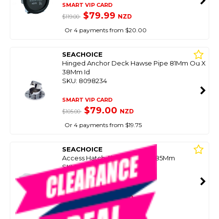
SMART VIP CARD
$79.99
NZD
$119.00
Or 4 payments from $20.00
SEACHOICE
Hinged Anchor Deck Hawse Pipe 81Mm Od X
38Mm Id
SKU: 8098234
SMART VIP CARD
$79.00
NZD
$105.00
Or 4 payments from $19.75
SEACHOICE
Access Hatch Abs 328Mm X 485Mm
SKU: 8098292
SMART VIP CARD
$99.00
NZD
$127.92
Or 4 payments from $24.75