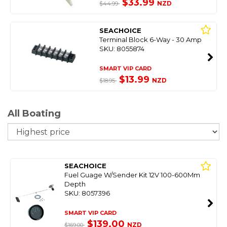
$33.99
NZD
$44.99
SEACHOICE
Terminal Block 6-Way - 30 Amp
SKU: 8055874
SMART VIP CARD
$13.99
NZD
$18.95
All Boating
So
SEACHOICE
Fuel Guage W/Sender Kit 12V 100-600Mm
Depth
SKU: 8057396
SMART VIP CARD
$139.00
NZD
$169.00