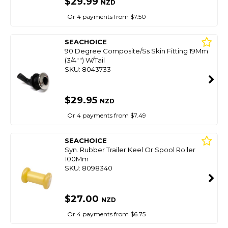
$29.99
NZD
Or 4 payments from $7.50
SEACHOICE
90 Degree Composite/Ss Skin Fitting 19Mm
(3/4"") W/Tail
SKU: 8043733
$29.95
NZD
Or 4 payments from $7.49
SEACHOICE
Syn. Rubber Trailer Keel Or Spool Roller
100Mm
SKU: 8098340
$27.00
NZD
Or 4 payments from $6.75