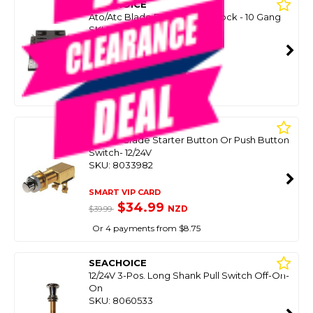
SEACHOICE
Ato/Atc Blade Fuse Holder Block - 10 Gang
SKU: 8098056
SMART VIP CARD
$39.99
NZD
$55.85
Or 4 payments from $10.00
SEACHOICE
Marine Grade Starter Button Or Push Button
Switch- 12/24V
SKU: 8033982
SMART VIP CARD
$34.99
NZD
$39.99
Or 4 payments from $8.75
SEACHOICE
12/24V 3-Pos. Long Shank Pull Switch Off-On-
On
SKU: 8060533