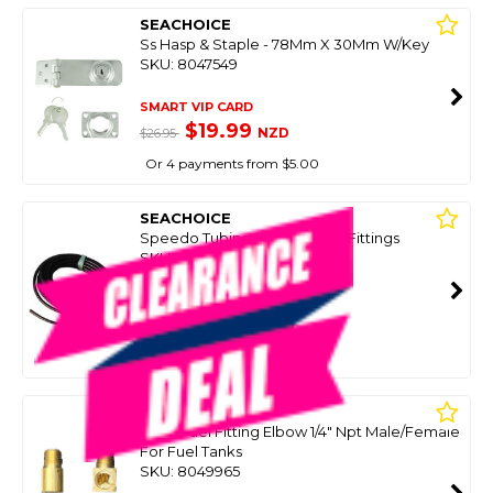
SEACHOICE
Ss Hasp & Staple - 78Mm X 30Mm W/Key
SKU: 8047549
SMART VIP CARD
$19.99
NZD
$26.95
Or 4 payments from $5.00
SEACHOICE
Speedo Tubing (Hose) 6M W/Fittings
SKU: 8033730
SMART VIP CARD
$25.00
NZD
$69.95
Or 4 payments from $6.25
SEACHOICE
Brass Fuel Fitting Elbow 1/4" Npt Male/Female
For Fuel Tanks
SKU: 8049965