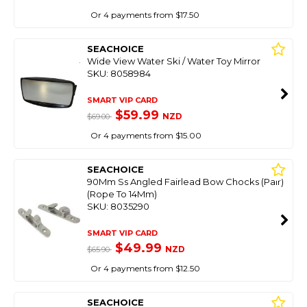
Or 4 payments from $17.50
SEACHOICE
Wide View Water Ski / Water Toy Mirror
SKU: 8058984
SMART VIP CARD
$59.99
NZD
$69.00
Or 4 payments from $15.00
SEACHOICE
90Mm Ss Angled Fairlead Bow Chocks (Pair)
(Rope To 14Mm)
SKU: 8035290
SMART VIP CARD
$49.99
NZD
$65.90
Or 4 payments from $12.50
SEACHOICE