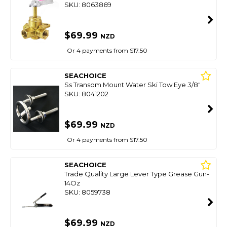
SKU: 8063869
$69.99
NZD
Or 4 payments from $17.50
SEACHOICE
Ss Transom Mount Water Ski Tow Eye 3/8"
SKU: 8041202
$69.99
NZD
Or 4 payments from $17.50
SEACHOICE
Trade Quality Large Lever Type Grease Gun-
14Oz
SKU: 8059738
$69.99
NZD