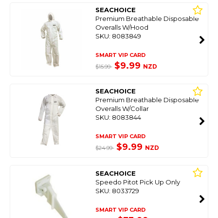
SEACHOICE
Premium Breathable Disposable
Overalls W/Hood
SKU: 8083849
SMART VIP CARD
$9.99
NZD
$15.99
SEACHOICE
Premium Breathable Disposable
Overalls W/Collar
SKU: 8083844
SMART VIP CARD
$9.99
NZD
$24.99
SEACHOICE
Speedo Pitot Pick Up Only
SKU: 8033729
SMART VIP CARD