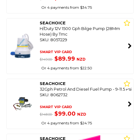
Or 4 payments from $34.75
SEACHOICE
H/Duty 12V 1500 Gph Bilge Pump (28Mm
Hose) By Tmc
SKU: 8057229
SMART VIP CARD
$89.99
NZD
$149.00
Or 4 payments from $22.50
SEACHOICE
32Gph Petrol And Diesel Fuel Pump - 9-11.5 Psi
SKU: 8062732
SMART VIP CARD
$99.00
NZD
$148.00
Or 4 payments from $24.75
SEACHOICE