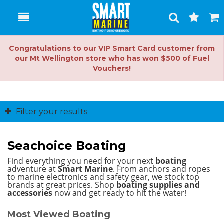
Toggle
Togg
Search
Cart
Congratulations to our VIP Smart Card customer from
our Mt Wellington store who has won $500 of Fuel
Vouchers!
Filter your results
Seachoice Boating
Find everything you need for your next
boating
adventure at
Smart Marine
. From anchors and ropes
to marine electronics and safety gear, we stock top
brands at great prices.
Shop
boating supplies and
accessories
now and get ready to hit the water!
Most Viewed Boating