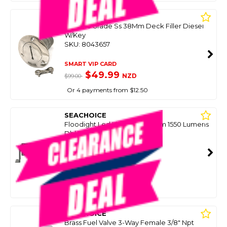
SEACHOICE
Cast 316 Grade Ss 38Mm Deck Filler Diesel
W/Key
SKU: 8043657
SMART VIP CARD
$49.99
NZD
$99.00
Or 4 payments from $12.50
SEACHOICE
Floodight Led Light Bar 184Mm 1550 Lumens
Dbl Row (Missing Brkt/Knobs)
SKU: 8085722
SMART VIP CARD
$99.00
NZD
$229.00
Or 4 payments from $24.75
SEACHOICE
Brass Fuel Valve 3-Way Female 3/8" Npt