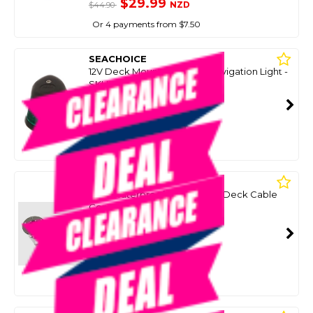
$29.99
NZD
$44.90
Or 4 payments from $7.50
SEACHOICE
12V Deck Mount Bi-Colour Navigation Light -
SKU: 8097976
SMART VIP CARD
$39.99
NZD
$63.35
Or 4 payments from $10.00
SEACHOICE
2 Pin Waterproof Screw Type Deck Cable
Connector Set - 3 Amp
SKU: 8033999
SMART VIP CARD
$39.99
NZD
$54.90
Or 4 payments from $10.00