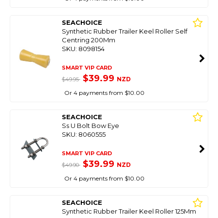
SEACHOICE
Synthetic Rubber Trailer Keel Roller Self
Centring 200Mm
SKU: 8098154
SMART VIP CARD
$39.99
NZD
$49.95
Or 4 payments from $10.00
SEACHOICE
Ss U Bolt Bow Eye
SKU: 8060555
SMART VIP CARD
$39.99
NZD
$49.90
Or 4 payments from $10.00
SEACHOICE
Synthetic Rubber Trailer Keel Roller 125Mm