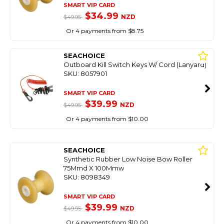
SMART VIP CARD
$34.99
NZD
$49.95
Or 4 payments from $8.75
SEACHOICE
Outboard Kill Switch Keys W/ Cord (Lanyard)
SKU: 8057901
SMART VIP CARD
$39.99
NZD
$49.95
Or 4 payments from $10.00
SEACHOICE
Synthetic Rubber Low Noise Bow Roller
75Mmd X 100Mmw
SKU: 8098349
SMART VIP CARD
$39.99
NZD
$49.95
Or 4 payments from $10.00