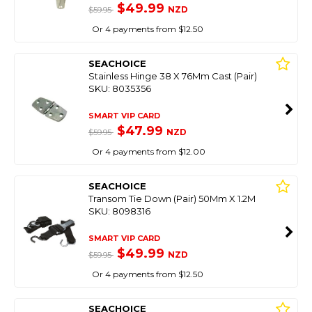
$49.99
NZD
$59.95
Or 4 payments from $12.50
SEACHOICE
Stainless Hinge 38 X 76Mm Cast (Pair)
SKU: 8035356
SMART VIP CARD
$47.99
NZD
$59.95
Or 4 payments from $12.00
SEACHOICE
Transom Tie Down (Pair) 50Mm X 1.2M
SKU: 8098316
SMART VIP CARD
$49.99
NZD
$59.95
Or 4 payments from $12.50
SEACHOICE