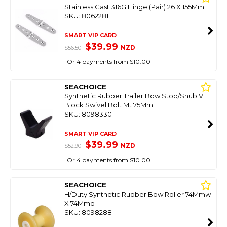
Stainless Cast 316G Hinge (Pair) 26 X 155Mm
SKU: 8062281
SMART VIP CARD
$39.99
NZD
$56.50
Or 4 payments from $10.00
SEACHOICE
Synthetic Rubber Trailer Bow Stop/Snub V
Block Swivel Bolt Mt 75Mm
SKU: 8098330
SMART VIP CARD
$39.99
NZD
$52.90
Or 4 payments from $10.00
SEACHOICE
H/Duty Synthetic Rubber Bow Roller 74Mmw
X 74Mmd
SKU: 8098288