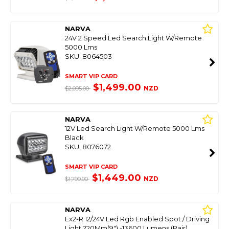
NARVA
24V 2 Speed Led Search Light W/Remote
5000 Lms
SKU: 8064503
SMART VIP CARD
$1,499.00
NZD
$2,095.00
NARVA
12V Led Search Light W/Remote 5000 Lms
Black
SKU: 8076072
SMART VIP CARD
$1,449.00
NZD
$1,799.00
NARVA
Ex2-R 12/24V Led Rgb Enabled Spot / Driving
Light 220Mm(9") -13600 Lumens (Pair)