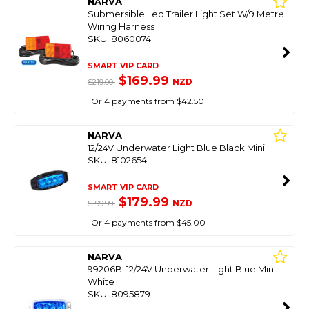
NARVA
Submersible Led Trailer Light Set W/9 Metre
Wiring Harness
SKU: 8060074
SMART VIP CARD
$169.99
NZD
$219.00
Or 4 payments from $42.50
NARVA
12/24V Underwater Light Blue Black Mini
SKU: 8102654
SMART VIP CARD
$179.99
NZD
$199.99
Or 4 payments from $45.00
NARVA
99206Bl 12/24V Underwater Light Blue Mini
White
SKU: 8095879