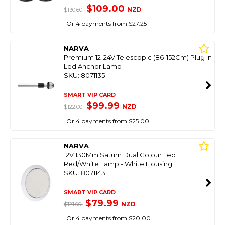
$109.00
NZD
$130.60
Or 4 payments from $27.25
NARVA
Premium 12-24V Telescopic (86-152Cm) Plug In
Led Anchor Lamp
SKU: 8071135
SMART VIP CARD
$99.99
NZD
$122.00
Or 4 payments from $25.00
NARVA
12V 130Mm Saturn Dual Colour Led
Red/White Lamp - White Housing
SKU: 8071143
SMART VIP CARD
$79.99
NZD
$121.00
Or 4 payments from $20.00