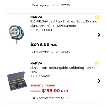
Or 4 payments from $57.25
NARVA
Ex2-R12/24V Led Rgb Enabled Spot / Driving
Light 101Mm(4") - 3295 Lumens
SKU: 8089061
$249.99
NZD
Or 4 payments from $62.50
NARVA
Lithium Ion Rechargable Soldering Iron Kit
50W
SKU: 8074515
SMART VIP CARD
$199.00
NZD
$249.00
Or 4 payments from $49.75