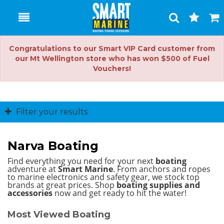
Toggle
Togg
Search
Cart
Congratulations to our Smart VIP Card customer from
our Mt Wellington store who has won $500 of Fuel
Vouchers!
Filter your results
Narva Boating
Find everything you need for your next
boating
adventure at
Smart Marine
. From anchors and ropes
to marine electronics and safety gear, we stock top
brands at great prices.
Shop
boating supplies and
accessories
now and get ready to hit the water!
Most Viewed Boating