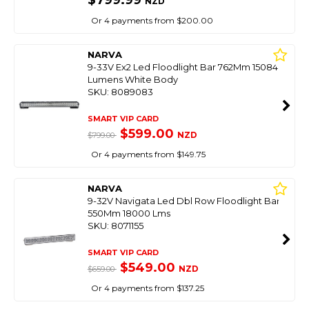
$799.99
NZD
Or 4 payments from $200.00
NARVA
9-33V Ex2 Led Floodlight Bar 762Mm 15084
Lumens White Body
SKU: 8089083
SMART VIP CARD
$599.00
NZD
$799.00
Or 4 payments from $149.75
NARVA
9-32V Navigata Led Dbl Row Floodlight Bar
550Mm 18000 Lms
SKU: 8071155
SMART VIP CARD
$549.00
NZD
$659.00
Or 4 payments from $137.25