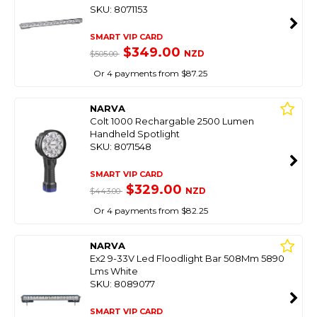
SKU: 8071153
SMART VIP CARD
$349.00
NZD
$505.00
Or 4 payments from $87.25
NARVA
Colt 1000 Rechargable 2500 Lumen
Handheld Spotlight
SKU: 8071548
SMART VIP CARD
$329.00
NZD
$443.00
Or 4 payments from $82.25
NARVA
Ex2 9-33V Led Floodlight Bar 508Mm 5890
Lms White
SKU: 8089077
SMART VIP CARD