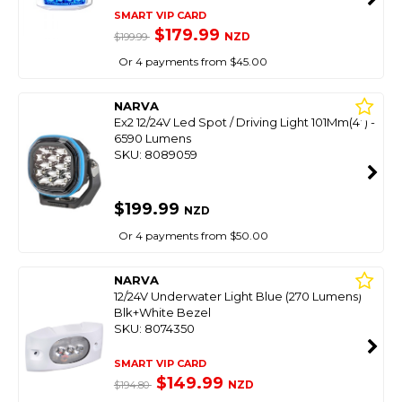
SMART VIP CARD
$179.99
NZD
$199.99
Or 4 payments from $45.00
NARVA
Ex2 12/24V Led Spot / Driving Light 101Mm(4") -
6590 Lumens
SKU: 8089059
$199.99
NZD
Or 4 payments from $50.00
NARVA
12/24V Underwater Light Blue (270 Lumens)
Blk+White Bezel
SKU: 8074350
SMART VIP CARD
$149.99
NZD
$194.80