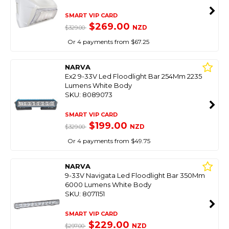
SMART VIP CARD
$269.00
NZD
$329.00
Or 4 payments from $67.25
NARVA
Ex2 9-33V Led Floodlight Bar 254Mm 2235
Lumens White Body
SKU: 8089073
SMART VIP CARD
$199.00
NZD
$329.00
Or 4 payments from $49.75
NARVA
9-33V Navigata Led Floodlight Bar 350Mm
6000 Lumens White Body
SKU: 8071151
SMART VIP CARD
$229.00
NZD
$297.00