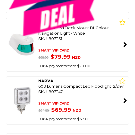
Or 4 payments from $24.75
NARVA
9-33 Volt Led Deck Mount Bi-Colour
Navigation Light - White
SKU: 8071131
SMART VIP CARD
$79.99
NZD
$99.00
Or 4 payments from $20.00
NARVA
600 Lumens Compact Led Floodlight 12/24V
SKU: 8071147
SMART VIP CARD
$69.99
NZD
$94.99
Or 4 payments from $17.50