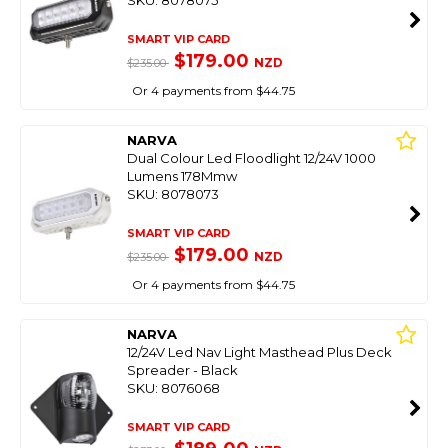
SKU: 8078075
SMART VIP CARD
$179.00
NZD
$235.00
Or 4 payments from $44.75
NARVA
Dual Colour Led Floodlight 12/24V 1000
Lumens 178Mmw
SKU: 8078073
SMART VIP CARD
$179.00
NZD
$235.00
Or 4 payments from $44.75
NARVA
12/24V Led Nav Light Masthead Plus Deck
Spreader - Black
SKU: 8076068
SMART VIP CARD