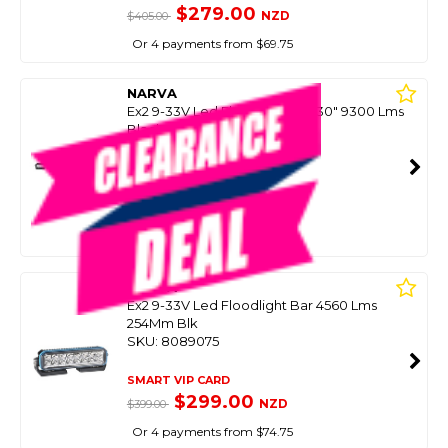
$279.00
NZD
$405.00
Or 4 payments from $69.75
NARVA
Ex2 9-33V Led Floodlight Bar 30" 9300 Lms
Black
SKU: 8089081
SMART VIP CARD
$399.00
NZD
$599.00
Or 4 payments from $99.75
NARVA
Ex2 9-33V Led Floodlight Bar 4560 Lms
254Mm Blk
SKU: 8089075
SMART VIP CARD
$299.00
NZD
$399.00
Or 4 payments from $74.75