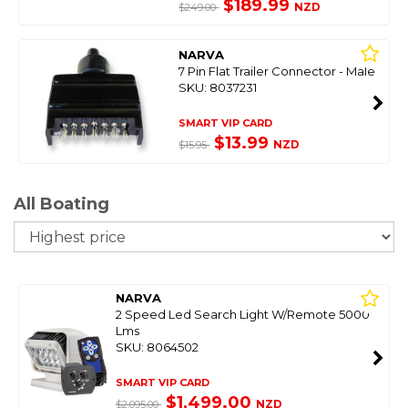
$189.99
NZD
$249.00
NARVA
7 Pin Flat Trailer Connector - Male
SKU: 8037231
SMART VIP CARD
$13.99
NZD
$15.95
All Boating
So
NARVA
2 Speed Led Search Light W/Remote 5000
Lms
SKU: 8064502
SMART VIP CARD
$1,499.00
NZD
$2,095.00