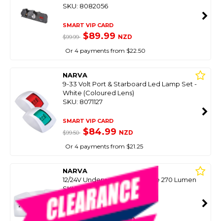
SKU: 8082056
SMART VIP CARD
$89.99
NZD
$99.99
Or 4 payments from $22.50
NARVA
9-33 Volt Port & Starboard Led Lamp Set -
White (Coloured Lens)
SKU: 8071127
SMART VIP CARD
$84.99
NZD
$99.50
Or 4 payments from $21.25
NARVA
12/24V Underwater Light White 270 Lumen
SKU: 8076900
SMART VIP CARD
$99.00
NZD
$179.00