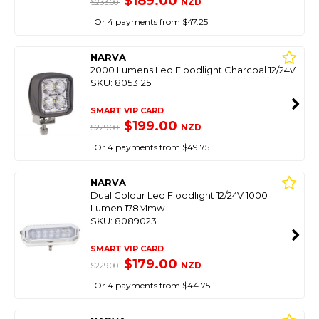
$189.00
NZD
$233.00
Or 4 payments from $47.25
NARVA
2000 Lumens Led Floodlight Charcoal 12/24V
SKU: 8053125
SMART VIP CARD
$199.00
NZD
$229.00
Or 4 payments from $49.75
NARVA
Dual Colour Led Floodlight 12/24V 1000
Lumen 178Mmw
SKU: 8089023
SMART VIP CARD
$179.00
NZD
$229.00
Or 4 payments from $44.75