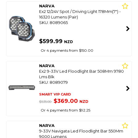
NARVA
Ex2 12/24V Spot / Driving Light 178Mm(7") -
16320 Lumens (Pair)
SKU: 8089065
$599.99
NZD
Or 4 payments from $150.00
NARVA
Ex2 9-33V Led Floodlight Bar 508Mm 9780
Lms Blk
SKU: 8089079
SMART VIP CARD
$369.00
NZD
$535.00
Or 4 payments from $92.25
NARVA
9-33V Navigata Led Floodlight Bar 550Mm
9000 Lumens