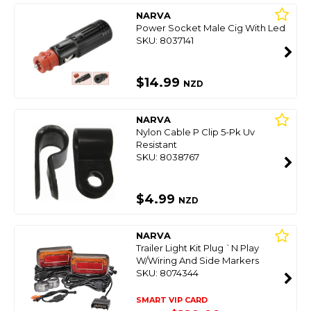
NARVA
Power Socket Male Cig With Led
SKU: 8037141
$14.99
NZD
NARVA
Nylon Cable P Clip 5-Pk Uv
Resistant
SKU: 8038767
$4.99
NZD
NARVA
Trailer Light Kit Plug `N Play
W/Wiring And Side Markers
SKU: 8074344
SMART VIP CARD