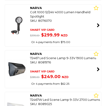
NARVA
Colt 1000 12/24V 4000 Lumen Handheld
Spotlight
SKU: 8076070
SMART VIP CARD
$299.99
NZD
$395.00
Or 4 payments from $75.00
NARVA
72467 Led Scene Lamp 9-33V 1900 Lumens
SKU: 8081976
SMART VIP CARD
$249.00
NZD
$385.00
Or 4 payments from $62.25
NARVA
72467W Led Scene Lamp 9-33V 2700 Lumens
SKU: 8089025