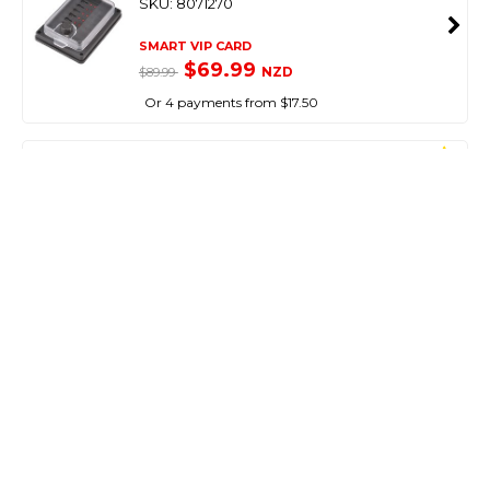
SKU: 8071270
SMART VIP CARD
$69.99
NZD
$89.99
Or 4 payments from $17.50
NARVA
Waterproof 9-33V Led Awning Light Surface
Mount 365Mm
SKU: 8054414
SMART VIP CARD
$59.99
NZD
$89.95
Or 4 payments from $15.00
NARVA
12V Dual Colour Strip Lamp White/Blue
Waterproof Ip66
SKU: 8074342
SMART VIP CARD