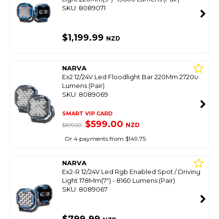
SKU: 8089071
$1,199.99
NZD
NARVA
Ex2 12/24V Led Floodlight Bar 220Mm 27200
Lumens (Pair)
SKU: 8089069
SMART VIP CARD
$599.00
NZD
$899.00
Or 4 payments from $149.75
NARVA
Ex2-R 12/24V Led Rgb Enabled Spot / Driving
Light 178Mm(7") - 8160 Lumens (Pair)
SKU: 8089067