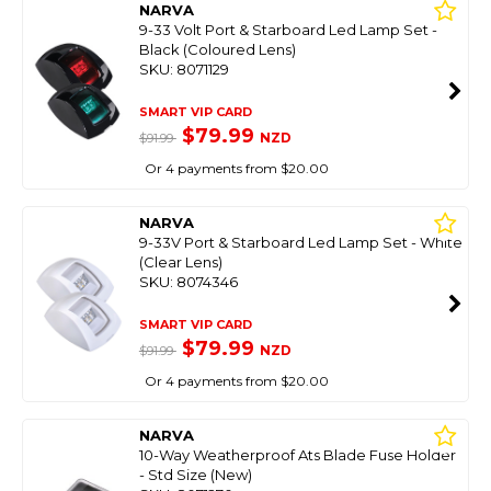
NARVA
9-33 Volt Port & Starboard Led Lamp Set -
Black (Coloured Lens)
SKU: 8071129
SMART VIP CARD
$79.99
NZD
$91.99
Or 4 payments from $20.00
NARVA
9-33V Port & Starboard Led Lamp Set - White
(Clear Lens)
SKU: 8074346
SMART VIP CARD
$79.99
NZD
$91.99
Or 4 payments from $20.00
NARVA
10-Way Weatherproof Ats Blade Fuse Holder
- Std Size (New)