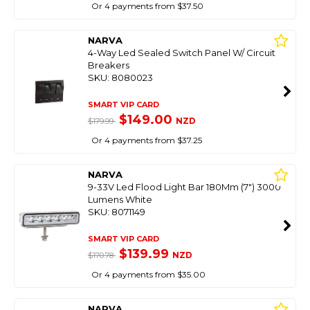
Or 4 payments from $37.50
NARVA
4-Way Led Sealed Switch Panel W/ Circuit
Breakers
SKU: 8080023
SMART VIP CARD
$149.00
NZD
$179.99
Or 4 payments from $37.25
NARVA
9-33V Led Flood Light Bar 180Mm (7") 3000
Lumens White
SKU: 8071149
SMART VIP CARD
$139.99
NZD
$170.78
Or 4 payments from $35.00
NARVA