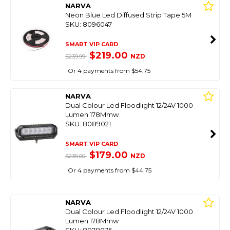
NARVA
Neon Blue Led Diffused Strip Tape 5M
SKU: 8096047
SMART VIP CARD
$219.00
NZD
$239.99
Or 4 payments from $54.75
NARVA
Dual Colour Led Floodlight 12/24V 1000
Lumen 178Mmw
SKU: 8089021
SMART VIP CARD
$179.00
NZD
$235.00
Or 4 payments from $44.75
NARVA
Dual Colour Led Floodlight 12/24V 1000
Lumen 178Mmw