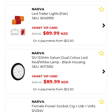
NARVA
Led Trailer Lights (Pair)
SKU: 8049199
SMART VIP CARD
$89.99
NZD
$105.00
Or 4 payments from $22.50
NARVA
12V 130Mm Saturn Dual Colour Led
Red/White Lamp - Black Housing
SKU: 8073612
SMART VIP CARD
$89.99
NZD
$102.42
Or 4 payments from $22.50
NARVA
Female Power Socket Cig + Usb + Volts
12V/24V