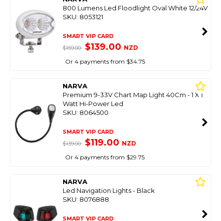
800 Lumens Led Floodlight Oval White 12/24V
SKU: 8053121
SMART VIP CARD
$139.00
NZD
$159.00
Or 4 payments from $34.75
NARVA
Premium 9-33V Chart Map Light 40Cm - 1 X 1
Watt Hi-Power Led
SKU: 8064500
SMART VIP CARD
$119.00
NZD
$139.00
Or 4 payments from $29.75
NARVA
Led Navigation Lights - Black
SKU: 8076888
SMART VIP CARD